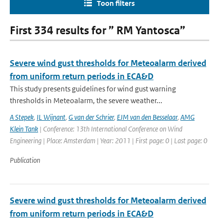
Toon filters
First 334 results for ” RM Yantosca”
Severe wind gust thresholds for Meteoalarm derived
from uniform return periods in ECA&D
This study presents guidelines for wind gust warning
thresholds in Meteoalarm, the severe weather...
A Stepek
,
IL Wijnant
,
G van der Schrier
,
EJM van den Besselaar
,
AMG
Klein Tank
| Conference: 13th International Conference on Wind
Engineering | Place: Amsterdam | Year: 2011 | First page: 0 | Last page: 0
Publication
Severe wind gust thresholds for Meteoalarm derived
from uniform return periods in ECA&D