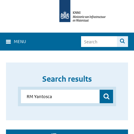
MENU
Search results