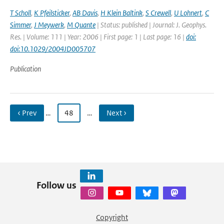
T Scholl
,
K Pfeilsticker
,
AB Davis
,
H Klein Baltink
,
S Crewell
,
U Lohnert
,
C
Simmer
,
J Meywerk
,
M Quante
| Status: published | Journal: J. Geophys.
Res. | Volume: 111 | Year: 2006 | First page: 1 | Last page: 16 |
doi:
doi:10.1029/2004JD005707
Publication
‹ Prev
…
48
…
Next ›
Follow us
Copyright