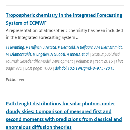
Tropospheric chemistry in the Integrated Forecasting
System of ECMWF
A representation of atmospheric chemistry has been included
in the Integrated Forecasting System ...
J Flemming
,
V Huijnen
,
J Arteta
,
P Bechtold
,
A Beljaars
,
AM Blechschmidt
,
M Diamantakis
,
R Engelen
,
A Guadel
,
A Inness
,
et al.
| Status: published |
Journal: Geoscientific Model Development | Volume: 8 | Year: 2015 | First
page: 975 | Last page: 1003 |
doi: doi:10.5194/gmd-8-975-2015
Publication
Path lenght distributions for solar photons under
cloudy skies: Comparison of measured first and
second moments with predictions from classical and
anomalous diffusion theories