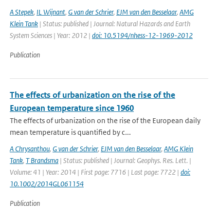
A Stepek
,
IL Wijnant
,
G van der Schrier
,
EJM van den Besselaar
,
AMG
Klein Tank
| Status: published | Journal: Natural Hazards and Earth
System Sciences | Year: 2012 |
doi: 10.5194/nhess-12-1969-2012
Publication
The effects of urbanization on the rise of the
European temperature since 1960
The effects of urbanization on the rise of the European daily
mean temperature is quantified by c...
A Chrysanthou
,
G van der Schrier
,
EJM van den Besselaar
,
AMG Klein
Tank
,
T Brandsma
| Status: published | Journal: Geophys. Res. Lett. |
Volume: 41 | Year: 2014 | First page: 7716 | Last page: 7722 |
doi:
10.1002/2014GL061154
Publication