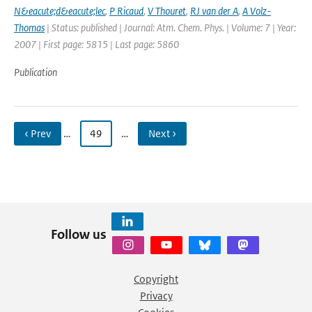
N&eacute;d&eacute;lec
,
P Ricaud
,
V Thouret
,
RJ van der A
,
A Volz-
Thomas
| Status: published | Journal: Atm. Chem. Phys. | Volume: 7 | Year:
2007 | First page: 5815 | Last page: 5860
Publication
‹ Prev
…
49
…
Next ›
Follow us
Copyright
Privacy