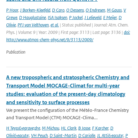
P Hoor
,
J Borken-Kleefeld
,
D Caro
,
O Dessens
,
O Endresen
,
M Gauss
,
V
Grewe
,
D Hauglustaine
,
ISA Isaksen
,
P Jockel
,
J Lelieveld
,
E Meijer
,
D
Olivie
,
PFJ van Velthoven
,
et al.
| Status: published | Journal: Atm. Chem.
Phys. | Volume: 9 | Year: 2009 | First page: 3113 | Last page: 3136 |
doi:
http://www.atmos-chem-phys.net/9/3113/2009/
Publication
A new tropospheric and stratospheric Chemistry and
Transport Model MOCAGE-Climat for multi-year
studies: evaluation of the present-day climatology
and sensitivity to surface processes
We present the configuration of the Météo-France Chemistry
and Transport Model (CTM) MOCAGE-Clima...
H Teyss&egrave;dre
,
M Michou
,
HL Clark
,
B Josse
,
F Karcher
,
D
Olivi&eacute;
,
VH Peuch
,
D Saint-Martin
,
D Cariolle
,
JL Atti&eacute;
,
P