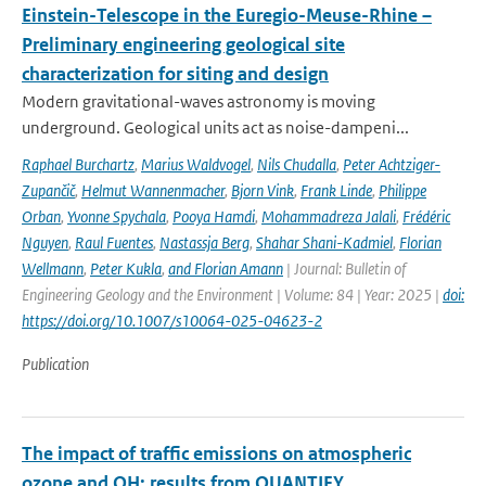
Einstein-Telescope in the Euregio-Meuse-Rhine –
Preliminary engineering geological site
characterization for siting and design
Modern gravitational-waves astronomy is moving
underground. Geological units act as noise-dampeni...
Raphael Burchartz
,
Marius Waldvogel
,
Nils Chudalla
,
Peter Achtziger-
Zupančič
,
Helmut Wannenmacher
,
Bjorn Vink
,
Frank Linde
,
Philippe
Orban
,
Yvonne Spychala
,
Pooya Hamdi
,
Mohammadreza Jalali
,
Frédéric
Nguyen
,
Raul Fuentes
,
Nastassja Berg
,
Shahar Shani-Kadmiel
,
Florian
Wellmann
,
Peter Kukla
,
and Florian Amann
| Journal: Bulletin of
Engineering Geology and the Environment | Volume: 84 | Year: 2025 |
doi:
https://doi.org/10.1007/s10064-025-04623-2
Publication
The impact of traffic emissions on atmospheric
ozone and OH: results from QUANTIFY