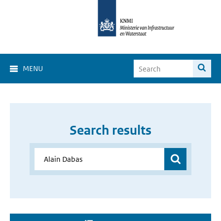
MENU
Search results