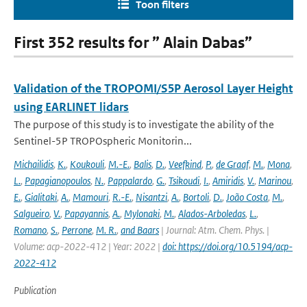
Toon filters
First 352 results for ” Alain Dabas”
Validation of the TROPOMI/S5P Aerosol Layer Height
using EARLINET lidars
The purpose of this study is to investigate the ability of the
Sentinel-5P TROPOspheric Monitorin...
Michailidis
,
K.
,
Koukouli
,
M.-E.
,
Balis
,
D.
,
Veefkind
,
P.
,
de Graaf
,
M.
,
Mona
,
L.
,
Papagianopoulos
,
N.
,
Pappalardo
,
G.
,
Tsikoudi
,
I.
,
Amiridis
,
V.
,
Marinou
,
E.
,
Gialitaki
,
A.
,
Mamouri
,
R.-E.
,
Nisantzi
,
A.
,
Bortoli
,
D.
,
João Costa
,
M.
,
Salgueiro
,
V.
,
Papayannis
,
A.
,
Mylonaki
,
M.
,
Alados-Arboledas
,
L.
,
Romano
,
S.
,
Perrone
,
M. R.
,
and Baars
| Journal: Atm. Chem. Phys. |
Volume: acp-2022-412 | Year: 2022 |
doi: https://doi.org/10.5194/acp-
2022-412
Publication