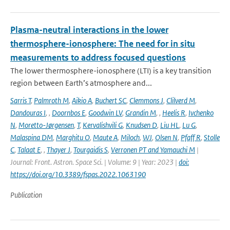
Plasma-neutral interactions in the lower
thermosphere-ionosphere: The need for in situ
measurements to address focused questions
The lower thermosphere-ionosphere (LTI) is a key transition
region between Earth’s atmosphere and...
Sarris T
,
Palmroth M
,
Aikio A
,
Buchert SC
,
Clemmons J
,
Clilverd M
,
Dandouras I
,
,
Doornbos E
,
Goodwin LV
,
Grandin M
,
,
Heelis R
,
Ivchenko
N
,
Moretto-Jørgensen
,
T
,
Kervalishvili G
,
Knudsen D
,
Liu HL
,
Lu G
,
Malaspina DM
,
Marghitu O
,
Maute A
,
Miloch
,
WJ
,
Olsen N
,
Pfaff R
,
Stolle
C
,
Talaat E
,
,
Thayer J
,
Tourgaidis S
,
Verronen PT and Yamauchi M
|
Journal: Front. Astron. Space Sci. | Volume: 9 | Year: 2023 |
doi:
https://doi.org/10.3389/fspas.2022.1063190
Publication