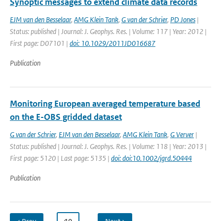
Synoptic messages to extend climate data records
EJM van den Besselaar
,
AMG Klein Tank
,
G van der Schrier
,
PD Jones
|
Status: published | Journal: J. Geophys. Res. | Volume: 117 | Year: 2012 |
First page: D07101 |
doi: 10.1029/2011JD016687
Publication
Monitoring European averaged temperature based
on the E-OBS gridded dataset
G van der Schrier
,
EJM van den Besselaar
,
AMG Klein Tank
,
G Verver
|
Status: published | Journal: J. Geophys. Res. | Volume: 118 | Year: 2013 |
First page: 5120 | Last page: 5135 |
doi: doi:10.1002/jgrd.50444
Publication