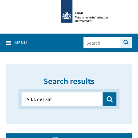
MENU
Search results