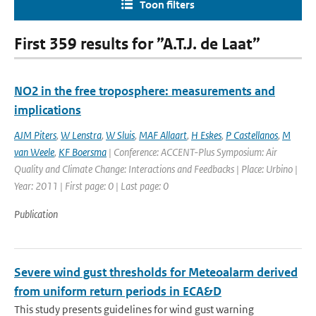
Toon filters
First 359 results for ”A.T.J. de Laat”
NO2 in the free troposphere: measurements and
implications
AJM Piters
,
W Lenstra
,
W Sluis
,
MAF Allaart
,
H Eskes
,
P Castellanos
,
M
van Weele
,
KF Boersma
| Conference: ACCENT-Plus Symposium: Air
Quality and Climate Change: Interactions and Feedbacks | Place: Urbino |
Year: 2011 | First page: 0 | Last page: 0
Publication
Severe wind gust thresholds for Meteoalarm derived
from uniform return periods in ECA&D
This study presents guidelines for wind gust warning