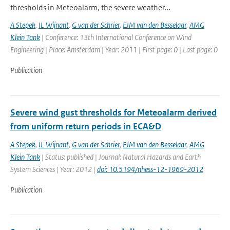
thresholds in Meteoalarm, the severe weather...
A Stepek
,
IL Wijnant
,
G van der Schrier
,
EJM van den Besselaar
,
AMG
Klein Tank
| Conference: 13th International Conference on Wind
Engineering | Place: Amsterdam | Year: 2011 | First page: 0 | Last page: 0
Publication
Severe wind gust thresholds for Meteoalarm derived
from uniform return periods in ECA&D
A Stepek
,
IL Wijnant
,
G van der Schrier
,
EJM van den Besselaar
,
AMG
Klein Tank
| Status: published | Journal: Natural Hazards and Earth
System Sciences | Year: 2012 |
doi: 10.5194/nhess-12-1969-2012
Publication