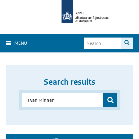
MENU
Search results