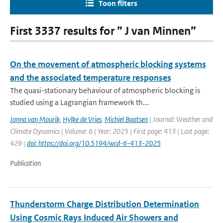
Toon filters
First 3337 results for ” J van Minnen”
On the movement of atmospheric blocking systems
and the associated temperature responses
The quasi-stationary behaviour of atmospheric blocking is
studied using a Lagrangian framework th...
Jonna van Mourik
,
Hylke de Vries
,
Michiel Baatsen
| Journal: Weather and
Climate Dynamics | Volume: 6 | Year: 2025 | First page: 413 | Last page:
429 |
doi: https://doi.org/10.5194/wcd-6-413-2025
Publication
Thunderstorm Charge Distribution Determination
Using Cosmic Rays Induced Air Showers and