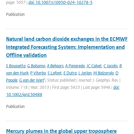
page: 1057 |
doi: 10.1007/s10950-024-10278-5
Publication
Natural land carbon dioxide exchanges in the ECMWF
Integrated Forecasting System: Implementation and
Offline validation
S Boussetta
,
G Balsamo
,
A Beljaars
,
A Panareda
,
JC Calvet
,
C Jacobs
,
B
van den Hurk
,
P Viterbo
,
S Lafont
,
E Dutra
,
L Jarlan
,
M Balzarolo
,
D
Papale
,
G van der Werf
| Status: published | Journal: J. Geophys. Res. |
Volume: 118 | Year: 2013 | First page: 5923 | Last page: 5946 |
doi:
10.1002/jgrd.50488
Publication
Mercury plumes in the global upper troposphere