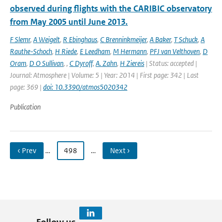
observed during flights with the CARIBIC observatory
from May 2005 until June 2013.
F Slemr
,
A Weigelt
,
R Ebinghaus
,
C Brenninkmeijer
,
A Baker
,
T Schuck
,
A
Rauthe-Schoch
,
H Riede
,
E Leedham
,
M Hermann
,
PFJ van Velthoven
,
D
Oram
,
D O Sullivan
,
,
C Dyroff
,
A. Zahn
,
H Ziereis
| Status: accepted |
Journal: Atmosphere | Volume: 5 | Year: 2014 | First page: 342 | Last
page: 369 |
doi: 10.3390/atmos5020342
Publication
‹ Prev
…
498
…
Next ›