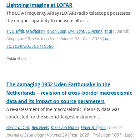
Lightning Imaging at LOFAR
The LOw Frequency ARray (LOFAR) radio telescope possesses
the unique capability to measure ultra-...
TNG Trinh
,
O Scholten
,
R van Loon
,
BM Hare
,
JD Assink
,
et al
| Journal:
Geophysical Research Letters | Volume: 52 | Year: 2025 |
doi:
10.1029/2025GL115586
Publication
The damaging 1932 Uden Earthquake in the
Netherlands – revision of cross-border macroseismic
data and its impact on source parameters
A re-assessment of the macroseismic intensity data was
conducted for the second-largest instrumen...
Bernard Dost
,
Ben Neefs
,
Koen van Noten
,
Elmer Ruigrok
| Journal:
Journal of Seismology | Volume: 29 | Year: 2025 | First page: 1037 | Last