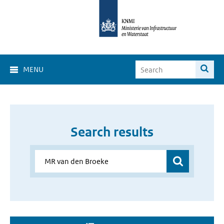
MENU
Search results