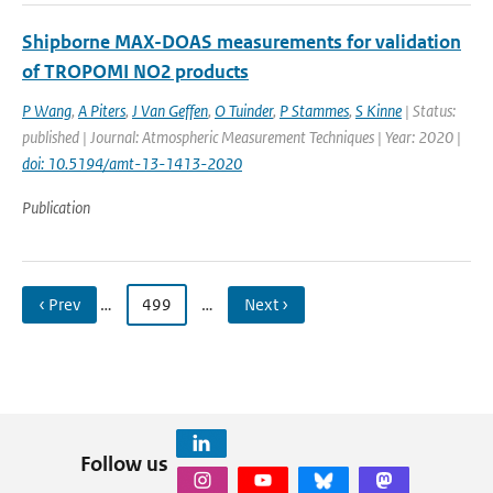
Shipborne MAX-DOAS measurements for validation
of TROPOMI NO2 products
P Wang
,
A Piters
,
J Van Geffen
,
O Tuinder
,
P Stammes
,
S Kinne
| Status:
published | Journal: Atmospheric Measurement Techniques | Year: 2020 |
doi: 10.5194/amt-13-1413-2020
Publication
‹ Prev
…
499
…
Next ›
Follow us