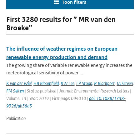
Toon filters
First 3280 results for ” MR van den
Broeke”
The influence of weather regimes on European
renewable energy production and demand
The growing share of variable renewable energy increases the
meteorological sensitivity of power ...
K van der Wiel
,
HB Bloomfield
,
RW Lee
,
LP Stoop
,
R Blackport
,
JA Screen
,
FM Selten
| Status: published | Journal: Environmental Research Letters |
Volume: 14 | Year: 2019 | First page: 094010 |
doi: 10.1088/1748-
9326/ab38d3
Publication