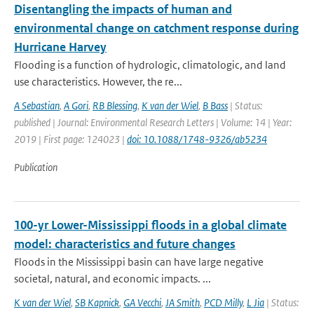
Disentangling the impacts of human and
environmental change on catchment response during
Hurricane Harvey
Flooding is a function of hydrologic, climatologic, and land
use characteristics. However, the re...
A Sebastian
,
A Gori
,
RB Blessing
,
K van der Wiel
,
B Bass
| Status:
published | Journal: Environmental Research Letters | Volume: 14 | Year:
2019 | First page: 124023 |
doi: 10.1088/1748-9326/ab5234
Publication
100-yr Lower-Mississippi floods in a global climate
model: characteristics and future changes
Floods in the Mississippi basin can have large negative
societal, natural, and economic impacts. ...
K van der Wiel
,
SB Kapnick
,
GA Vecchi
,
JA Smith
,
PCD Milly
,
L Jia
| Status: