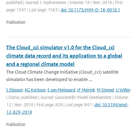
published | Journal: J. Hydrometeor. | Volume: 19 | Year: 2018 | First
page: 1547 | Last page: 1563 |
doi: 10.1175/JHM-D-18-0018.1
Publication
The Cloud_cci simulator v1.0 for the Cloud_cci
climate data record and its application to a global
and a regional climate model
The Cloud Climate Change Initiative (Cloud_cci) satellite
simulator has been developed to enable ...
S Eliasson
,
KG Karlsson
,
E van Meijgaard
,
JF Meirink
,
M Stengel
,
U Willen
| Status: published | Journal: Geoscientific Model Development | Volume:
12 | Year: 2019 | First page: 829 | Last page: 847 |
doi: 10.5194/gmd-
12-829-2019
Publication