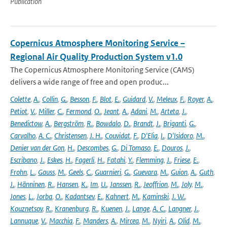
Publication
Copernicus Atmosphere Monitoring Service –
Regional Air Quality Production System v1.0
The Copernicus Atmosphere Monitoring Service (CAMS)
delivers a wide range of free and open produc...
Colette
,
A.
,
Collin
,
G.
,
Besson
,
F.
,
Blot
,
E.
,
Guidard
,
V.
,
Meleux
,
F.
,
Royer
,
A.
,
Petiot
,
V.
,
Miller
,
C.
,
Fermond
,
O.
,
Jeant
,
A.
,
Adani
,
M.
,
Arteta
,
J.
,
Benedictow
,
A.
,
Bergström
,
R.
,
Bowdalo
,
D.
,
Brandt
,
J.
,
Briganti
,
G.
,
Carvalho
,
A. C.
,
Christensen
,
J. H.
,
Couvidat
,
F.
,
D'Elia
,
I.
,
D'Isidoro
,
M.
,
Denier van der Gon
,
H.
,
Descombes
,
G.
,
Di Tomaso
,
E.
,
Douros
,
J.
,
Escribano
,
J.
,
Eskes
,
H.
,
Fagerli
,
H.
,
Fatahi
,
Y.
,
Flemming
,
J.
,
Friese
,
E.
,
Frohn
,
L.
,
Gauss
,
M.
,
Geels
,
C.
,
Guarnieri
,
G.
,
Guevara
,
M.
,
Guion
,
A.
,
Guth
,
J.
,
Hänninen
,
R.
,
Hansen
,
K.
,
Im
,
U.
,
Janssen
,
R.
,
Jeoffrion
,
M.
,
Joly
,
M.
,
Jones
,
L.
,
Jorba
,
O.
,
Kadantsev
,
E.
,
Kahnert
,
M.
,
Kaminski
,
J. W.
,
Kouznetsov
,
R.
,
Kranenburg
,
R.
,
Kuenen
,
J.
,
Lange
,
A. C.
,
Langner
,
J.
,
Lannuque
,
V.
,
Macchia
,
F.
,
Manders
,
A.
,
Mircea
,
M.
,
Nyiri
,
A.
,
Olid
,
M.
,