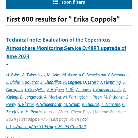
Toon filters
First 600 results for ” Erika Coppola”
Technical note: Evaluation of the Copernicus
Atmosphere Monitoring Service Cy48R1 upgrade of
June 2023
-
H. Eskes
,
A. Tsikerdekis
,
M. Ades
,
M. Alexe
,
A.C. Benedictow
,
Y. Bennouna
,
L. Blake
,
I. Bouarar
,
S. Chabrillat
,
R. Engelen
,
Q. Errera
,
J. Flemming
,
S.
Garrigues
,
J. Griesfeller
,
V. Huijnen
,
L. Ilic
,
A. Inness
,
J. Kapsomenakis
,
Z.
Kipling
,
B. Langerock
,
A. Mortier
,
M. Parrington
,
I. Pison
,
M. Pitkänen
,
S.
Remy
,
A. Richter
,
A. Schoenhardt
,
M. Schulz
,
V. Thouret
,
T. Warneke
,
C.
Zerefos
,
V.-H. Peuch
| Journal: Atmos. Chem. Phys. | Volume: 24 | Year:
2024 | First page: 9475 | Last page: 9514 |
doi:
https://doi.org/10.5194/acp-24-9475-2024