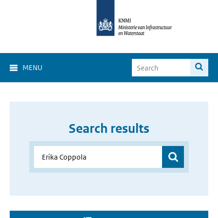
MENU
Search results