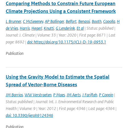
Comparing Methods to Constrain Future European
Climate Projections Using a Consistent Framework
L Brunner
,
C McSeeeney
,
AP Ballinger
,
Belfort
,
Benassi
,
Booth
,
Copolla
,
H
de Vries
,
Harris
,
Hegerl
,
Knutti
,
G Lenderink
,
Et al
| Status: published |
Journal: J. Climate | Volume: 33 | Year: 2020 | First page: 8671 | Last
page: 8692 |
doi: https://doi.org/10.1175/JCLI-D-19-0953.1
Publication
Using the Gravity Model to Estimate the Spatial
Spread of Vector-Borne Diseases
JM Barrios
,
WW Verstraeten
,
P Maes
,
JM Aerts
,
J Farifteh
,
P Coppin
|
Status: published | Journal: Int. J. Environmental Research and Public
Health | Volume: 9 | Year: 2012 | First page: 4346 | Last page: 4364 |
doi: 10.3390/ijerph9124346
Publication