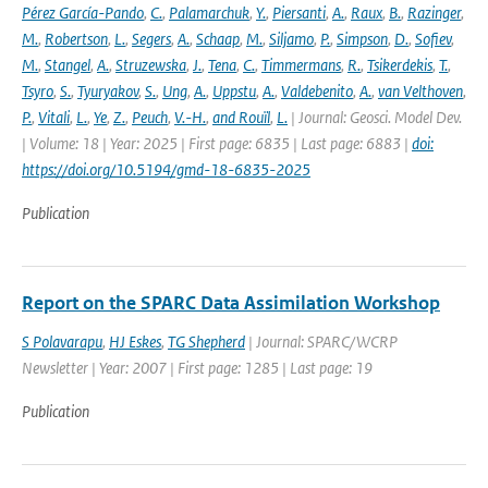
Pérez García-Pando
,
C.
,
Palamarchuk
,
Y.
,
Piersanti
,
A.
,
Raux
,
B.
,
Razinger
,
M.
,
Robertson
,
L.
,
Segers
,
A.
,
Schaap
,
M.
,
Siljamo
,
P.
,
Simpson
,
D.
,
Sofiev
,
M.
,
Stangel
,
A.
,
Struzewska
,
J.
,
Tena
,
C.
,
Timmermans
,
R.
,
Tsikerdekis
,
T.
,
Tsyro
,
S.
,
Tyuryakov
,
S.
,
Ung
,
A.
,
Uppstu
,
A.
,
Valdebenito
,
A.
,
van Velthoven
,
P.
,
Vitali
,
L.
,
Ye
,
Z.
,
Peuch
,
V.-H.
,
and Rouïl
,
L.
| Journal: Geosci. Model Dev.
| Volume: 18 | Year: 2025 | First page: 6835 | Last page: 6883 |
doi:
https://doi.org/10.5194/gmd-18-6835-2025
Publication
Report on the SPARC Data Assimilation Workshop
S Polavarapu
,
HJ Eskes
,
TG Shepherd
| Journal: SPARC/WCRP
Newsletter | Year: 2007 | First page: 1285 | Last page: 19
Publication