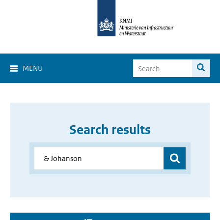
MENU
Search results