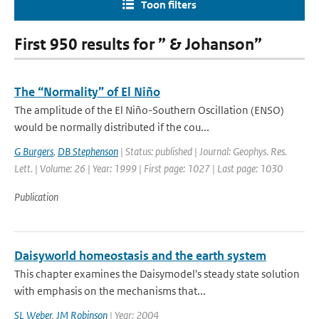
Toon filters
First 950 results for ” & Johanson”
The “Normality” of El Niño
The amplitude of the El Niño-Southern Oscillation (ENSO)
would be normally distributed if the cou...
G Burgers
,
DB Stephenson
| Status: published | Journal: Geophys. Res.
Lett. | Volume: 26 | Year: 1999 | First page: 1027 | Last page: 1030
Publication
Daisyworld homeostasis and the earth system
This chapter examines the Daisymodel's steady state solution
with emphasis on the mechanisms that...
SL Weber
,
JM Robinson
| Year: 2004