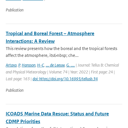
Publication
Tropical and Boreal Forest – Atmosphere
Interactions: A Review
This review presents how the boreal and the tropical forests
affect the atmosphere, its&nbsp; che...
Artaxo
,
P
,
Hansson
,
H-C
,
.... de Leeuw
,
G. .....
| Journal: Tellus B: Chemical
and Physical Meteorology | Volume: 74 | Year: 2022 | First page: 24 |
Last page: 163 |
doi: https://doi.org/10.16993/tellusb.34
Publication
ICOADS Marine Data Rescue: Status and Future
CDMP Priorities