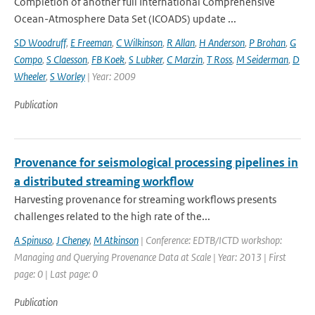
Completion of another full International Comprehensive
Ocean-Atmosphere Data Set (ICOADS) update ...
SD Woodruff
,
E Freeman
,
C Wilkinson
,
R Allan
,
H Anderson
,
P Brohan
,
G
Compo
,
S Claesson
,
FB Koek
,
S Lubker
,
C Marzin
,
T Ross
,
M Seiderman
,
D
Wheeler
,
S Worley
| Year: 2009
Publication
Provenance for seismological processing pipelines in
a distributed streaming workflow
Harvesting provenance for streaming workflows presents
challenges related to the high rate of the...
A Spinuso
,
J Cheney
,
M Atkinson
| Conference: EDTB/ICTD workshop:
Managing and Querying Provenance Data at Scale | Year: 2013 | First
page: 0 | Last page: 0
Publication