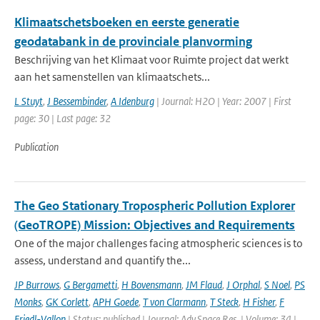
Klimaatschetsboeken en eerste generatie
geodatabank in de provinciale planvorming
Beschrijving van het Klimaat voor Ruimte project dat werkt
aan het samenstellen van klimaatschets...
L Stuyt
,
J Bessembinder
,
A Idenburg
| Journal: H2O | Year: 2007 | First
page: 30 | Last page: 32
Publication
The Geo Stationary Tropospheric Pollution Explorer
(GeoTROPE) Mission: Objectives and Requirements
One of the major challenges facing atmospheric sciences is to
assess, understand and quantify the...
JP Burrows
,
G Bergametti
,
H Bovensmann
,
JM Flaud
,
J Orphal
,
S Noel
,
PS
Monks
,
GK Corlett
,
APH Goede
,
T von Clarmann
,
T Steck
,
H Fisher
,
F
Friedl-Vallon
| Status: published | Journal: Adv.Space Res. | Volume: 34 |