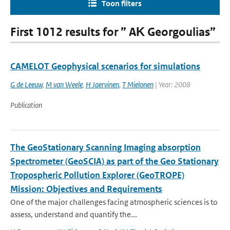
Toon filters
First 1012 results for ” AΚ Georgoulias”
CAMELOT Geophysical scenarios for simulations
G de Leeuw
,
M van Weele
,
H Jaervinen
,
T Mielonen
| Year: 2008
Publication
The GeoStationary Scanning Imaging absorption
Spectrometer (GeoSCIA) as part of the Geo Stationary
Tropospheric Pollution Explorer (GeoTROPE)
Mission: Objectives and Requirements
One of the major challenges facing atmospheric sciences is to
assess, understand and quantify the...