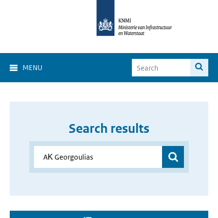
MENU
Search results