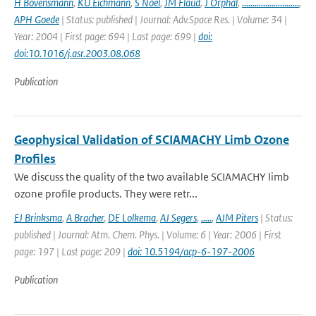
H Bovensmann
,
KU Eichmann
,
S Noel
,
JM Flaud
,
J Orphal
,
...........................
,
APH Goede
| Status: published | Journal: Adv.Space Res. | Volume: 34 |
Year: 2004 | First page: 694 | Last page: 699 |
doi:
doi:10.1016/j.asr.2003.08.068
Publication
Geophysical Validation of SCIAMACHY Limb Ozone
Profiles
We discuss the quality of the two available SCIAMACHY limb
ozone profile products. They were retr...
EJ Brinksma
,
A Bracher
,
DE Lolkema
,
AJ Segers
,
.....
,
AJM Piters
| Status:
published | Journal: Atm. Chem. Phys. | Volume: 6 | Year: 2006 | First
page: 197 | Last page: 209 |
doi: 10.5194/acp-6-197-2006
Publication