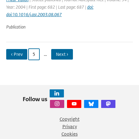
Year: 2004 | First page: 682 | Last page: 687 |
doi:
doi:10.1016/j.asr.2003.08.067
Publication
‹ Prev
5
…
Next ›
Follow us
Copyright
Privacy
Cookies