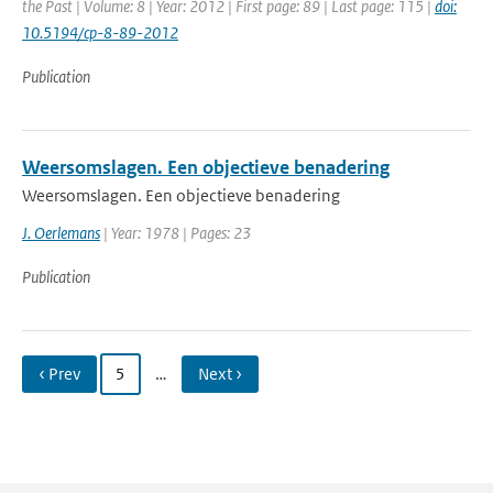
the Past | Volume: 8 | Year: 2012 | First page: 89 | Last page: 115 |
doi:
10.5194/cp-8-89-2012
Publication
Weersomslagen. Een objectieve benadering
Weersomslagen. Een objectieve benadering
J. Oerlemans
| Year: 1978 | Pages: 23
Publication
‹ Prev
5
…
Next ›