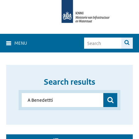
MENU
Search results