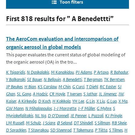
Toon filters
First 818 results for ” A Benedettti”
The AeroCom evaluation and intercomparison of
organic aerosol in global models
This paper evaluates the current status of global modeling of
the organic aerosol (OA) in the tro...
K Tsigaridis
,
N Daskalakis
,
M Kanakidou
,
PJ Adams
,
P Artaxo
,
R Bahadur
,
Y Balkanski
,
SE Bauer
,
N Bellouin
,
A Benedetti
,
T Bergman
,
TK Berntsen
,
JP Beukes
,
H Bian
,
KS Carslaw
,
M Chin
,
G Curci
,
T Diehl
,
RC Easter
,
SJ
Ghan
,
SL Gong
,
A Hodzic
,
CR Hoyle
,
T Iversen
,
S Jathar
,
JL Jimenez
,
JW
,
Kaiser
,
A Kirkevåg
,
D Koch
,
H Kokkola
,
YH Lee
,
G Lin
,
X Liu
,
G Luo
,
X Ma
,
GW Mann
,
N Mihalopoulos
,
J-J Morcrette
,
J-F Müller
,
G Myhre
,
S
Myriokefalitakis
,
NL Ng
,
D O'Donnell
,
JE Penner
,
L Pozzoli
,
KJ Pringle
,
LM Russell
,
M Schulz
,
J Sciare
,
Ø Seland
,
DT Shindell
,
S Sillman
,
RB Skeie
,
D Spracklen
,
T Stavrakou
,
SD Steenrod
,
T Takemura
,
P Tiitta
,
S Tilmes
,
H