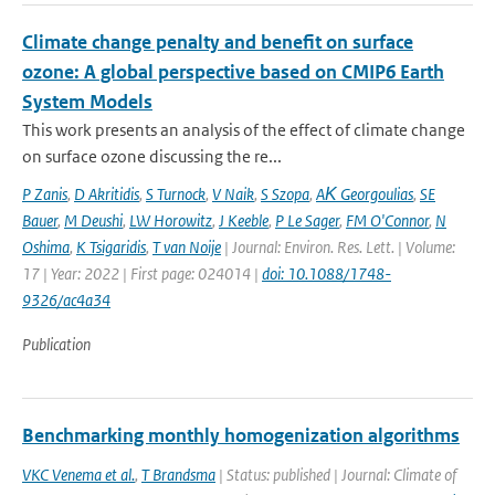
Climate change penalty and benefit on surface
ozone: A global perspective based on CMIP6 Earth
System Models
This work presents an analysis of the effect of climate change
on surface ozone discussing the re...
P Zanis
,
D Akritidis
,
S Turnock
,
V Naik
,
S Szopa
,
AΚ Georgoulias
,
SE
Bauer
,
M Deushi
,
LW Horowitz
,
J Keeble
,
P Le Sager
,
FM O'Connor
,
N
Oshima
,
K Tsigaridis
,
T van Noije
| Journal: Environ. Res. Lett. | Volume:
17 | Year: 2022 | First page: 024014 |
doi: 10.1088/1748-
9326/ac4a34
Publication
Benchmarking monthly homogenization algorithms
VKC Venema et al.
,
T Brandsma
| Status: published | Journal: Climate of