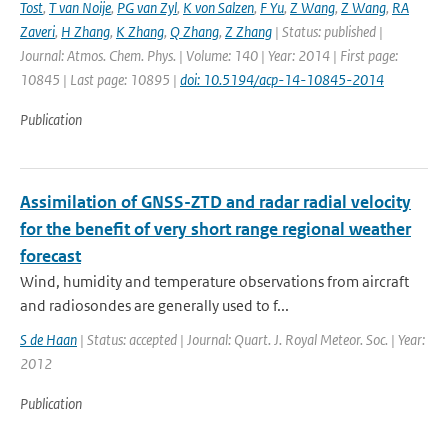
Tost
,
T van Noije
,
PG van Zyl
,
K von Salzen
,
F Yu
,
Z Wang
,
Z Wang
,
RA
Zaveri
,
H Zhang
,
K Zhang
,
Q Zhang
,
Z Zhang
| Status: published |
Journal: Atmos. Chem. Phys. | Volume: 140 | Year: 2014 | First page:
10845 | Last page: 10895 |
doi: 10.5194/acp-14-10845-2014
Publication
Assimilation of GNSS-ZTD and radar radial velocity
for the benefit of very short range regional weather
forecast
Wind, humidity and temperature observations from aircraft
and radiosondes are generally used to f...
S de Haan
| Status: accepted | Journal: Quart. J. Royal Meteor. Soc. | Year:
2012
Publication