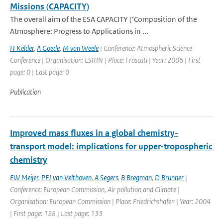
Missions (CAPACITY)
The overall aim of the ESA CAPACITY (‘Composition of the
Atmosphere: Progress to Applications in ...
H Kelder
,
A Goede
,
M van Weele
| Conference: Atmospheric Science
Conference | Organisation: ESRIN | Place: Frascati | Year: 2006 | First
page: 0 | Last page: 0
Publication
Improved mass fluxes in a global chemistry-
transport model: implications for upper-tropospheric
chemistry
EW Meijer
,
PFJ van Velthoven
,
A Segers
,
B Bregman
,
D Brunner
|
Conference: European Commission, Air pollution and Climate |
Organisation: European Commission | Place: Friedrichshafen | Year: 2004
| First page: 128 | Last page: 133