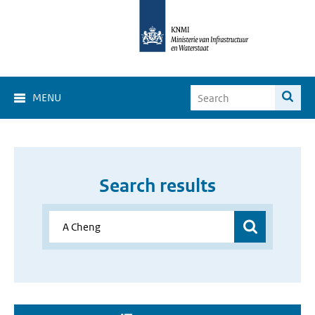
MENU
Search results