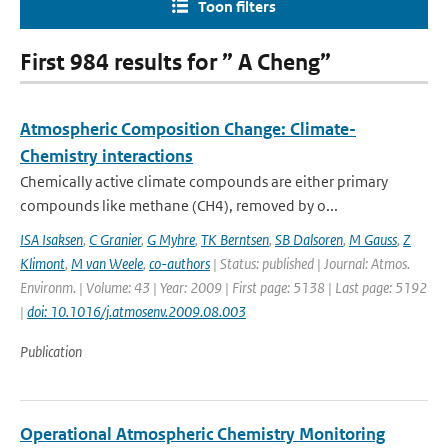
Toon filters
First 984 results for ” A Cheng”
Atmospheric Composition Change: Climate-
Chemistry interactions
Chemically active climate compounds are either primary
compounds like methane (CH4), removed by o...
ISA Isaksen
,
C Granier
,
G Myhre
,
TK Berntsen
,
SB Dalsoren
,
M Gauss
,
Z
Klimont
,
M van Weele
,
co-authors
| Status: published | Journal: Atmos.
Environm. | Volume: 43 | Year: 2009 | First page: 5138 | Last page: 5192
|
doi: 10.1016/j.atmosenv.2009.08.003
Publication
Operational Atmospheric Chemistry Monitoring