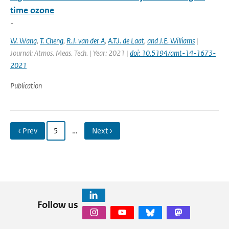
time ozone
-
W. Wang
,
T. Cheng
,
R.J. van der A
,
A.T.J. de Laat
,
and J.E. Williams
|
Journal: Atmos. Meas. Tech. | Year: 2021 |
doi: 10.5194/amt-14-1673-
2021
Publication
‹ Prev
5
…
Next ›
Follow us