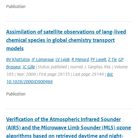
Publication
Assimilation of satellite observations of lang-lived
chemical species in global chemistry transport
models
BV Khattatov
,
JF Lamarque
,
LV Lyjak
,
R Menard
,
PF Levelt
,
Z Tie
,
GP
Brasseur
,
JC Gille
| Status: published | Journal: J. Geophys. Res. | Volume:
105 | Year: 2000 | First page: 29135 | Last page: 29144 |
doi:
10.1029/2000JD900466
Publication
Verification of the Atmospheric Infrared Sounder
(AIRS) and the Microwave Limb Sounder (MLS) ozone
algorithms based on retrieved daytime and night-