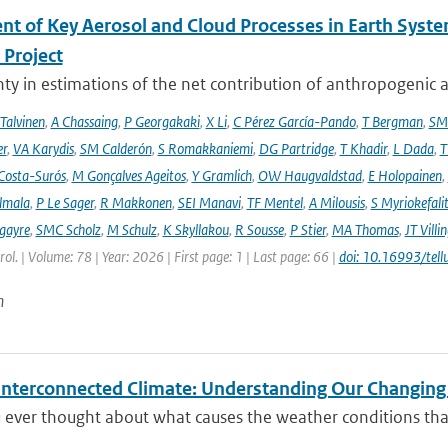
nt of Key Aerosol and Cloud Processes in Earth Sys
Project
ty in estimations of the net contribution of anthropogenic aer
 Talvinen
,
A Chassaing
,
P Georgakaki
,
X Li
,
C Pérez García-Pando
,
T Bergman
,
SM
er
,
VA Karydis
,
SM Calderón
,
S Romakkaniemi
,
DG Partridge
,
T Khadir
,
L Dada
,
T
Costa-Surós
,
M Gonçalves Ageitos
,
Y Gramlich
,
OW Haugvaldstad
,
E Holopainen
,
lmala
,
P Le Sager
,
R Makkonen
,
SEI Manavi
,
TF Mentel
,
A Milousis
,
S Myriokefali
gayre
,
SMC Scholz
,
M Schulz
,
K Skyllakou
,
R Sousse
,
P Stier
,
MA Thomas
,
JT Villi
ol. | Volume: 78 | Year: 2026 | First page: 1 | Last page: 66 |
doi: 10.16993/tell
n
 Interconnected Climate: Understanding Our Changin
 ever thought about what causes the weather conditions that