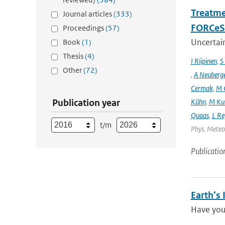
Treatme
Journal articles
(333)
FORCeS 
Proceedings
(57)
Uncertain
Book
(1)
Thesis
(4)
I Riipinen
,
S
Other
(72)
,
A Neuberg
Cermak
,
M 
Publication year
Kühn
,
M Ku
Quaas
,
L Re
t/m
Phys. Meteor
Publicatio
Earth’s
Have you