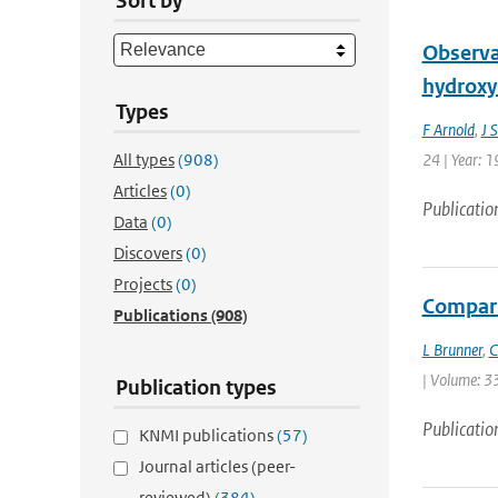
Sort by
Observat
hydroxyl
Types
F Arnold
,
J 
All types
(908)
24 | Year: 1
Articles
(0)
Publicatio
Data
(0)
Discovers
(0)
Projects
(0)
Compari
Publications
(908)
L Brunner
,
C
| Volume: 33
Publication types
Publicatio
KNMI publications
(57)
Journal articles (peer-
reviewed)
(384)