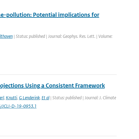
-pollution: Potential implications for
lthoven
| Status: published | Journal: Geophys. Res. Lett. | Volume:
ojections Using a Consistent Framework
erl
,
Knutti
,
G Lenderink
,
Et al
| Status: published | Journal: J. Climate
175/JCLI-D-19-0953.1