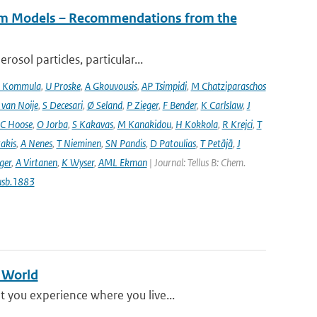
tem Models – Recommendations from the
osol particles, particular...
 Kommula
,
U Proske
,
A Gkouvousis
,
AP Tsimpidi
,
M Chatziparaschos
 van Noije
,
S Decesari
,
Ø Seland
,
P Zieger
,
F Bender
,
K Carlslaw
,
J
C Hoose
,
O Jorba
,
S Kakavas
,
M Kanakidou
,
H Kokkola
,
R Krejci
,
T
takis
,
A Nenes
,
T Nieminen
,
SN Pandis
,
D Patoulias
,
T Petäjä
,
J
nger
,
A Virtanen
,
K Wyser
,
AML Ekman
| Journal: Tellus B: Chem.
usb.1883
g World
 you experience where you live...