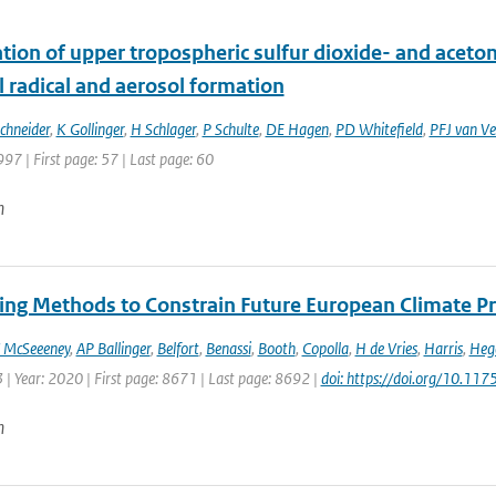
ion of upper tropospheric sulfur dioxide- and acetone
 radical and aerosol formation
Schneider
,
K Gollinger
,
H Schlager
,
P Schulte
,
DE Hagen
,
PD Whitefield
,
PFJ van Ve
997 | First page: 57 | Last page: 60
n
ng Methods to Constrain Future European Climate Pr
 McSeeeney
,
AP Ballinger
,
Belfort
,
Benassi
,
Booth
,
Copolla
,
H de Vries
,
Harris
,
Heg
 | Year: 2020 | First page: 8671 | Last page: 8692 |
doi: https://doi.org/10.1
n