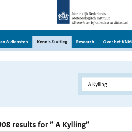
en & diensten
Kennis & uitleg
Research
Over het KNM
908 results for ” A Kylling”