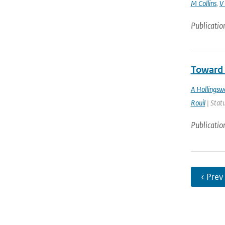
M Collins
,
V
Publicatio
Toward 
A Hollingsw
Rouil
| Statu
Publicatio
‹ Prev