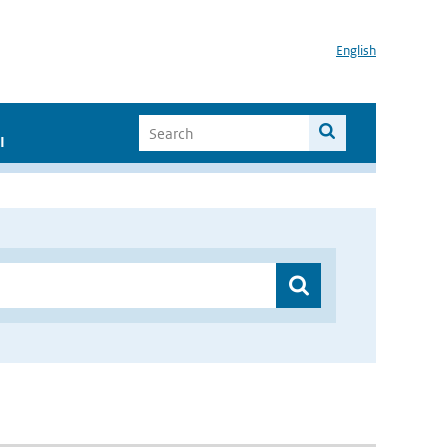
English
I