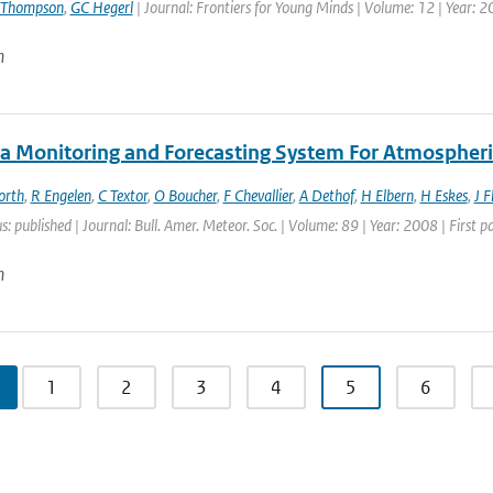
 Thompson
,
GC Hegerl
| Journal: Frontiers for Young Minds | Volume: 12 | Year: 
n
a Monitoring and Forecasting System For Atmospheri
orth
,
R Engelen
,
C Textor
,
O Boucher
,
F Chevallier
,
A Dethof
,
H Elbern
,
H Eskes
,
J 
s: published | Journal: Bull. Amer. Meteor. Soc. | Volume: 89 | Year: 2008 | First
n
1
2
3
4
5
6