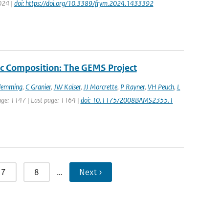
2024 |
doi: https://doi.org/10.3389/frym.2024.1433392
c Composition: The GEMS Project
Flemming
,
C Granier
,
JW Kaiser
,
JJ Morcrette
,
P Rayner
,
VH Peuch
,
L
 page: 1147 | Last page: 1164 |
doi: 10.1175/2008BAMS2355.1
7
8
…
Next ›