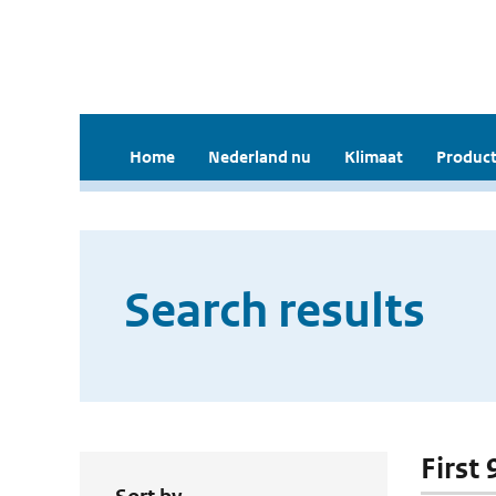
Home
Nederland nu
Klimaat
Product
Search results
First 