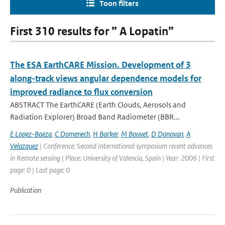
Toon filters
First 310 results for ” A Lopatin”
The ESA EarthCARE Mission. Development of 3
along-track views angular dependence models for
improved radiance to flux conversion
ABSTRACT The EarthCARE (Earth Clouds, Aerosols and
Radiation Explorer) Broad Band Radiometer (BBR...
E Lopez-Baeza
,
C Domenech
,
H Barker
,
M Bouvet
,
D Donovan
,
A
Velazquez
| Conference: Second International symposium recent advances
in Remote sensing | Place: University of Valencia, Spain | Year: 2006 | First
page: 0 | Last page: 0
Publication