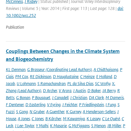
McCinness
,
J Risbey
| Status: published | Journal: Wiley Interdisciplinary
Reviews | Volume: 5 | Year: 2014 | First page: 113 | Last page: 128 |
doi:
10.1002/wcc.252
Publication
Couplings Between Changes in the Climate System
and Biogeochemistry
KL Denman
,
G Brasseur (Coordinating Lead Authors)
,
A Chidthaisong
,
P
Ciais
,
PM Cox
,
RE Dickinson
,
D Hauglustaine
,
C Heinze
,
E Holland
,
D
Jacob
,
U Lohmann
,
S Ramachandran
,
PL da Silva Dias
,
SC Wofsy
,
X.
Zhang (Lead Authors)
,
D Archer
,
V Arora
,
J Austin
,
D Baker
,
JA Berry
,
R
Betts
,
G Bonan
,
P Bousquet
,
J Canadell
,
J Christian
,
DA Clark
,
M Dameris
,
F Dentener
,
D Easterling
,
V Eyring
,
J Feichter
,
P Friedlingstein
,
I Fung
,
S
Fuzzi
,
S Gong
,
N Gruber
,
A Guenther
,
K Gurney
,
A Henderson-Sellers
,
J
House
,
A Jones
,
C Jones
,
B Kärcher
,
M Kawamiya
,
K Lassey
,
C Le Quéré
,
C
Leck
,
J Lee-Taylor
,
Y Malhi
,
K Masarie
,
G McFiggans
,
S Menon
,
JB Miller
,
P