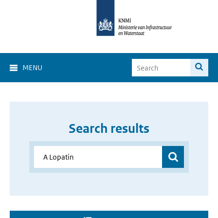
MENU
Search results