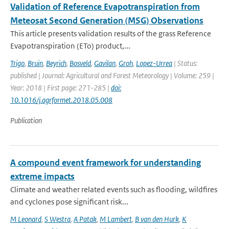
Validation of Reference Evapotranspiration from
Meteosat Second Generation (MSG) Observations
This article presents validation results of the grass Reference
Evapotranspiration (ETo) product,...
Trigo
,
Bruin
,
Beyrich
,
Bosveld
,
Gavilan
,
Groh
,
Lopez-Urrea
| Status:
published | Journal: Agricultural and Forest Meteorology | Volume: 259 |
Year: 2018 | First page: 271-285 |
doi:
10.1016/j.agrformet.2018.05.008
Publication
A compound event framework for understanding
extreme impacts
Climate and weather related events such as flooding, wildfires
and cyclones pose significant risk...
M Leonard
,
S Westra
,
A Patak
,
M Lambert
,
B van den Hurk
,
K