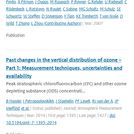
Peylin
,
A Pitman
,
J Quaas
,
M Raupach
,
P Rayner
,
G Rehder
,
U Riebesell
,
C
Rödenbeck
,
L Rotstayn
,
N Roulet
,
C Sabine
,
MG Schultz
,
M Schulz
,
SE
Schwartz
,
W Steffen
,
D Stevenson
,
Y Tian
,
KE Trenberth
,
T van Noije
,
O
Wild
,
T Zhang
,
L Zhou (Contributing Authors)
| Year: 2007
Publication
Past changes in the vertical distribution of ozone –
Part 1: Measurement techniques, uncertainties and
availability
Peak stratospheric chlorofluorocarbon (CFC) and other ozone
depleting substance (ODS) concentrati...
B Hassler
,
I Petropavlovskikh
,
J Staehelin
,
PF Levelt
,
RJ van der A
,
JP
Veeflind
,
et al.
| Status: published | Journal: Atmospheric Measurement
Techniques | Year: 2014 | First page: 1395 | Last page: 1427 |
doi:
10.5194/amt-7-1395-2014