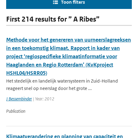
Toon filters
First 214 results for ” A Ribes”
Methode voor het genereren van uurneerslagreeksen
in een toekomstig klimaat. Rapport in kader van
project ‘regiospecifieke klimaatinformatie voor
Haaglanden en Regio Rotterdam’ (KvKproject
HSHL04/HSRR05)
Het stedelijk en landelijk watersysteem in Zuid-Holland
reageert snel op neerslag door het grote ...
J Bessembinder
| Year: 2012
Publication
Klimaatverandering en planning van capaciteit en