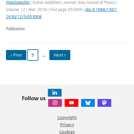
Masciovecchio
| Status: published | Journal: New Journal of Physics |
Volume: 12 | Year: 2010 | First page: 053008 |
doi: 0.1088/1367-
2630/12/5/053008
Publication
‹ Prev
5
…
Next ›
Follow us
Copyright
Privacy
Cookies