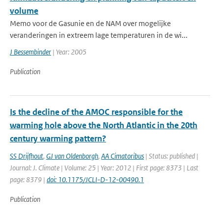
volume
Memo voor de Gasunie en de NAM over mogelijke
veranderingen in extreem lage temperaturen in de wi...
J Bessembinder
| Year: 2005
Publication
Is the decline of the AMOC responsible for the
warming hole above the North Atlantic in the 20th
century warming pattern?
SS Drijfhout
,
GJ van Oldenborgh
,
AA Cimatoribus
| Status: published |
Journal: J. Climate | Volume: 25 | Year: 2012 | First page: 8373 | Last
page: 8379 |
doi: 10.1175/JCLI-D-12-00490.1
Publication