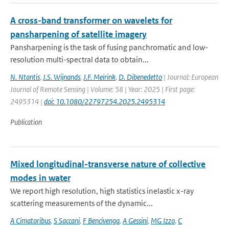
A cross-band transformer on wavelets for
pansharpening of satellite imagery
Pansharpening is the task of fusing panchromatic and low-
resolution multi-spectral data to obtain...
N. Ntantis
,
J.S. Wijnands
,
J.F. Meirink
,
D. Dibenedetto
| Journal: European
Journal of Remote Sensing | Volume: 58 | Year: 2025 | First page:
2495314 |
doi: 10.1080/22797254.2025.2495314
Publication
Mixed longitudinal-transverse nature of collective
modes in water
We report high resolution, high statistics inelastic x-ray
scattering measurements of the dynamic...
A Cimatoribus
,
S Saccani
,
F Bencivenga
,
A Gessini
,
MG Izzo
,
C