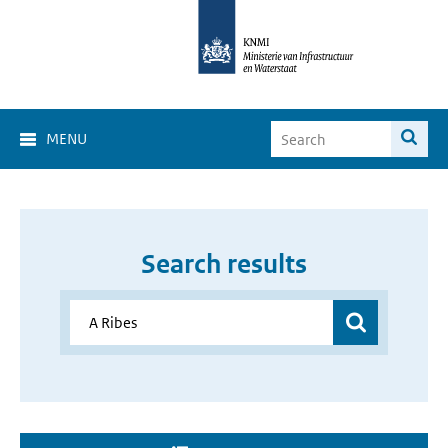
MENU
Search results