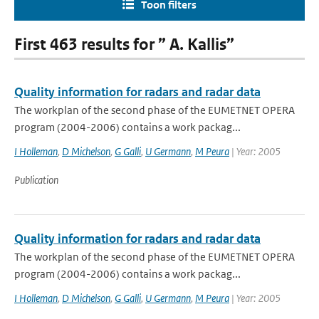
Toon filters
First 463 results for ” A. Kallis”
Quality information for radars and radar data
The workplan of the second phase of the EUMETNET OPERA
program (2004-2006) contains a work packag...
I Holleman
,
D Michelson
,
G Galli
,
U Germann
,
M Peura
| Year: 2005
Publication
Quality information for radars and radar data
The workplan of the second phase of the EUMETNET OPERA
program (2004-2006) contains a work packag...
I Holleman
,
D Michelson
,
G Galli
,
U Germann
,
M Peura
| Year: 2005