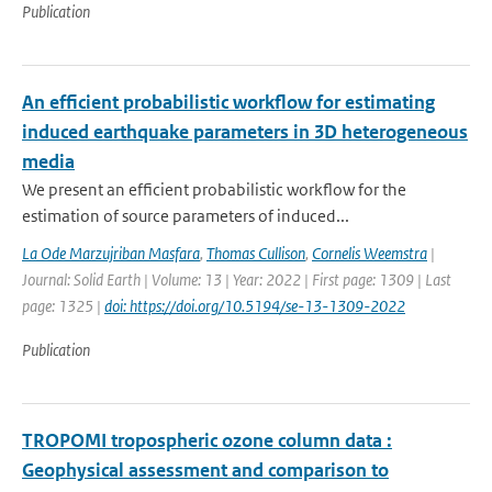
Publication
An efficient probabilistic workflow for estimating
induced earthquake parameters in 3D heterogeneous
media
We present an efficient probabilistic workflow for the
estimation of source parameters of induced...
La Ode Marzujriban Masfara
,
Thomas Cullison
,
Cornelis Weemstra
|
Journal: Solid Earth | Volume: 13 | Year: 2022 | First page: 1309 | Last
page: 1325 |
doi: https://doi.org/10.5194/se-13-1309-2022
Publication
TROPOMI tropospheric ozone column data :
Geophysical assessment and comparison to