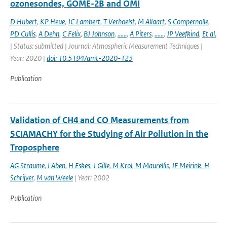
ozonesondes, GOME-2B and OMI
D Hubert
,
KP Heue
,
JC Lambert
,
T Verhoelst
,
M Allaart
,
S Compernolle
,
PD Cullis
,
A Dehn
,
C Felix
,
BJ Johnson
,
......
,
A Piters
,
......
,
JP Veefkind
,
Et al.
| Status: submitted | Journal: Atmospheric Measurement Techniques |
Year: 2020 |
doi: 10.5194/amt-2020-123
Publication
Validation of CH4 and CO Measurements from
SCIAMACHY for the Studying of Air Pollution in the
Troposphere
AG Straume
,
I Aben
,
H Eskes
,
J Gille
,
M Krol
,
M Maurellis
,
JF Meirink
,
H
Schrijver
,
M van Weele
| Year: 2002
Publication