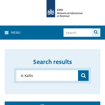
MENU
Search results