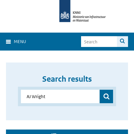
MENU
Search results