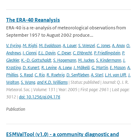
The ERA-40 Reanalysis
ERA-40 is a re-analysis of meteorological observations from
September 1957 to August 2002 produce...
V. Eyring
,
M. Righi
,
M. Evaldsson
,
A. Lauer
,
S. Wenzel
,
C. Jones
,
A. Anav
,
O.
Andrews
,
I. Cionni
,
E.L. Davin
,
C. Deser
,
C. Ehbrecht
,
P. Friedlingstein
,
P.
Gleckler
,
K.-D. Gottschaldt
,
S. Hagemann
,
M. Juckes
,
S. Kindermann
,
J.
Krasting
,
D. Kunert
,
R. Levine
,
A. Loew
,
J. Mäkelä
,
G. Martin
,
E. Mason
,
A.
Phillips
,
S. Read
,
C. Rio
,
R. Roehrig
,
D. Senftleben
,
A. Sterl
,
L.H. van Ulft
,
J.
Walton
,
S. Wang
,
and K.D. Williams
| Status: published | Journal: Q. J. R.
Meteorol. Soc. | Volume: 131 | Year: 2005 | First page: 2961 | Last page:
3012 |
doi: 10.1256/qj.04.176
Publication
ESMValTool (v1.0) - a community diagnostic and