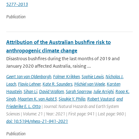
5277-2013
Publication
Attribution of the Australian bushfire risk to
anthropogenic climate change
Disastrous bushfires during the last months of 2019 and
January 2020 affected Australia, raising ...
Geert Jan van Oldenborgh
,
Folmer Krikken
,
Sophie Lewis
,
Nicholas J.
Leach
,
Flavio Lehner
,
Kate R. Saunders
,
Michiel van Weele
,
Karsten
Haustein
,
Sihan Li
,
David Wallom
,
Sarah Sparrow
,
Julie Arrighi
,
Roop K.
Singh
,
Maarten K. van Aalst3
,
Sjoukje Y. Philip
,
Robert Vautard
,
and
Friederike E. L. Otto
| Journal: Natural Hazards and Earth System
Sciences | Volume: 21 | Year: 2021 | First page: 941 | Last page: 960 |
doi: 10.5194/nhess-21-941-2021
Publication