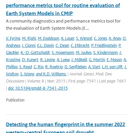
performance metrics tool for routine evaluation of
Earth System Models in CMIP
A community diagnostics and performance metrics tool for
the evaluation of Earth System Models (E...
V. Eyring
,
M. Righi
,
M. Evaldsson
,
A. Lauer
,
S. Wenzel
,
C. Jones
,
A. Anav
,
O.
Andrews
,
I. Cionni
,
E.L. Davin
,
C. Deser
,
C. Ehbrecht
,
P. Friedlingstein
,
P.
Gleckler
,
K.-D. Gottschaldt
,
S. Hagemann
,
M. Juckes
,
S. Kindermann
,
J.
Krasting
,
D. Kunert
,
R. Levine
,
A. Loew
,
J. Mäkelä
,
G. Martin
,
E. Mason
,
A.
Phillips
,
S. Read
,
C. Rio
,
R. Roehrig
,
D. Senftleben
,
A. Sterl
,
L.H. van Ulft
,
J.
Walton
,
S. Wang
,
and K.D. Williams.
| Journal: Geosci. Mod. Dev.
Discussions | Volume: 8 | Year: 2015 | First page: 7541 | Last page: 7661
|
doi: 10.5194/gmdd-8-7541-2015
Publication
Detecting the human fingerprint in the summer 2022
western–central European soil drought