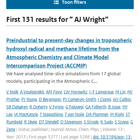
Toon filters
First 131 results for ” AJ Wright”
Preindustrial to present-day changes in tropospheric
hydroxyl radical and methane lifetime from the
Atmospheric Chemistry and Climate Model
Intercomparison Project (ACCMIP)
We have analysed time-slice simulations from 17 global
models, participating in the Atmospheric C...
V Naik
,
A Voulgarakis
,
AM Fiore
,
LW Horowitz
,
J-F Lamarque
,
M Lin
,
MJ
Prather
,
PJ Young
,
D Bergmann
,
PJ Cameron-Smith
,
I Cionni
,
WJ Collins
,
SB Dalsøren
,
R Doherty
,
V Eyring
,
G Faluvegi
,
GA Folberth
,
B Josse
,
YH
Lee
,
IA MacKenzie
,
T Nagashima
,
T van Noije
,
DA Plummer
,
M Righi
,
ST
Rumbold
,
R Skeie
,
DT Shindell
,
D Stevenson
,
S Strode
,
K Sudo
,
S Szopa
,
G
Zeng
| Status: published | Journal: Atmos. Chem. Phys. | Volume: 13 |
Year: 2013 | First page: 5277 | Last page: 5298 |
doi: 10.5194/acp-13-