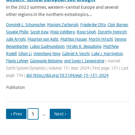
In the 2022 summer, western–central Europe and several
other regions in the northern extratropics...
Dominik L. Schumacher
,
Mariam Zachariah
,
Friederike Otto
,
Clair Barnes
,
Sjoukje Philip
,
Sarah Kew
,
Maja Vahlberg
,
Roop Singh
,
Dorothy Heinrich
,
Julie Arrighi
,
Maarten van Aalst
,
Mathias Hauser
,
Martin Hirschi
,
Verena
Bessenbacher
,
Lukas Gudmundsson
,
Hiroko K. Beaudoing
,
Matthew
Rodell
,
Sihan Li
,
Wenchang Yang
,
Gabriel A. Vecchi
,
Luke J. Harrington
,
Flavio Lehner
,
Gianpaolo Balsamo
,
and Sonia I. Seneviratne
| Journal:
Earth System Dynamics | Volume: 15 | Year: 2024 | First page: 131 | Last
page: 154 |
doi: https://doi.org/10.5194/esd-15-131-2024
Publication
‹ Prev
5
…
Next ›