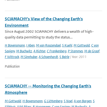
SCIAMACHY's View of the Changing Earth's
Environment
Since August 2002 SCIAMACHY delivers a wealth of high-
quality data permitting to study the status...
H Bovensmann
,
I Aben
,
M van Roozendael
,
S Kuehl
,
M Gottwald
,
C von
Savigny
,
M Buchwitz
,
A Richter
,
C Frankenberg
,
P Stammes
,
M de Graaf
,
F Wittrock
,
M Sinnhuber
,
A Schoenhardt
,
S Beirle
| Year: 2011
Publication
SCIAMACHY -- Monitoring the Changing Earth's
Atmosphere
M Gottwald
,
H Bovensmann
,
G Lichtenberg
,
S Noel
,
A von Bargen
,
S
Slijkhuis
,
AJM Piters
,
R Hoogeveen
,
C von Savigny
,
M Buchwitz
,
A