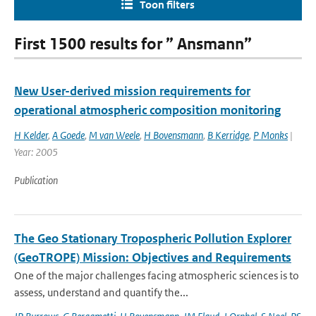
Toon filters
First 1500 results for ” Ansmann”
New User-derived mission requirements for
operational atmospheric composition monitoring
H Kelder
,
A Goede
,
M van Weele
,
H Bovensmann
,
B Kerridge
,
P Monks
|
Year: 2005
Publication
The Geo Stationary Tropospheric Pollution Explorer
(GeoTROPE) Mission: Objectives and Requirements
One of the major challenges facing atmospheric sciences is to
assess, understand and quantify the...