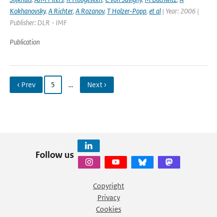
Kokhanovsky
,
A Richter
,
A Rozanov
,
T Holzer-Popp
,
et al
| Year: 2006 |
Publisher: DLR - IMF
Publication
‹ Prev
5
…
Next ›
Follow us
Copyright
Privacy
Cookies