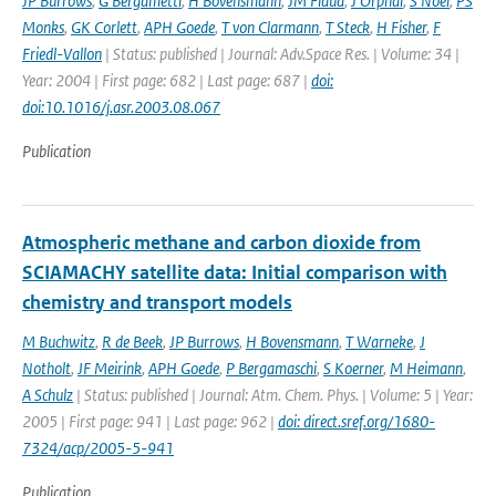
JP Burrows
,
G Bergametti
,
H Bovensmann
,
JM Flaud
,
J Orphal
,
S Noel
,
PS
Monks
,
GK Corlett
,
APH Goede
,
T von Clarmann
,
T Steck
,
H Fisher
,
F
Friedl-Vallon
| Status: published | Journal: Adv.Space Res. | Volume: 34 |
Year: 2004 | First page: 682 | Last page: 687 |
doi:
doi:10.1016/j.asr.2003.08.067
Publication
Atmospheric methane and carbon dioxide from
SCIAMACHY satellite data: Initial comparison with
chemistry and transport models
M Buchwitz
,
R de Beek
,
JP Burrows
,
H Bovensmann
,
T Warneke
,
J
Notholt
,
JF Meirink
,
APH Goede
,
P Bergamaschi
,
S Koerner
,
M Heimann
,
A Schulz
| Status: published | Journal: Atm. Chem. Phys. | Volume: 5 | Year:
2005 | First page: 941 | Last page: 962 |
doi: direct.sref.org/1680-
7324/acp/2005-5-941
Publication