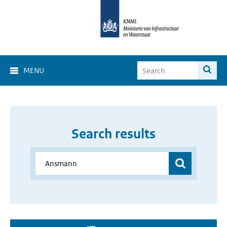
MENU
Search results