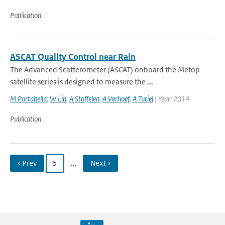
Publication
ASCAT Quality Control near Rain
The Advanced Scatterometer (ASCAT) onboard the Metop
satellite series is designed to measure the ...
M Portabella
,
W Lin
,
A Stoffelen
,
A Verhoef
,
A Turiel
| Year: 2014
Publication
‹ Prev
5
…
Next ›