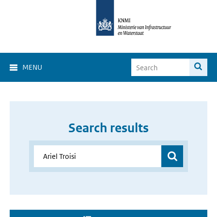
MENU
Search results