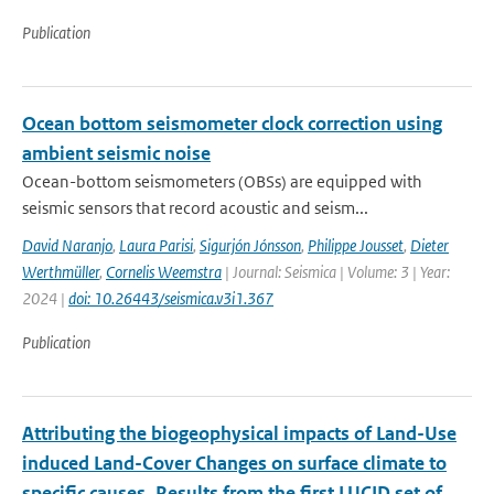
Publication
Ocean bottom seismometer clock correction using
ambient seismic noise
Ocean-bottom seismometers (OBSs) are equipped with
seismic sensors that record acoustic and seism...
David Naranjo
,
Laura Parisi
,
Sigurjón Jónsson
,
Philippe Jousset
,
Dieter
Werthmüller
,
Cornelis Weemstra
| Journal: Seismica | Volume: 3 | Year:
2024 |
doi: 10.26443/seismica.v3i1.367
Publication
Attributing the biogeophysical impacts of Land-Use
induced Land-Cover Changes on surface climate to
specific causes. Results from the first LUCID set of