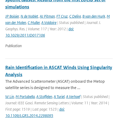
simulations
JP Boisier
,
N de Noblet
,
AJ Pitman
,
FT Cruz
,
C Delire
,
B van den Hurk
,
M
van der Molen
,
C Muller
,
A Voldoire
| Status: published | Journal: J.
Geophys. Res. | Volume: 117 | Year: 2012 |
doi:
10.1029/2011JD017106
Publication
Rain Identification in ASCAT Winds Using Singularity
Analysis
The Advanced Scatterometer (ASCAT) onboard the Metop
satellite series is designed to measure the ...
W Lin
,
M Portabella
,
A Stoffelen
,
A Turiel
,
A Verhoef
| Status: published |
Journal: IEEE Gosci. Remote Sensing Letters | Volume: 11 | Year: 2014 |
First page: 1519 | Last page: 1523 |
doi:
10.1109/LGRS.2014.2298095