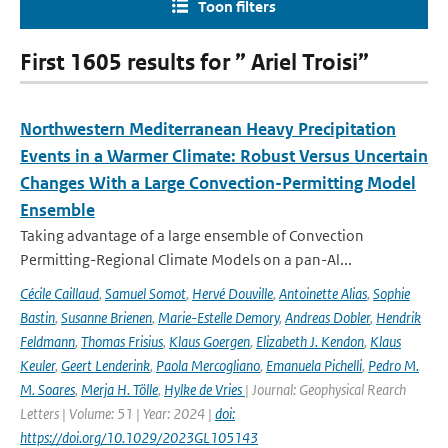
Toon filters
First 1605 results for ” Ariel Troisi”
Northwestern Mediterranean Heavy Precipitation
Events in a Warmer Climate: Robust Versus Uncertain
Changes With a Large Convection-Permitting Model
Ensemble
Taking advantage of a large ensemble of Convection
Permitting-Regional Climate Models on a pan-Al...
Cécile Caillaud
,
Samuel Somot
,
Hervé Douville
,
Antoinette Alias
,
Sophie
Bastin
,
Susanne Brienen
,
Marie-Estelle Demory
,
Andreas Dobler
,
Hendrik
Feldmann
,
Thomas Frisius
,
Klaus Goergen
,
Elizabeth J. Kendon
,
Klaus
Keuler
,
Geert Lenderink
,
Paola Mercogliano
,
Emanuela Pichelli
,
Pedro M.
M. Soares
,
Merja H. Tölle
,
Hylke de Vries
| Journal: Geophysical Rearch
Letters | Volume: 51 | Year: 2024 |
doi:
https://doi.org/10.1029/2023GL105143