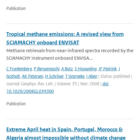
Publication
Tropical methane emissions: A revised view from
SCIAMACHY onboard ENVISAT
Methane retrievals from near-infrared spectra recorded by the
SCIAMACHY instrument onboard ENVISA...
C Frankenberg
,
P Bergamaschi
,
A Butz
,
S Houweling
,
JF Meirink
,
J
Notholt
,
AK Petersen
,
H Schrijver
,
T Warneke
,
I Aben
| Status: published |
Journal: Geophys. Res. Lett. | Volume: 35 | Year: 2008 |
doi:
10.1029/2008GL034300
Publication
Extreme April heat in Spain, Portugal, Morocco &
Algeria almost impossible without climate change