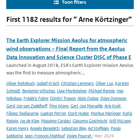
Toon filters
First 1182 results for ” Arne Körtzinger”
The Earth Explorer Mission Aeolus for atmospheric
wind observations – Final Report from the Aeolus
Data Innovation and Science Cluster DISC of Phase E
Launched in August 2018, ESA’s Earth Explorer mission Aeolus
was the first to measure atmospheric...
Oliver Reitebuch
,
Isabell Krisch
,
Christian Lemmerz
,
Oliver Lux
,
Karsten
Schmidt
,
Benjamin Witschas
,
Uwe Marksteiner
,
Michael Rennie
,
Ines
Nikolaus
,
Frédéric Fabre
,
Dimitri Trapon
,
Alain Dabas
,
Dave Donovan
,
Gerd-Jan van Zadelhoff
,
Ping Wang
,
Gert-Jan Marseille
,
Arie Kuijt
,
Filippo Tagliacarne
,
Gaetan Perron
,
Dorit Huber
,
Markus Meringer
,
Katja
Reissig
,
Jos de Kloe
,
Massimo Cardaci
,
Giacomo Gostinicchi
,
Will McLean
,
Karen Henry
,
Angela Benedetti
,
Sebastian Bley
,
Ad Stoffelen
,
Paola
Sabbatini
,
Jean-François Mahfouf
,
Vivien Pourret
| Year: 2024