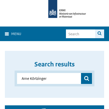
MENU
Search results