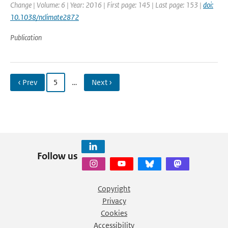
Change | Volume: 6 | Year: 2016 | First page: 145 | Last page: 153 |
doi:
10.1038/nclimate2872
Publication
‹ Prev
5
…
Next ›
Follow us
Copyright
Privacy
Cookies
Accessibility