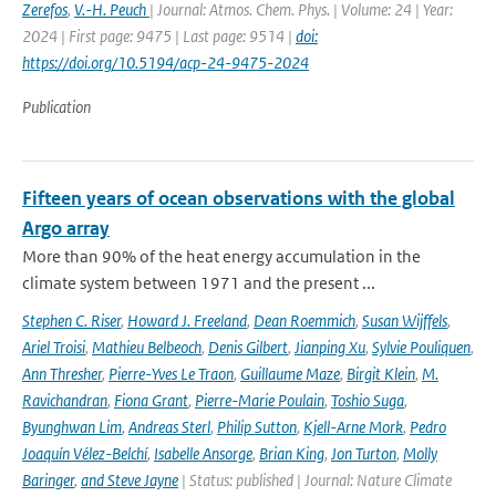
Zerefos
,
V.-H. Peuch
| Journal: Atmos. Chem. Phys. | Volume: 24 | Year:
2024 | First page: 9475 | Last page: 9514 |
doi:
https://doi.org/10.5194/acp-24-9475-2024
Publication
Fifteen years of ocean observations with the global
Argo array
More than 90% of the heat energy accumulation in the
climate system between 1971 and the present ...
Stephen C. Riser
,
Howard J. Freeland
,
Dean Roemmich
,
Susan Wijffels
,
Ariel Troisi
,
Mathieu Belbeoch
,
Denis Gilbert
,
Jianping Xu
,
Sylvie Pouliquen
,
Ann Thresher
,
Pierre-Yves Le Traon
,
Guillaume Maze
,
Birgit Klein
,
M.
Ravichandran
,
Fiona Grant
,
Pierre-Marie Poulain
,
Toshio Suga
,
Byunghwan Lim
,
Andreas Sterl
,
Philip Sutton
,
Kjell-Arne Mork
,
Pedro
Joaquín Vélez-Belchí
,
Isabelle Ansorge
,
Brian King
,
Jon Turton
,
Molly
Baringer
,
and Steve Jayne
| Status: published | Journal: Nature Climate