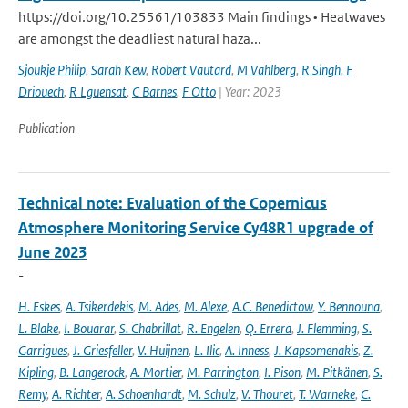
https://doi.org/10.25561/103833 Main findings • Heatwaves
are amongst the deadliest natural haza...
Sjoukje Philip
,
Sarah Kew
,
Robert Vautard
,
M Vahlberg
,
R Singh
,
F
Driouech
,
R Lguensat
,
C Barnes
,
F Otto
| Year: 2023
Publication
Technical note: Evaluation of the Copernicus
Atmosphere Monitoring Service Cy48R1 upgrade of
June 2023
-
H. Eskes
,
A. Tsikerdekis
,
M. Ades
,
M. Alexe
,
A.C. Benedictow
,
Y. Bennouna
,
L. Blake
,
I. Bouarar
,
S. Chabrillat
,
R. Engelen
,
Q. Errera
,
J. Flemming
,
S.
Garrigues
,
J. Griesfeller
,
V. Huijnen
,
L. Ilic
,
A. Inness
,
J. Kapsomenakis
,
Z.
Kipling
,
B. Langerock
,
A. Mortier
,
M. Parrington
,
I. Pison
,
M. Pitkänen
,
S.
Remy
,
A. Richter
,
A. Schoenhardt
,
M. Schulz
,
V. Thouret
,
T. Warneke
,
C.