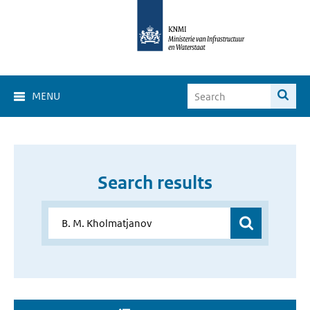
MENU
Search results