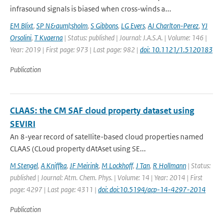
infrasound signals is biased when cross-winds a...
EM Blixt
,
SP N&auml;sholm
,
S Gibbons
,
LG Evers
,
AJ Charlton-Perez
,
YJ
Orsolini
,
T Kvaerna
| Status: published | Journal: J.A.S.A. | Volume: 146 |
Year: 2019 | First page: 973 | Last page: 982 |
doi: 10.1121/1.5120183
Publication
CLAAS: the CM SAF cloud property dataset using
SEVIRI
An 8-year record of satellite-based cloud properties named
CLAAS (CLoud property dAtAset using SE...
M Stengel
,
A Kniffka
,
JF Meirink
,
M Lockhoff
,
J Tan
,
R Hollmann
| Status:
published | Journal: Atm. Chem. Phys. | Volume: 14 | Year: 2014 | First
page: 4297 | Last page: 4311 |
doi: doi:10.5194/acp-14-4297-2014
Publication