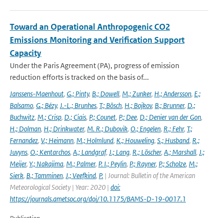
Toward an Operational Anthropogenic CO2
Emissions Monitoring and Verification Support
Capacity
Under the Paris Agreement (PA), progress of emission
reduction efforts is tracked on the basis of...
Janssens-Maenhout
,
G.; Pinty
,
B.; Dowell
,
M.; Zunker
,
H.; Andersson
,
E.;
Balsamo
,
G.; Bézy
,
J.-L.; Brunhes
,
T.; Bösch
,
H.; Bojkov
,
B.; Brunner
,
D.;
Buchwitz
,
M.; Crisp
,
D.; Ciais
,
P.; Counet
,
P.; Dee
,
D.; Denier van der Gon
,
H.; Dolman
,
H.; Drinkwater
,
M. R.; Dubovik
,
O.; Engelen
,
R.; Fehr
,
T.;
Fernandez
,
V.; Heimann
,
M.; Holmlund
,
K.; Houweling
,
S.; Husband
,
R.;
Juvyns
,
O.; Kentarchos
,
A.; Landgraf
,
J.; Lang
,
R.; Löscher
,
A.; Marshall
,
J.;
Meijer
,
Y.; Nakajima
,
M.; Palmer
,
P. I.; Peylin
,
P.; Rayner
,
P.; Scholze
,
M.;
Sierk
,
B.; Tamminen
,
J.; Veefkind
,
P.
| Journal: Bulletin of the American
Meteorological Society | Year: 2020 |
doi:
https://journals.ametsoc.org/doi/10.1175/BAMS-D-19-0017.1