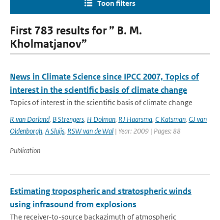
Toon filters
First 783 results for ” B. M.
Kholmatjanov”
News in Climate Science since IPCC 2007, Topics of
interest in the scientific basis of climate change
Topics of interest in the scientific basis of climate change
R van Dorland
,
B Strengers
,
H Dolman
,
RJ Haarsma
,
C Katsman
,
GJ van
Oldenborgh
,
A Sluijs
,
RSW van de Wal
| Year: 2009 | Pages: 88
Publication
Estimating tropospheric and stratospheric winds
using infrasound from explosions
The receiver-to-source backazimuth of atmospheric