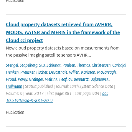
Publication
Cloud property datasets retrieved from AVHRR,
MODIS, AATSR and MERIS in the framework of the
Cloud cci project
New cloud property datasets based on measurements from
the passive imaging satellite sensors AVHR...
Stengel
,
Stapelberg
,
Sus
,
Schlundt
,
Poulsen
,
Thomas
,
Christensen
,
Carbajal
Henken
,
Preusker
,
Fischer
,
Devasthale
,
Willen
,
Karlsson
,
McGarragh
,
Proud
,
Povey
,
Grainger
,
Meirink
,
Feofilov
,
Bennartz
,
Bojanowski
,
Hollmann
| Status: published | Journal: Earth System Science Data |
Volume: 9 | Year: 2017 | First page: 881 | Last page: 904 |
doi:
10.5194/essd-9-881-2017
Publication