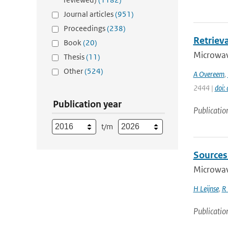
Journal articles
(951)
Proceedings
(238)
Retriev
Book
(20)
Microwave
Thesis
(11)
Other
(524)
A Overeem
,
2444 |
doi:
Publication year
Publicatio
t/m
Sources 
Microwave
H Leijnse
,
R 
Publicatio