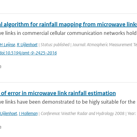
al algorithm for rainfall mapping from microwave link
 links in commercial cellular communication networks hold a 
H Leijnse
,
R Uijlenhoet
| Status: published | Journal: Atmospheric Measurement Tec
 doi:10.5194/amt-9-2425-2016
n
of error in microwave link rainfall estimation
 links have been demonstrated to be higly suitable for the 
Uijlenhoet
,
I Holleman
| Conference: Weather Radar and Hydrology 2008 | Year: 20
n