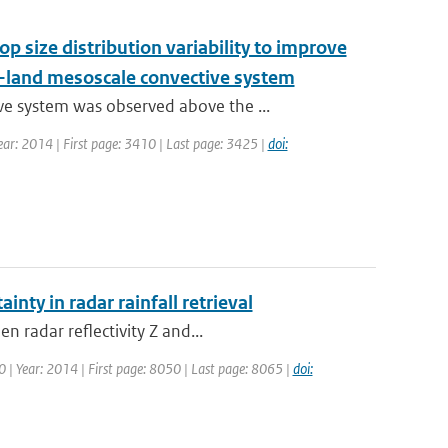
op size distribution variability to improve
w-land mesoscale convective system
e system was observed above the ...
 Year: 2014 | First page: 3410 | Last page: 3425 |
doi:
inty in radar rainfall retrieval
n radar reflectivity Z and...
50 | Year: 2014 | First page: 8050 | Last page: 8065 |
doi: