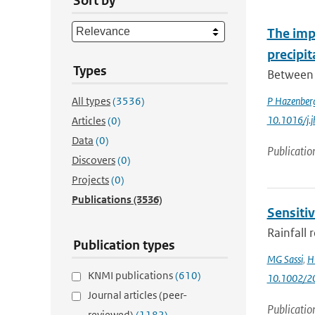
Sort by
The impa
precipi
Types
Between 
All types
(3536)
P Hazenber
10.1016/j.
Articles
(0)
Data
(0)
Publicatio
Discovers
(0)
Projects
(0)
Publications
(3536)
Sensitiv
Rainfall 
Publication types
MG Sassi
,
H 
KNMI publications
(610)
10.1002/
Journal articles (peer-
Publicatio
reviewed)
(1182)