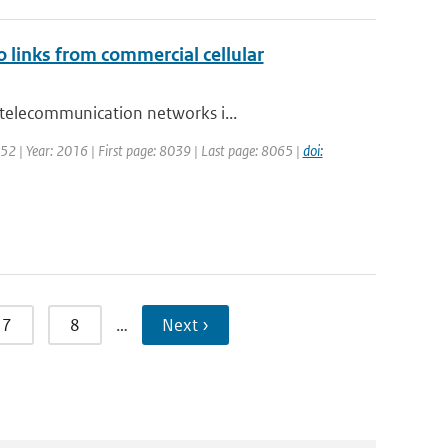
o links from commercial cellular
 telecommunication networks i...
 52 | Year: 2016 | First page: 8039 | Last page: 8065 |
doi:
7
8
…
Next ›