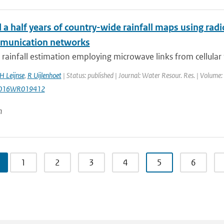
a half years of country-wide rainfall maps using radi
munication networks
rainfall estimation employing microwave links from cellular
H Leijnse
,
R Uijlenhoet
| Status: published | Journal: Water Resour. Res. | Volume:
2016WR019412
n
1
2
3
4
5
6