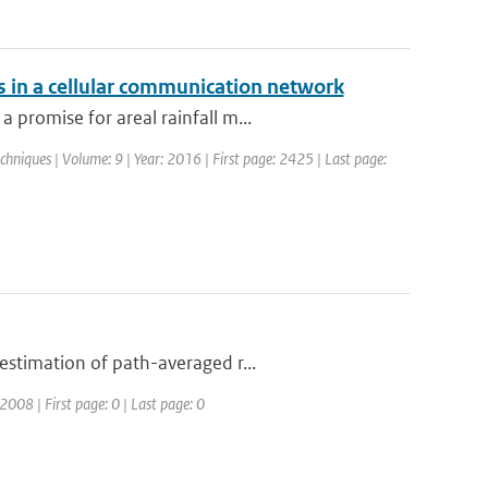
s in a cellular communication network
promise for areal rainfall m...
hniques | Volume: 9 | Year: 2016 | First page: 2425 | Last page:
estimation of path-averaged r...
08 | First page: 0 | Last page: 0