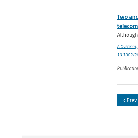
Two and 
telecom
Although 
A Overeem
,
10.1002/
Publicatio
‹ Prev