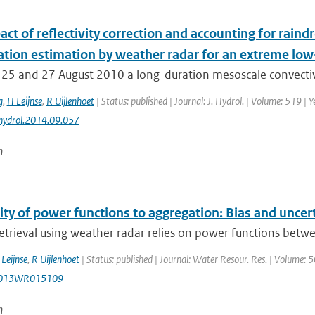
ct of reflectivity correction and accounting for raindr
tation estimation by weather radar for an extreme lo
25 and 27 August 2010 a long-duration mesoscale convectiv
g
,
H Leijnse
,
R Uijlenhoet
| Status: published | Journal: J. Hydrol. | Volume: 519 |
jhydrol.2014.09.057
n
ity of power functions to aggregation: Bias and uncerta
retrieval using weather radar relies on power functions betwee
Leijnse
,
R Uijlenhoet
| Status: published | Journal: Water Resour. Res. | Volume: 
2013WR015109
n