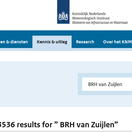
en & diensten
Kennis & uitleg
Research
Over het KNM
 3536 results for ” BRH van Zuijlen”