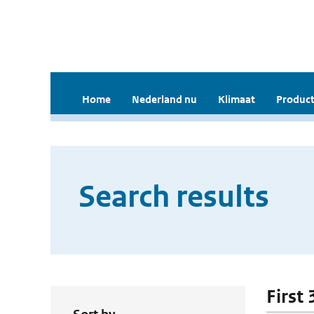
Home
Nederland nu
Klimaat
Product
Search results
First