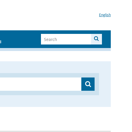
English
I