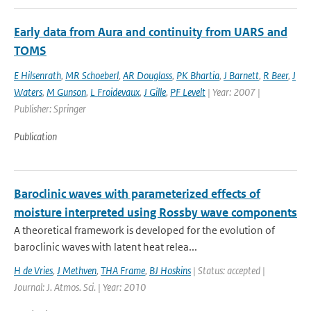
Early data from Aura and continuity from UARS and
TOMS
E Hilsenrath
,
MR Schoeberl
,
AR Douglass
,
PK Bhartia
,
J Barnett
,
R Beer
,
J
Waters
,
M Gunson
,
L Froidevaux
,
J Gille
,
PF Levelt
| Year: 2007 |
Publisher: Springer
Publication
Baroclinic waves with parameterized effects of
moisture interpreted using Rossby wave components
A theoretical framework is developed for the evolution of
baroclinic waves with latent heat relea...
H de Vries
,
J Methven
,
THA Frame
,
BJ Hoskins
| Status: accepted |
Journal: J. Atmos. Sci. | Year: 2010