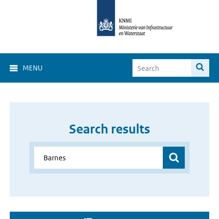
MENU
Search results