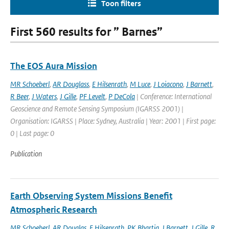
Toon filters
First 560 results for ” Barnes”
The EOS Aura Mission
MR Schoeberl
,
AR Douglass
,
E Hilsenrath
,
M Luce
,
J Loiacono
,
J Barnett
,
R Beer
,
J Waters
,
J Gille
,
PF Levelt
,
P DeCola
| Conference: International
Geoscience and Remote Sensing Symposium (IGARSS 2001) |
Organisation: IGARSS | Place: Sydney, Australia | Year: 2001 | First page:
0 | Last page: 0
Publication
Earth Observing System Missions Benefit
Atmospheric Research
MR Schoeberl
,
AR Douglas
,
E Hilsenrath
,
PK Bhartia
,
J Barnett
,
J Gille
,
R