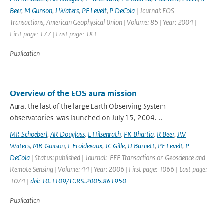
Beer
,
M Gunson
,
J Waters
,
PF Levelt
,
P DeCola
| Journal: EOS
Transactions, American Geophysical Union | Volume: 85 | Year: 2004 |
First page: 177 | Last page: 181
Publication
Overview of the EOS aura mission
Aura, the last of the large Earth Observing System
observatories, was launched on July 15, 2004. ...
MR Schoeberl
,
AR Douglass
,
E Hilsenrath
,
PK Bhartia
,
R Beer
,
JW
Waters
,
MR Gunson
,
L Froidevaux
,
JC Gille
,
JJ Barnett
,
PF Levelt
,
P
DeCola
| Status: published | Journal: IEEE Transactions on Geoscience and
Remote Sensing | Volume: 44 | Year: 2006 | First page: 1066 | Last page:
1074 |
doi: 10.1109/TGRS.2005.861950
Publication