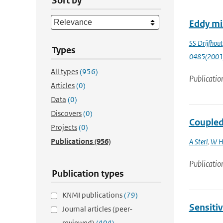
Sort by
Eddy mix
SS Drijfhout
Types
0485(2001
All types
(956)
Publicatio
Articles
(0)
Data
(0)
Discovers
(0)
Coupled 
Projects
(0)
Publications
(956)
A Sterl
,
W H
Publicatio
Publication types
KNMI publications
(79)
Sensitiv
Journal articles (peer-
reviewed)
(404)