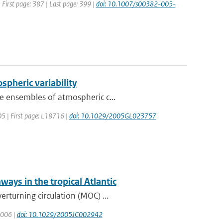
| First page: 387 | Last page: 399 |
doi: 10.1007/s00382-005-
ospheric variability
e ensembles of atmospheric c...
005 | First page: L18716 |
doi: 10.1029/2005GL023757
ways in the tropical Atlantic
rturning circulation (MOC) ...
 2006 |
doi: 10.1029/2005JC002942