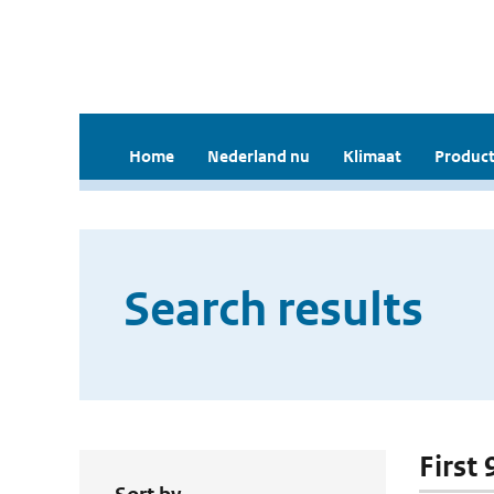
Home
Nederland nu
Klimaat
Product
Search results
First 