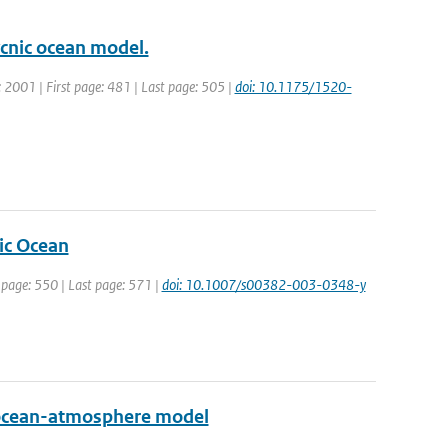
ycnic ocean model.
r: 2001 | First page: 481 | Last page: 505 |
doi: 10.1175/1520-
tic Ocean
t page: 550 | Last page: 571 |
doi: 10.1007/s00382-003-0348-y
ed ocean-atmosphere model