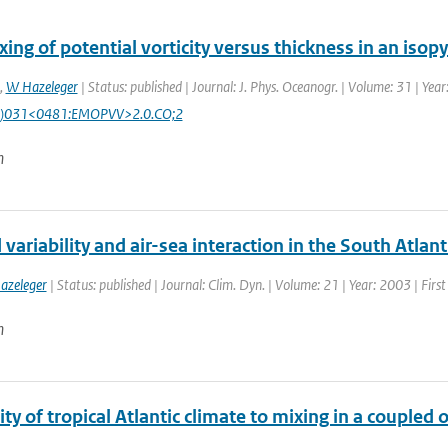
ing of potential vorticity versus thickness in an isop
,
W Hazeleger
| Status: published | Journal: J. Phys. Oceanogr. | Volume: 31 | Yea
)031<0481:EMOPVV>2.0.CO;2
n
variability and air-sea interaction in the South Atlan
azeleger
| Status: published | Journal: Clim. Dyn. | Volume: 21 | Year: 2003 | Firs
n
ity of tropical Atlantic climate to mixing in a coupl