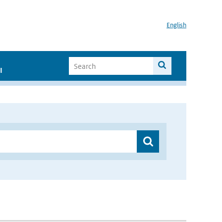
English
I