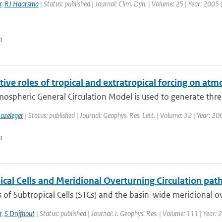
r
,
RJ Haarsma
| Status: published | Journal: Clim. Dyn. | Volume: 25 | Year: 2005 
n
tive roles of tropical and extratropical forcing on atm
mospheric General Circulation Model is used to generate thre
azeleger
| Status: published | Journal: Geophys. Res. Lett. | Volume: 32 | Year: 2
n
cal Cells and Meridional Overturning Circulation path
of Subtropical Cells (STCs) and the basin-wide meridional ove
r
,
S Drijfhout
| Status: published | Journal: J. Geophys. Res. | Volume: 111 | Year: