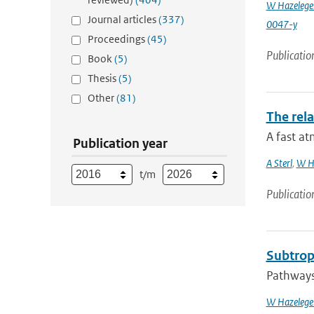
W Hazelege
Journal articles
(337)
0047-y
Proceedings
(45)
Publicatio
Book
(5)
Thesis
(5)
Other
(81)
The rela
A fast at
Publication year
A Sterl
,
W H
t/m
Publicatio
Subtropi
Pathways 
W Hazelege