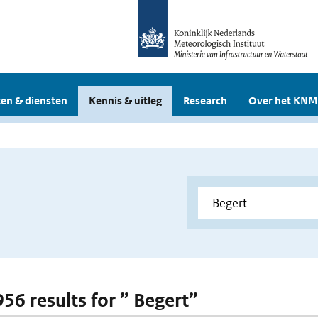
en & diensten
Kennis & uitleg
Research
Over het KNM
956 results for ” Begert”