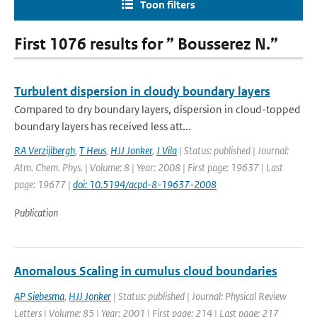
Toon filters
First 1076 results for ” Bousserez N.”
Turbulent dispersion in cloudy boundary layers
Compared to dry boundary layers, dispersion in cloud-topped
boundary layers has received less att...
RA Verzijlbergh
,
T Heus
,
HJJ Jonker
,
J Vila
| Status: published | Journal:
Atm. Chem. Phys. | Volume: 8 | Year: 2008 | First page: 19637 | Last
page: 19677 |
doi: 10.5194/acpd-8-19637-2008
Publication
Anomalous Scaling in cumulus cloud boundaries
AP Siebesma
,
HJJ Jonker
| Status: published | Journal: Physical Review
Letters | Volume: 85 | Year: 2001 | First page: 214 | Last page: 217