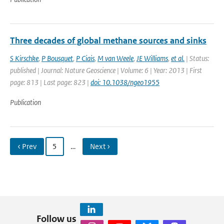
Three decades of global methane sources and sinks
S Kirschke
,
P Bousquet
,
P Ciais
,
M van Weele
,
JE Williams
,
et al.
| Status:
published | Journal: Nature Geoscience | Volume: 6 | Year: 2013 | First
page: 813 | Last page: 823 |
doi: 10.1038/ngeo1955
Publication
‹ Prev
5
…
Next ›
Follow us