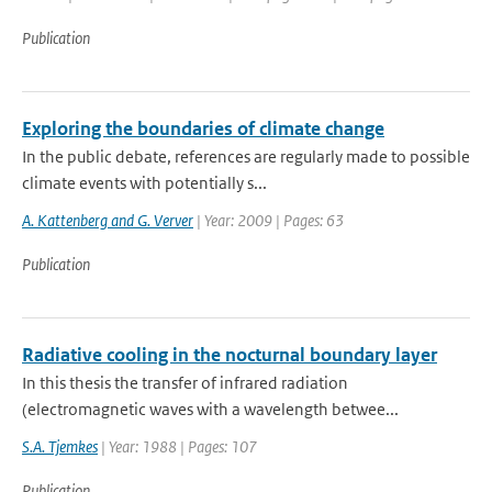
Publication
Exploring the boundaries of climate change
In the public debate, references are regularly made to possible
climate events with potentially s...
A. Kattenberg and G. Verver
| Year: 2009 | Pages: 63
Publication
Radiative cooling in the nocturnal boundary layer
In this thesis the transfer of infrared radiation
(electromagnetic waves with a wavelength betwee...
S.A. Tjemkes
| Year: 1988 | Pages: 107
Publication