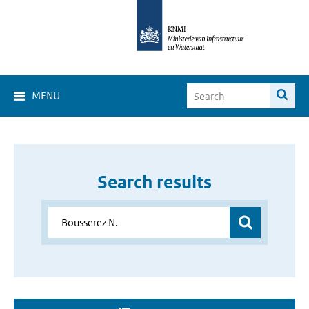
MENU
Search results