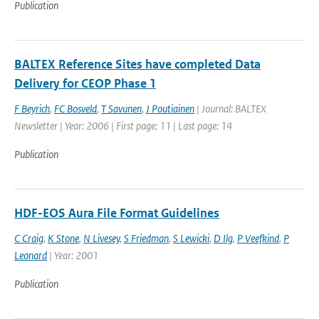
Publication
BALTEX Reference Sites have completed Data
Delivery for CEOP Phase 1
F Beyrich
,
FC Bosveld
,
T Savunen
,
J Poutiainen
| Journal: BALTEX
Newsletter | Year: 2006 | First page: 11 | Last page: 14
Publication
HDF-EOS Aura File Format Guidelines
C Craig
,
K Stone
,
N Livesey
,
S Friedman
,
S Lewicki
,
D Ilg
,
P Veefkind
,
P
Leonard
| Year: 2001
Publication