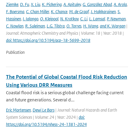
Ziemke
,
D. Fu
,
X. Liu
,
K. Pickering
,
A. Apituley
,
G. González Abad
,
A. Arola
,
F. Boersma
,
C. Chan Miller
,
K. Chance
,
M. de Graaf
,
J. Hakkarainen
,
S.
Hassinen
,
I. Ialongo
,
Q. Kleipool
,
N. Krotkov
,
C. Li
,
L. Lamsal
,
P. Newman
,
C. Nowlan
,
R. Suleiman
,
L.G. Tilstra
,
O. Torres
,
H. Wang
,
and K. Wargan
|
Journal: Atmospheric Chemistry and Physics | Volume: 18 | Year: 2018 |
doi: https://doi.org/10.5194/acp-18-5699-2018
Publication
The Potential of Global Coastal Flood Risk Reduction
Using Various DRR Measures
Coastal flood risk is a serious global challenge facing current
and future generations. Several d...
Eric Mortensen
,
Dewi Le Bars
| Journal: Natural Hazards and Earth
System Sciences | Volume: 24 | Year: 2024 |
doi:
https://doi.org/10.5194/nhess-24-1381-2024