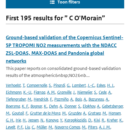
Toon filters
First 195 results for ” C O'Morain”
Ground-based validation of the Copernicus Sentinel-
5P TROPOMI NO2 measurements with the NDACC
ZSL-DOAS, MAX-DOAS and Pandonia global
networks
This paper reports on consolidated ground-based validation
results of the atmospheric&nbsp;NO2&nb...
Verhoelst
,
T.
,
Compernolle
,
S.
,
Pinardi
,
G.
,
Lambert
,
J.-C.
,
Eskes
,
H. J.
,
Eichmann
,
K.-U.
,
Fjæraa
,
A. M.
,
Granville
,
J.
,
Niemeijer
,
S.
,
Cede
,
A.
,
Tiefengraber
,
M.
,
Hendrick
,
F.
,
Pazmiño
,
A.
,
Bais
,
A.
,
Bazureau
,
A.
,
Boersma
,
K. F.
,
Bognar
,
K.
,
Dehn
,
A.
,
Donner
,
S.
,
Elokhov
,
A.
,
Gebetsberger
,
M.
,
Goutail
,
F.
,
Grutter de la Mora
,
M.
,
Gruzdev
,
A.
,
Gratsea
,
M.
,
Hansen
,
G. H.
,
Irie
,
H.
,
Jepsen
,
N.
,
Kanaya
,
Y.
,
Karagkiozidis
,
D.
,
Kivi
,
R.
,
Kreher
,
K.
,
Levelt
,
P. F.
,
Liu
,
C.
,
Müller
,
M.
,
Navarro Comas
,
M.
,
Piters
,
A. J. M.
,