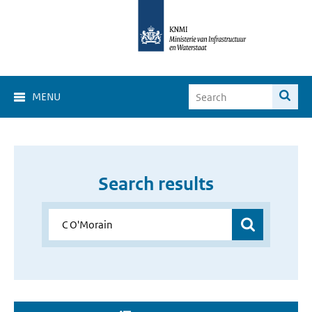
MENU
Search results