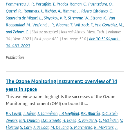
Pommereau
,
J.-P.
,
Portafaix
,
T.
,
Prados-Roman
,
C.
,
Puentedura
,
O.
,
Querel
,
R.
,
Remmers
,
J.
,
Richter
,
A.
,
Rimmer
,
J.
,
Rivera Cárdenas
,
C.
,
Saavedra de Miguel
,
L.
,
Sinyakov
,
V. P.
,
Stremme
,
W.
,
Strong
,
K.
,
Van
Roozendael
,
M.
,
Veefkind
,
J. P.
,
Wagner
,
T.
,
Wittrock
,
F.
,
Yela González
,
M.
,
and Zehner
,
C.
| Status: accepted | Journal: Atmos. Meas. Tech. | Volume:
14 | Year: 2021 | First page: 481 | Last page: 510 |
doi: 10.5194/amt-
14-481-2021
Publication
The Ozone Monitoring Instrument: overview of 14
years in space
This overview paper highlights the successes of the Ozone
Monitoring Instrument (OMI) on board th...
P.F. Levelt
,
J. Joiner
,
J. Tamminen
,
J.P. Veefkind
,
P.K. Bhartia
,
D.C. Stein
Zweers
,
B.N. Duncan
,
D.G. Streets
,
H. Eskes
,
R. van der A
,
C. McLinden
,
V.
Fioletov
,
S. Carn
,
J. de Laat
,
M. DeLand
,
S. Marchenko
,
R. McPeters
,
J.