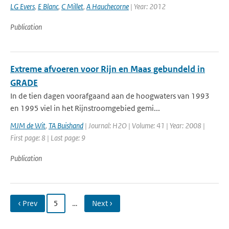
LG Evers
,
E Blanc
,
C Millet
,
A Hauchecorne
| Year: 2012
Publication
Extreme afvoeren voor Rijn en Maas gebundeld in
GRADE
In de tien dagen voorafgaand aan de hoogwaters van 1993
en 1995 viel in het Rijnstroomgebied gemi...
MJM de Wit
,
TA Buishand
| Journal: H2O | Volume: 41 | Year: 2008 |
First page: 8 | Last page: 9
Publication
‹ Prev
5
…
Next ›