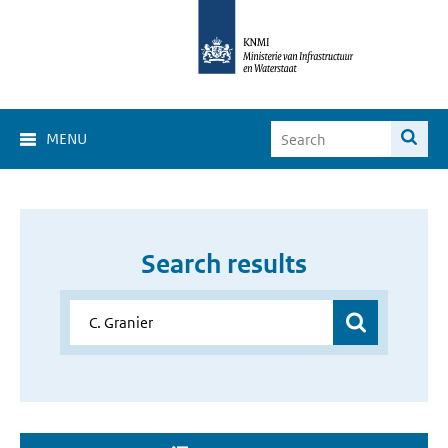
MENU
Search results