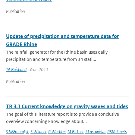
Publication
Update of precipitation and temperature data for
GRADE Rhine
The rainfall generator for the Rhine basin uses daily
precipitation and temperature from 34 stati...
TA Buishand
| Year: 2011
Publication
TR 3.1 Current knowledge on gravity waves and tides
The goal of this literature report is to provide a conclusive
overview concerning knowledge about...
S W&uuml;st
,
S Wildner
,
P Wachter
,
M Bittner
,
J Lastovicka
,
PSM Smets
,