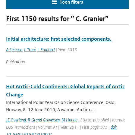
Toon filters
First 1150 results for ” C. Granier”
Initial architecture: first selected components.
A Spinuso
,
L Trani
,
L Fraubert
| Year: 2013
Publication
Hot Arctic-Cold Continents: Global Impacts of Arctic
Change
International Polar Year Oslo Science Conference; Oslo,
Norway, 8–12 June 2010; A warmer Arctic c...
JE Overland
,
R Grand Graversen
,
M Honda
| Status: published | Journal:
EOS Transactions | Volume: 91 | Year: 2011 | First page: 373 |
doi:
10.1029/2010EO410007