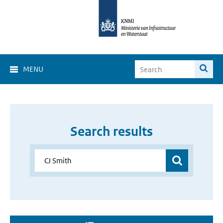
MENU
Search results