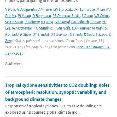
models, participating in the Atmospheric C...
V Naik
,
A Voulgarakis
,
AM Fiore
,
LW Horowitz
,
J-F Lamarque
,
M Lin
,
MJ
Prather
,
PJ Young
,
D Bergmann
,
PJ Cameron-Smith
,
I Cionni
,
WJ Collins
,
SB Dalsøren
,
R Doherty
,
V Eyring
,
G Faluvegi
,
GA Folberth
,
B Josse
,
YH
Lee
,
IA MacKenzie
,
T Nagashima
,
T van Noije
,
DA Plummer
,
M Righi
,
ST
Rumbold
,
R Skeie
,
DT Shindell
,
D Stevenson
,
S Strode
,
K Sudo
,
S Szopa
,
G
Zeng
| Status: published | Journal: Atmos. Chem. Phys. | Volume: 13 |
Year: 2013 | First page: 5277 | Last page: 5298 |
doi: 10.5194/acp-13-
5277-2013
Publication
Tropical cyclone sensitivities to CO2 doubling: Roles
of atmospheric resolution, synoptic variability and
background climate changes
Responses of tropical cyclones (TCs) to CO2 doubling are
explored using coupled global climate mo...