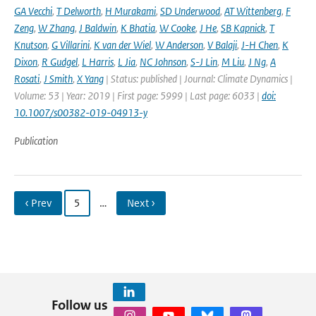
GA Vecchi
,
T Delworth
,
H Murakami
,
SD Underwood
,
AT Wittenberg
,
F
Zeng
,
W Zhang
,
J Baldwin
,
K Bhatia
,
W Cooke
,
J He
,
SB Kapnick
,
T
Knutson
,
G Villarini
,
K van der Wiel
,
W Anderson
,
V Balaji
,
J-H Chen
,
K
Dixon
,
R Gudgel
,
L Harris
,
L Jia
,
NC Johnson
,
S-J Lin
,
M Liu
,
J Ng
,
A
Rosati
,
J Smith
,
X Yang
| Status: published | Journal: Climate Dynamics |
Volume: 53 | Year: 2019 | First page: 5999 | Last page: 6033 |
doi:
10.1007/s00382-019-04913-y
Publication
‹ Prev
5
…
Next ›
Follow us