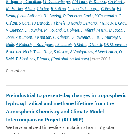
R Bojariu
,
I Camilloni
,
FJ Doblas-Reyes
,
AM Fiore
,
M Kimoto
,
GA Meehl
,
M Prather
,
A Sarr
,
C Schär
,
R Sutton
,
GJ van Oldenborgh
,
G Vecchi
,
HJ
Wang (Lead Authors)
,
NL Bindoff
,
P Cameron-Smith
,
Y Chikamoto
,
O
Clifton
,
S Corti
,
PJ Durack
,
T Fichefet
,
J García-Serrano
,
P Ginoux
,
L Gray
,
V Guemas
,
E Hawkins
,
M Holland
,
C Holmes
,
J Infanti
,
M Ishii
,
D Jacob
,
J
John
,
Z Klimont
,
T Knutson
,
G Krinner
,
D Lawrence
,
J Lu
,
D Murphy
,
V
Naik
,
A Robock
,
L Rodrigues
,
J Sedláček
,
A Slater
,
D Smith
,
DS Stevenson
,
B van den Hurk
,
T van Noije
,
S Vavrus
,
A Voulgarakis
,
A Weisheimer
,
O
Wild
,
T Woollings
,
P Young (Contributing Authors)
| Year: 2013
Publication
Preindustrial to present-day changes in tropospheric
hydroxyl radical and methane lifetime from the
Atmospheric Chemistry and Climate Model
Intercomparison Project (ACCMIP)
We have analysed time-slice simulations from 17 global