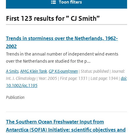
Toon filters
First 123 results for ” CJ Smith”
Trends in storminess over the Netherlands, 1962-
2002
Trends in the annual number of independent wind events
over the Netherlands are studied for the p...
A Smits
,
AMG Klein Tank
,
GP K&ouml;nnen
| Status: published | Journal:
Int. J. Climatology | Year: 2005 | First page: 1331 | Last page: 1344 |
doi:
10.1002/joc.1195
Publication
The Southern Ocean Freshwater Input from
Antarctica (SOFIA) Initiative: scientific objectives and