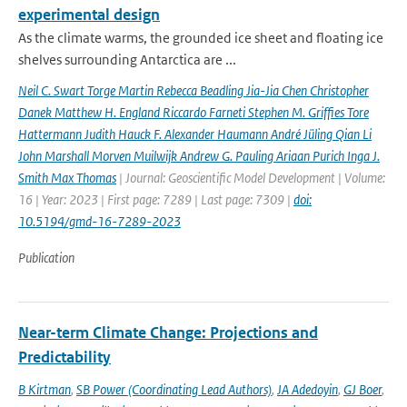
experimental design
As the climate warms, the grounded ice sheet and floating ice
shelves surrounding Antarctica are ...
Neil C. Swart Torge Martin Rebecca Beadling Jia-Jia Chen Christopher
Danek Matthew H. England Riccardo Farneti Stephen M. Grifﬁes Tore
Hattermann Judith Hauck F. Alexander Haumann André Jüling Qian Li
John Marshall Morven Muilwijk Andrew G. Pauling Ariaan Purich Inga J.
Smith Max Thomas
| Journal: Geoscientific Model Development | Volume:
16 | Year: 2023 | First page: 7289 | Last page: 7309 |
doi:
10.5194/gmd-16-7289-2023
Publication
Near-term Climate Change: Projections and
Predictability
B Kirtman
,
SB Power (Coordinating Lead Authors)
,
JA Adedoyin
,
GJ Boer
,