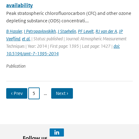
availability
Peak stratospheric chlorofluorocarbon (CFC) and other ozone
depleting substance (ODS) concentrati...
B Hassler
,
I Petropavlovskikh
,
J Staehelin
,
PF Levelt
,
RJ van der A
,
JP
Veeflind
,
et al.
| Status: published | Journal: Atmospheric Measurement
Techniques | Year: 2014 | First page: 1395 | Last page: 1427 |
doi:
10.5194/amt-7-1395-2014
Publication
‹ Prev
5
…
Next ›
Follow us