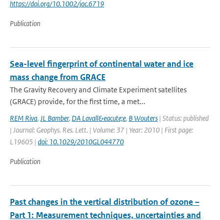
https://doi.org/10.1002/joc.6719
Publication
Sea-level fingerprint of continental water and ice
mass change from GRACE
The Gravity Recovery and Climate Experiment satellites
(GRACE) provide, for the first time, a met...
REM Riva
,
JL Bamber
,
DA Lavall&eacute;e
,
B Wouters
| Status: published
| Journal: Geophys. Res. Lett. | Volume: 37 | Year: 2010 | First page:
L19605 |
doi: 10.1029/2010GL044770
Publication
Past changes in the vertical distribution of ozone –
Part 1: Measurement techniques, uncertainties and