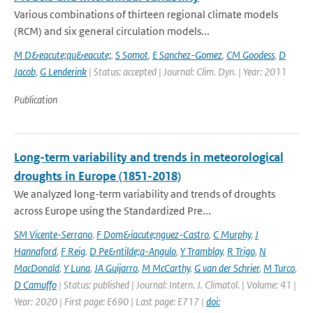
Various combinations of thirteen regional climate models
(RCM) and six general circulation models...
M D&eacute;qu&eacute;
,
S Somot
,
E Sanchez-Gomez
,
CM Goodess
,
D
Jacob
,
G Lenderink
| Status: accepted | Journal: Clim. Dyn. | Year: 2011
Publication
Long-term variability and trends in meteorological
droughts in Europe (1851-2018)
We analyzed long-term variability and trends of droughts
across Europe using the Standardized Pre...
SM Vicente-Serrano
,
F Dom&iacute;nguez-Castro
,
C Murphy
,
J
Hannaford
,
F Reig
,
D Pe&ntilde;a-Angulo
,
Y Tramblay
,
R Trigo
,
N
MacDonald
,
Y Luna
,
JA Guijarro
,
M McCarthy
,
G van der Schrier
,
M Turco
,
D Camuffo
| Status: published | Journal: Intern. J. Climatol. | Volume: 41 |
Year: 2020 | First page: E690 | Last page: E717 |
doi: