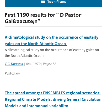
Toon filters
First 1190 results for ” D Pastor-
Gal&aacute;n”
A climatological study on the occurrence of easterly
gales on the North Atlantic Ocean
A climatological study on the occurrence of easterly gales on
the North Atlantic Ocean
C.G. Korevaar
| Year: 1979 | Pages: 72
Publication
The spread amongst ENSEMBLES regional scenarios:
Regional Climate Models, driving General Circulation
Models and interannual variability