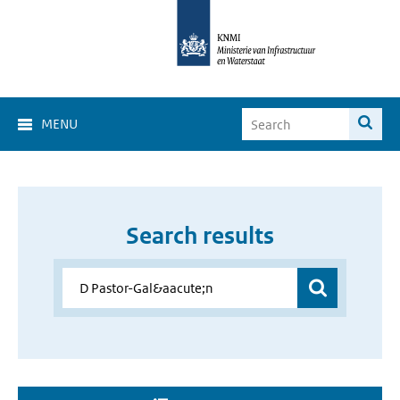
MENU
Search results