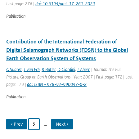
Last page: 276 |
doi: 10.5194/amt-17-261-2024
Publication
Contribution of the International Federation of
Digital Seismograph Networks (FDSN) to the Global
Earth Observation System of Systems
G Suarez
,
T van Eck
,
R Butler
,
D Giardini
,
T Ahern
| Journal: The Full
Picture, Group on Earth Observations | Year: 2007 | First page: 172 | Last
page: 173 |
doi: ISBN - 978-92-990047-0-8
Publication
‹ Prev
5
…
Next ›