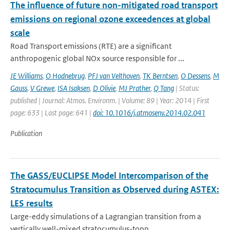
The influence of future non-mitigated road transport
emissions on regional ozone exceedences at global
scale
Road Transport emissions (RTE) are a significant
anthropogenic global NOx source responsible for ...
JE Williams
,
O Hodnebrug
,
PFJ van Velthoven
,
TK Berntsen
,
O Dessens
,
M
Gauss
,
V Grewe
,
ISA Isaksen
,
D Olivie
,
MJ Prather
,
Q Tang
| Status:
published | Journal: Atmos. Environm. | Volume: 89 | Year: 2014 | First
page: 633 | Last page: 641 |
doi: 10.1016/j.atmosenv.2014.02.041
Publication
The GASS/EUCLIPSE Model Intercomparison of the
Stratocumulus Transition as Observed during ASTEX:
LES results
Large-eddy simulations of a Lagrangian transition from a
vertically well-mixed stratocumulus-topp...