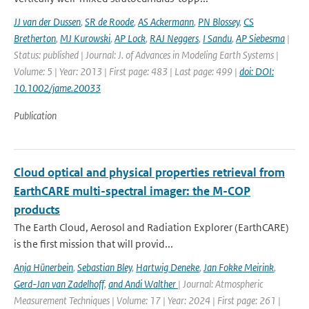
JJ van der Dussen
,
SR de Roode
,
AS Ackermann
,
PN Blossey
,
CS
Bretherton
,
MJ Kurowski
,
AP Lock
,
RAJ Neggers
,
I Sandu
,
AP Siebesma
|
Status: published | Journal: J. of Advances in Modeling Earth Systems |
Volume: 5 | Year: 2013 | First page: 483 | Last page: 499 |
doi: DOI:
10.1002/jame.20033
Publication
Cloud optical and physical properties retrieval from
EarthCARE multi-spectral imager: the M-COP
products
The Earth Cloud, Aerosol and Radiation Explorer (EarthCARE)
is the first mission that will provid...
Anja Hünerbein
,
Sebastian Bley
,
Hartwig Deneke
,
Jan Fokke Meirink
,
Gerd-Jan van Zadelhoff
,
and Andi Walther
| Journal: Atmospheric
Measurement Techniques | Volume: 17 | Year: 2024 | First page: 261 |