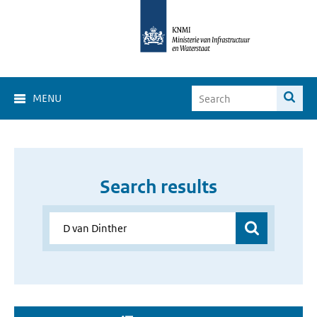
MENU
Search results