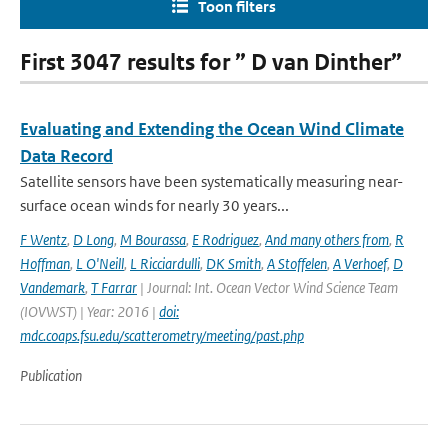
Toon filters
First 3047 results for ” D van Dinther”
Evaluating and Extending the Ocean Wind Climate
Data Record
Satellite sensors have been systematically measuring near-
surface ocean winds for nearly 30 years...
F Wentz
,
D Long
,
M Bourassa
,
E Rodriguez
,
And many others from
,
R
Hoffman
,
L O'Neill
,
L Ricciardulli
,
DK Smith
,
A Stoffelen
,
A Verhoef
,
D
Vandemark
,
T Farrar
| Journal: Int. Ocean Vector Wind Science Team
(IOVWST) | Year: 2016 |
doi:
mdc.coaps.fsu.edu/scatterometry/meeting/past.php
Publication