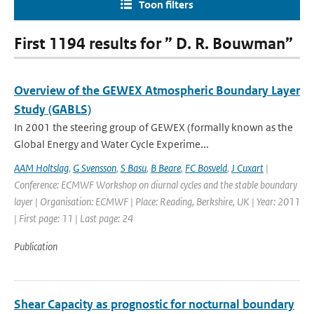
Toon filters
First 1194 results for ” D. R. Bouwman”
Overview of the GEWEX Atmospheric Boundary Layer
Study (GABLS)
In 2001 the steering group of GEWEX (formally known as the
Global Energy and Water Cycle Experime...
AAM Holtslag
,
G Svensson
,
S Basu
,
B Beare
,
FC Bosveld
,
J Cuxart
|
Conference: ECMWF Workshop on diurnal cycles and the stable boundary
layer | Organisation: ECMWF | Place: Reading, Berkshire, UK | Year: 2011
| First page: 11 | Last page: 24
Publication
Shear Capacity as prognostic for nocturnal boundary