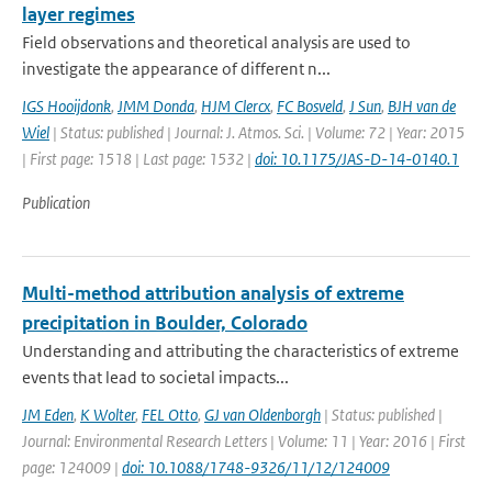
layer regimes
Field observations and theoretical analysis are used to
investigate the appearance of different n...
IGS Hooijdonk
,
JMM Donda
,
HJM Clercx
,
FC Bosveld
,
J Sun
,
BJH van de
Wiel
| Status: published | Journal: J. Atmos. Sci. | Volume: 72 | Year: 2015
| First page: 1518 | Last page: 1532 |
doi: 10.1175/JAS-D-14-0140.1
Publication
Multi-method attribution analysis of extreme
precipitation in Boulder, Colorado
Understanding and attributing the characteristics of extreme
events that lead to societal impacts...
JM Eden
,
K Wolter
,
FEL Otto
,
GJ van Oldenborgh
| Status: published |
Journal: Environmental Research Letters | Volume: 11 | Year: 2016 | First
page: 124009 |
doi: 10.1088/1748-9326/11/12/124009