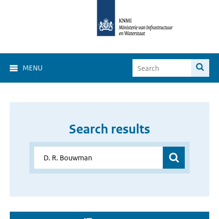
MENU
Search results