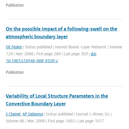
Publication
On the possible impact of a following-swell on the
atmospheric boundary layer
VK Makin
| Status: published | Journal: Bound.-Layer Meteorol. | Volume:
129 | Year: 2008 | First page: 289 | Last page: 303 |
doi:
10.1007/s10546-008-9320-z
Publication
Variability of Local Structure Parameters in the
Convective Boundary Layer
S Cheinet
,
AP Siebesma
| Status: published | Journal: J. Atmos. Sci. |
Volume: 66 | Year: 2009 | First page: 1002 | Last page: 1017