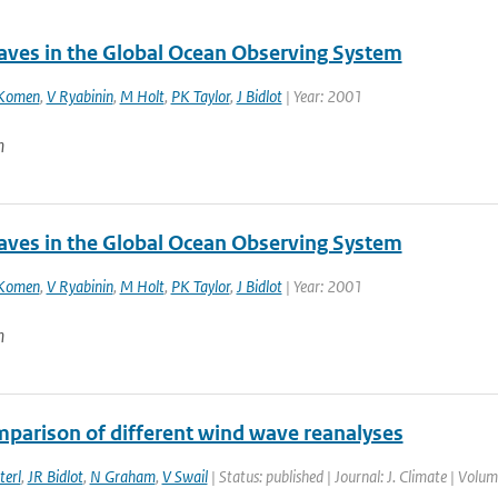
ves in the Global Ocean Observing System
Komen
,
V Ryabinin
,
M Holt
,
PK Taylor
,
J Bidlot
| Year: 2001
n
ves in the Global Ocean Observing System
Komen
,
V Ryabinin
,
M Holt
,
PK Taylor
,
J Bidlot
| Year: 2001
n
mparison of different wind wave reanalyses
terl
,
JR Bidlot
,
N Graham
,
V Swail
| Status: published | Journal: J. Climate | Volu