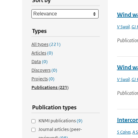
Sort by
Wind wa
V Swail
,
GJ 
Types
Publicatio
All types
(221)
Articles
(0)
Data
(0)
Wind wa
Discovers
(0)
Projects
(0)
V Swail
,
GJ 
Publications
(221)
Publicatio
Publication types
Interco
KNMI publications
(9)
Journal articles (peer-
S Caires
,
A S
reviewed)
(98)