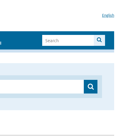
English
I