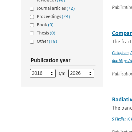
Publicatio
Journal articles
(72)
Proceedings
(24)
Book
(0)
Compari
Thesis
(0)
Other
(18)
The fract
Callaghan
,
A
Publication year
doi: https
t/m
Publicatio
Radiati
The pand
S Fiedler
,
K 