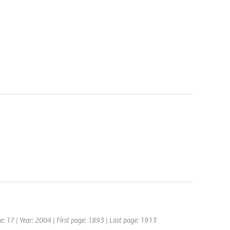
me: 17 | Year: 2004 | First page: 1893 | Last page: 1913