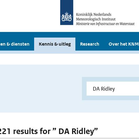
en & diensten
Kennis & uitleg
Research
Over het KNM
221 results for ” DA Ridley”