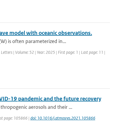
ave model with oceanic observations.
W) is often parameterized in...
Letters | Volume: 52 | Year: 2025 | First page: 1 | Last page: 11 |
OVID-19 pandemic and the future recovery
hropogenic aerosols and their ...
irst page: 105866 |
doi: 10.1016/j.atmosres.2021.105866