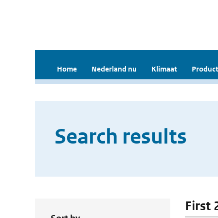
Home
Nederland nu
Klimaat
Product
Search results
First 