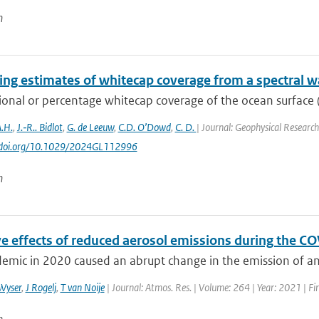
n
ng estimates of whitecap coverage from a spectral w
ional or percentage whitecap coverage of the ocean surface (
.H.
,
J.‐R.. Bidlot
,
G. de Leeuw
,
C.D. O’Dowd
,
C. D.
| Journal: Geophysical Research 
://doi.org/10.1029/2024GL112996
n
ve effects of reduced aerosol emissions during the C
emic in 2020 caused an abrupt change in the emission of ant
Wyser
,
J Rogelj
,
T van Noije
| Journal: Atmos. Res. | Volume: 264 | Year: 2021 | F