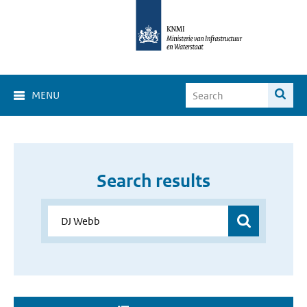
MENU
Search results