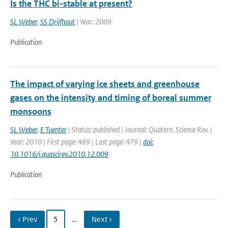
Is the THC bi-stable at present?
SL Weber
,
SS Drijfhout
| Year: 2009
Publication
The impact of varying ice sheets and greenhouse
gases on the intensity and timing of boreal summer
monsoons
SL Weber
,
E Tuenter
| Status: published | Journal: Quatern. Science Rev. |
Year: 2010 | First page: 469 | Last page: 479 |
doi:
10.1016/j.quascirev.2010.12.009
Publication
‹ Prev
5
…
Next ›