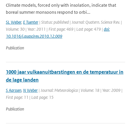
Climate models, forced only with insolation, indicate that
boreal summer monsoons respond to orbi...
SL Weber
,
E Tuenter
| Status: published | Journal: Quatern. Science Rev. |
Volume: 30 | Year: 2011 | First page: 469 | Last page: 479 |
doi:
10.1016/j.quascirev.2010.12.009
Publication
1000 jaar vulkaanuitbarstingen en de temperatuur in
de lage landen
S Aarssen
,
N Weber
| Journal: Meteorologica | Volume: 18 | Year: 2009 |
First page: 11 | Last page: 15
Publication