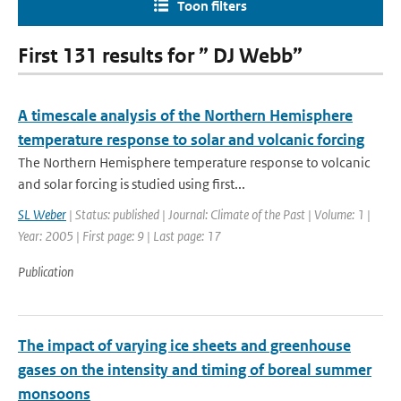
Toon filters
First 131 results for ” DJ Webb”
A timescale analysis of the Northern Hemisphere
temperature response to solar and volcanic forcing
The Northern Hemisphere temperature response to volcanic
and solar forcing is studied using first...
SL Weber
| Status: published | Journal: Climate of the Past | Volume: 1 |
Year: 2005 | First page: 9 | Last page: 17
Publication
The impact of varying ice sheets and greenhouse
gases on the intensity and timing of boreal summer
monsoons