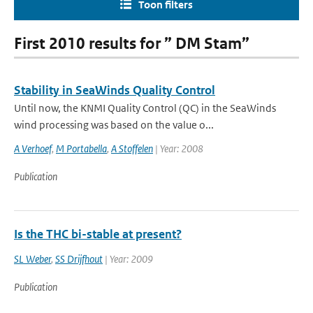
Toon filters
First 2010 results for ” DM Stam”
Stability in SeaWinds Quality Control
Until now, the KNMI Quality Control (QC) in the SeaWinds
wind processing was based on the value o...
A Verhoef
,
M Portabella
,
A Stoffelen
| Year: 2008
Publication
Is the THC bi-stable at present?
SL Weber
,
SS Drijfhout
| Year: 2009
Publication