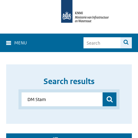
MENU
Search results