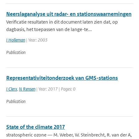
Neerslaganalyse uit radar- en stationswaarnemingen
Verificatie resultaten in dit document laten zien dat, op
dagbasis, het toepassen van de lange-te...
I Holleman
| Year: 2003
Publication
Representativiteitonderzoek van GMS-stations
I Clerx
,
N Rensen
| Year: 2017 | Pages: 0
Publication
State of the climate 2017
stratospheric ozone — M. Weber, W. Steinbrecht, R. van der A,