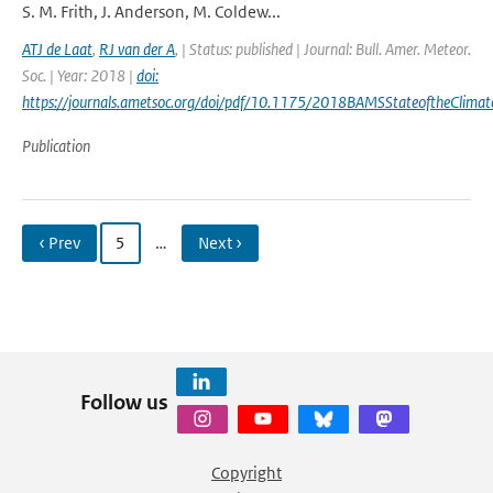
S. M. Frith, J. Anderson, M. Coldew...
ATJ de Laat
,
RJ van der A
,
| Status: published | Journal: Bull. Amer. Meteor.
Soc. | Year: 2018 |
doi:
https://journals.ametsoc.org/doi/pdf/10.1175/2018BAMSStateoftheClimat
Publication
‹ Prev
5
…
Next ›
Follow us
Copyright