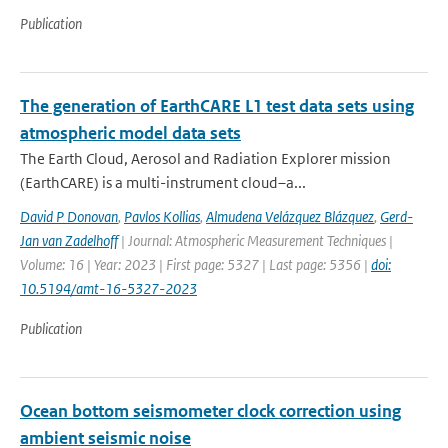
Publication
The generation of EarthCARE L1 test data sets using
atmospheric model data sets
The Earth Cloud, Aerosol and Radiation Explorer mission
(EarthCARE) is a multi-instrument cloud–a...
David P Donovan
,
Pavlos Kollias
,
Almudena Velázquez Blázquez
,
Gerd-
Jan van Zadelhoff
| Journal: Atmospheric Measurement Techniques |
Volume: 16 | Year: 2023 | First page: 5327 | Last page: 5356 |
doi:
10.5194/amt-16-5327-2023
Publication
Ocean bottom seismometer clock correction using
ambient seismic noise