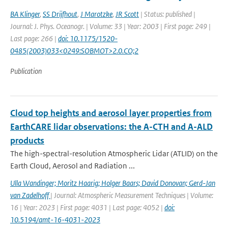
BA Klinger
,
SS Drijfhout
,
J Marotzke
,
JR Scott
| Status: published |
Journal: J. Phys. Oceanogr. | Volume: 33 | Year: 2003 | First page: 249 |
Last page: 266 |
doi: 10.1175/1520-
0485(2003)033<0249:SOBMOT>2.0.CO;2
Publication
Cloud top heights and aerosol layer properties from
EarthCARE lidar observations: the A-CTH and A-ALD
products
The high-spectral-resolution Atmospheric Lidar (ATLID) on the
Earth Cloud, Aerosol and Radiation ...
Ulla Wandinger; Moritz Haarig; Holger Baars; David Donovan; Gerd-Jan
van Zadelhoff
| Journal: Atmospheric Measurement Techniques | Volume:
16 | Year: 2023 | First page: 4031 | Last page: 4052 |
doi:
10.5194/amt-16-4031-2023