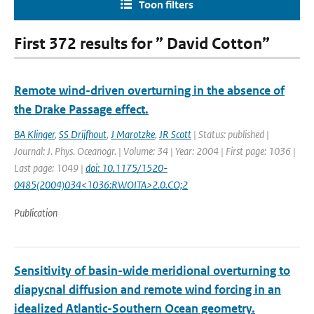
Toon filters
First 372 results for ” David Cotton”
Remote wind-driven overturning in the absence of
the Drake Passage effect.
BA Klinger
,
SS Drijfhout
,
J Marotzke
,
JR Scott
| Status: published |
Journal: J. Phys. Oceanogr. | Volume: 34 | Year: 2004 | First page: 1036 |
Last page: 1049 |
doi: 10.1175/1520-
0485(2004)034<1036:RWOITA>2.0.CO;2
Publication
Sensitivity of basin-wide meridional overturning to
diapycnal diffusion and remote wind forcing in an
idealized Atlantic-Southern Ocean geometry.