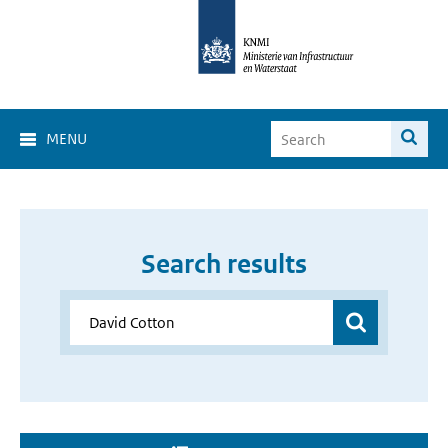
MENU
Search results