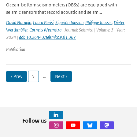
Ocean-bottom seismometers (OBSs) are equipped with
seismic sensors that record acoustic and seism...
David Naranjo
,
Laura Parisi
,
Sigurjón Jónsson
,
Philippe Jousset
,
Dieter
Werthmüller
,
Cornelis Weemstra
| Journal: Seismica | Volume: 3 | Year:
2024 |
doi: 10.26443/seismica.v3i1.367
Publication
‹ Prev
5
…
Next ›
Follow us