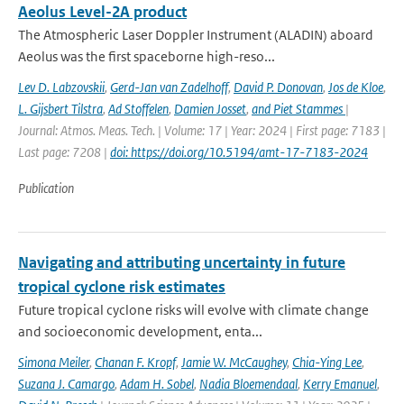
Aeolus Level-2A product
The Atmospheric Laser Doppler Instrument (ALADIN) aboard
Aeolus was the ﬁrst spaceborne high-reso...
Lev D. Labzovskii
,
Gerd-Jan van Zadelhoff
,
David P. Donovan
,
Jos de Kloe
,
L. Gijsbert Tilstra
,
Ad Stoffelen
,
Damien Josset
,
and Piet Stammes
|
Journal: Atmos. Meas. Tech. | Volume: 17 | Year: 2024 | First page: 7183 |
Last page: 7208 |
doi: https://doi.org/10.5194/amt-17-7183-2024
Publication
Navigating and attributing uncertainty in future
tropical cyclone risk estimates
Future tropical cyclone risks will evolve with climate change
and socioeconomic development, enta...
Simona Meiler
,
Chanan F. Kropf
,
Jamie W. McCaughey
,
Chia-Ying Lee
,
Suzana J. Camargo
,
Adam H. Sobel
,
Nadia Bloemendaal
,
Kerry Emanuel
,