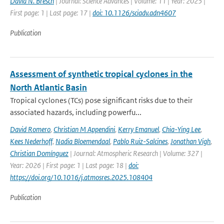
David N. Bresch
| Journal: Science Advances | Volume: 11 | Year: 2025 |
First page: 1 | Last page: 17 |
doi: 10.1126/sciadv.adn4607
Publication
Assessment of synthetic tropical cyclones in the
North Atlantic Basin
Tropical cyclones (TCs) pose significant risks due to their
associated hazards, including powerfu...
David Romero
,
Christian M Appendini
,
Kerry Emanuel
,
Chia-Ying Lee
,
Kees Nederhoff
,
Nadia Bloemendaal
,
Pablo Ruiz-Salcines
,
Jonathan Vigh
,
Christian Domínguez
| Journal: Atmospheric Research | Volume: 327 |
Year: 2026 | First page: 1 | Last page: 18 |
doi:
https://doi.org/10.1016/j.atmosres.2025.108404
Publication