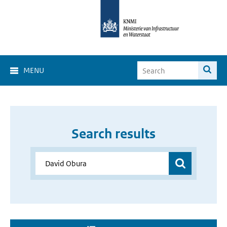
MENU
Search results