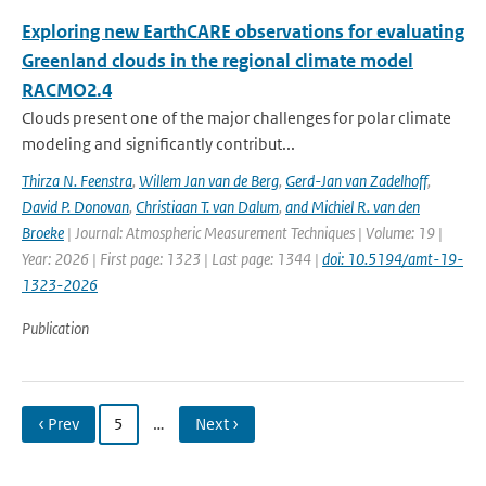
Exploring new EarthCARE observations for evaluating
Greenland clouds in the regional climate model
RACMO2.4
Clouds present one of the major challenges for polar climate
modeling and significantly contribut...
Thirza N. Feenstra
,
Willem Jan van de Berg
,
Gerd-Jan van Zadelhoff
,
David P. Donovan
,
Christiaan T. van Dalum
,
and Michiel R. van den
Broeke
| Journal: Atmospheric Measurement Techniques | Volume: 19 |
Year: 2026 | First page: 1323 | Last page: 1344 |
doi: 10.5194/amt-19-
1323-2026
Publication
‹ Prev
5
…
Next ›