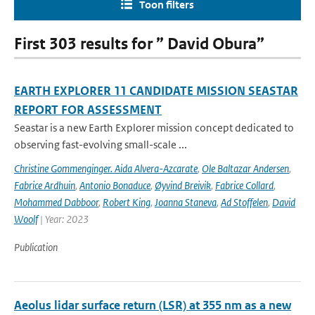
Toon filters
First 303 results for ” David Obura”
EARTH EXPLORER 11 CANDIDATE MISSION SEASTAR
REPORT FOR ASSESSMENT
Seastar is a new Earth Explorer mission concept dedicated to
observing fast-evolving small-scale ...
Christine Gommenginger. Aida Alvera-Azcarate
,
Ole Baltazar Andersen
,
Fabrice Ardhuin
,
Antonio Bonaduce
,
Øyvind Breivik
,
Fabrice Collard
,
Mohammed Dabboor
,
Robert King
,
Joanna Staneva
,
Ad Stoffelen
,
David
Woolf
| Year: 2023
Publication
Aeolus lidar surface return (LSR) at 355 nm as a new