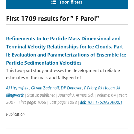
Toon filters
First 1709 results for ” F Parol”
Refinements to Ice Particle Mass Dimensional and
Terminal Velocity Relationships for Ice Clouds. Part
II: Evaluation and Parameterizations of Ensemble Ice
Particle Sedimentation Velocities
This two-part study addresses the development of reliable
estimates of the mass and fallspeed of ...
AJ Heymsfield
,
GJ van Zadelhoff
,
DP Donovan
,
F Fabry
,
RJ Hogan
,
AJ
Illingworth
| Status: published | Journal: J. Atmos. Sci. | Volume: 64 | Year:
2007 | First page: 1068 | Last page: 1088 |
doi: 10.1175/JAS3900.1
Publication