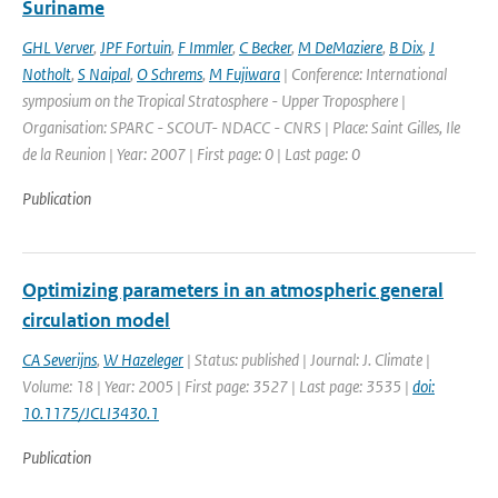
Suriname
GHL Verver
,
JPF Fortuin
,
F Immler
,
C Becker
,
M DeMaziere
,
B Dix
,
J
Notholt
,
S Naipal
,
O Schrems
,
M Fujiwara
| Conference: International
symposium on the Tropical Stratosphere - Upper Troposphere |
Organisation: SPARC - SCOUT- NDACC - CNRS | Place: Saint Gilles, Ile
de la Reunion | Year: 2007 | First page: 0 | Last page: 0
Publication
Optimizing parameters in an atmospheric general
circulation model
CA Severijns
,
W Hazeleger
| Status: published | Journal: J. Climate |
Volume: 18 | Year: 2005 | First page: 3527 | Last page: 3535 |
doi:
10.1175/JCLI3430.1
Publication