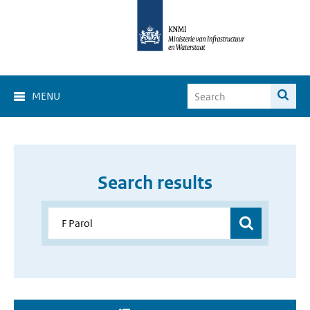
MENU
Search results