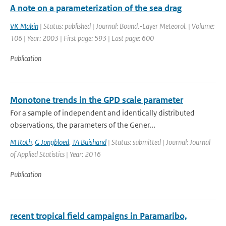
A note on a parameterization of the sea drag
VK Makin
| Status: published | Journal: Bound.-Layer Meteorol. | Volume:
106 | Year: 2003 | First page: 593 | Last page: 600
Publication
Monotone trends in the GPD scale parameter
For a sample of independent and identically distributed
observations, the parameters of the Gener...
M Roth
,
G Jongbloed
,
TA Buishand
| Status: submitted | Journal: Journal
of Applied Statistics | Year: 2016
Publication
recent tropical field campaigns in Paramaribo,