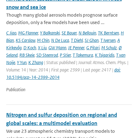
snow and sea ice
Though many global aerosols models prognose surface
deposition, only a few models have been used ...
C Jiao
,
MG Flanner
,
Y Balkanski
,
SE Bauer
,
N Bellouin
,
TK Berntsen
,
H
Bian
,
KS Carslaw
,
M Chin
,
N De Luca
,
T Diehl
,
SJ Ghan
,
T Iversen
,
A
Kirkevåg
,
D Koch
,
X Liu
,
GW Mann
,
JE Penner
,
G Pitari
,
M Schulz
,
Ø
Seland
,
RB Skeie
,
SD Steenrod
,
P Stier
,
T Takemura
,
K Tsigaridis
,
T van
Noije
,
Y Yun
,
K Zhang
| Status: published | Journal: Atmos. Chem. Phys. |
Volume: 14 | Year: 2014 | First page: 2399 | Last page: 2417 |
doi:
10.5194/acp-14-2399-2014
Publication
Nitrogen and sulfur deposition on regional and
global scales: a multimodel evaluation
We use 23 atmospheric chemistry transport models to