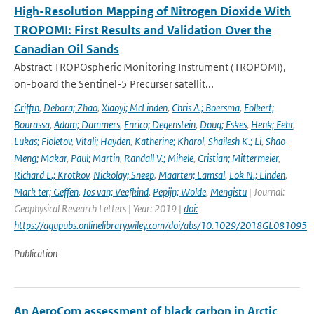
High-Resolution Mapping of Nitrogen Dioxide With
TROPOMI: First Results and Validation Over the
Canadian Oil Sands
Abstract TROPOspheric Monitoring Instrument (TROPOMI),
on-board the Sentinel-5 Precurser satellit...
Griffin
,
Debora; Zhao
,
Xiaoyi; McLinden
,
Chris A.; Boersma
,
Folkert;
Bourassa
,
Adam; Dammers
,
Enrico; Degenstein
,
Doug; Eskes
,
Henk; Fehr
,
Lukas; Fioletov
,
Vitali; Hayden
,
Katherine; Kharol
,
Shailesh K.; Li
,
Shao-
Meng; Makar
,
Paul; Martin
,
Randall V.; Mihele
,
Cristian; Mittermeier
,
Richard L.; Krotkov
,
Nickolay; Sneep
,
Maarten; Lamsal
,
Lok N.; Linden
,
Mark ter; Geffen
,
Jos van; Veefkind
,
Pepijn; Wolde
,
Mengistu
| Journal:
Geophysical Research Letters | Year: 2019 |
doi:
https://agupubs.onlinelibrary.wiley.com/doi/abs/10.1029/2018GL081095
Publication
An AeroCom assessment of black carbon in Arctic