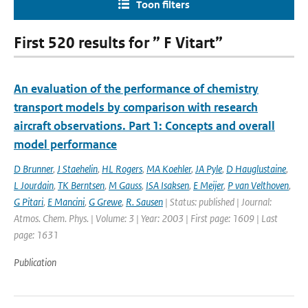
Toon filters
First 520 results for ” F Vitart”
An evaluation of the performance of chemistry
transport models by comparison with research
aircraft observations. Part 1: Concepts and overall
model performance
D Brunner
,
J Staehelin
,
HL Rogers
,
MA Koehler
,
JA Pyle
,
D Hauglustaine
,
L Jourdain
,
TK Berntsen
,
M Gauss
,
ISA Isaksen
,
E Meijer
,
P van Velthoven
,
G Pitari
,
E Mancini
,
G Grewe
,
R. Sausen
| Status: published | Journal:
Atmos. Chem. Phys. | Volume: 3 | Year: 2003 | First page: 1609 | Last
page: 1631
Publication