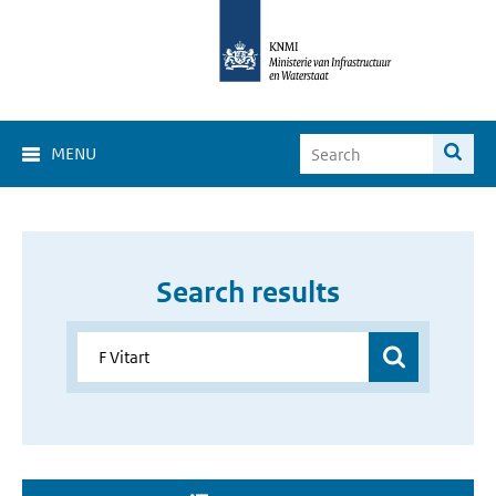
MENU
Search results