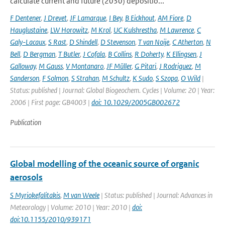
calculate current and future (2030) depositio...
F Dentener
,
J Drevet
,
JF Lamarque
,
I Bey
,
B Eickhout
,
AM Fiore
,
D
Hauglustaine
,
LW Horowitz
,
M Krol
,
UC Kulshrestha
,
M Lawrence
,
C
Galy-Lacaux
,
S Rast
,
D Shindell
,
D Stevenson
,
T van Noije
,
C Atherton
,
N
Bell
,
D Bergman
,
T Butler
,
J Cofala
,
B Collins
,
R Doherty
,
K Ellingsen
,
J
Galloway
,
M Gauss
,
V Montanaro
,
JF Müller
,
G Pitari
,
J Rodriguez
,
M
Sanderson
,
F Solmon
,
S Strahan
,
M Schultz
,
K Sudo
,
S Szopa
,
O Wild
|
Status: published | Journal: Global Biogeochem. Cycles | Volume: 20 | Year:
2006 | First page: GB4003 |
doi: 10.1029/2005GB002672
Publication
Global modelling of the oceanic source of organic
aerosols
S Myriokefalitakis
,
M van Weele
| Status: published | Journal: Advances in
Meteorology | Volume: 2010 | Year: 2010 |
doi:
doi:10.1155/2010/939171