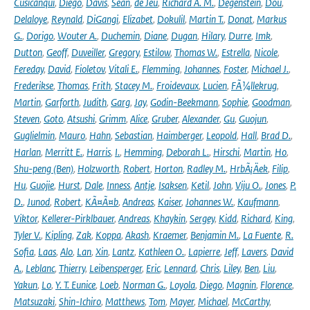
Cusicanqui
,
Diego
,
Davis
,
Sean
,
de Jeu
,
Richard A. M.
,
Degenstein
,
Dou
,
Delaloye
,
Reynald
,
DiGangi
,
Elizabet
,
Dokulil
,
Martin T.
,
Donat
,
Markus
G.
,
Dorigo
,
Wouter A.
,
Duchemin
,
Diane
,
Dugan
,
Hilary
,
Durre
,
Imk
,
Dutton
,
Geoff
,
Duveiller
,
Gregory
,
Estilow
,
Thomas W.
,
Estrella
,
Nicole
,
Fereday
,
David
,
Fioletov
,
Vitali E.
,
Flemming
,
Johannes
,
Foster
,
Michael J.
,
Frederikse
,
Thomas
,
Frith
,
Stacey M.
,
Froidevaux
,
Lucien
,
FÃ¼llekrug
,
Martin
,
Garforth
,
Judith
,
Garg
,
Jay
,
Godin-Beekmann
,
Sophie
,
Goodman
,
Steven
,
Goto
,
Atsushi
,
Grimm
,
Alice
,
Gruber
,
Alexander
,
Gu
,
Guojun
,
Guglielmin
,
Mauro
,
Hahn
,
Sebastian
,
Haimberger
,
Leopold
,
Hall
,
Brad D.
,
Harlan
,
Merritt E.
,
Harris
,
I.
,
Hemming
,
Deborah L.
,
Hirschi
,
Martin
,
Ho
,
Shu-peng (Ben)
,
Holzworth
,
Robert
,
Horton
,
Radley M.
,
HrbÃ¡Äek
,
Filip
,
Hu
,
Guojie
,
Hurst
,
Dale
,
Inness
,
Antje
,
Isaksen
,
Ketil
,
John
,
Viju O.
,
Jones
,
P.
D.
,
Junod
,
Robert
,
KÃ¤Ã¤b
,
Andreas
,
Kaiser
,
Johannes W.
,
Kaufmann
,
Viktor
,
Kellerer-Pirklbauer
,
Andreas
,
Khaykin
,
Sergey
,
Kidd
,
Richard
,
King
,
Tyler V.
,
Kipling
,
Zak
,
Koppa
,
Akash
,
Kraemer
,
Benjamin M.
,
La Fuente
,
R.
Sofia
,
Laas
,
Alo
,
Lan
,
Xin
,
Lantz
,
Kathleen O.
,
Lapierre
,
Jeff
,
Lavers
,
David
A.
,
Leblanc
,
Thierry
,
Leibensperger
,
Eric
,
Lennard
,
Chris
,
Liley
,
Ben
,
Liu
,
Yakun
,
Lo
,
Y. T. Eunice
,
Loeb
,
Norman G.
,
Loyola
,
Diego
,
Magnin
,
Florence
,
Matsuzaki
,
Shin-Ichiro
,
Matthews
,
Tom
,
Mayer
,
Michael
,
McCarthy
,