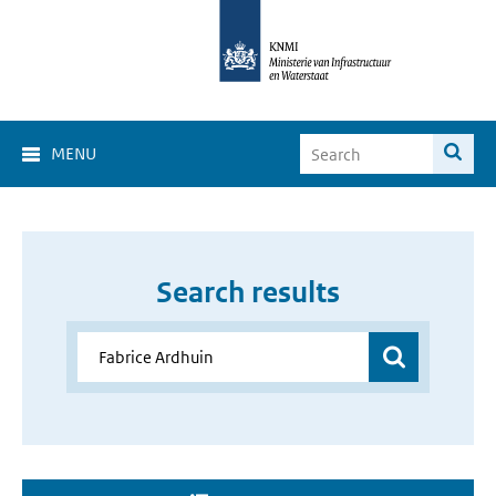
MENU
Search results