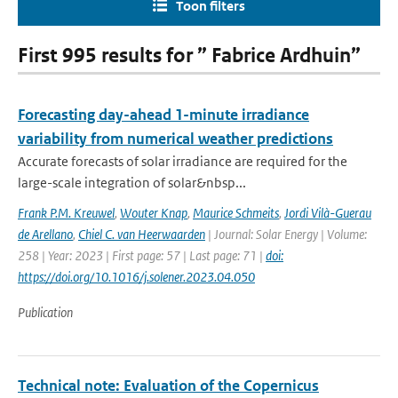
Toon filters
First 995 results for ” Fabrice Ardhuin”
Forecasting day-ahead 1-minute irradiance
variability from numerical weather predictions
Accurate forecasts of solar irradiance are required for the
large-scale integration of solar&nbsp...
Frank P.M. Kreuwel
,
Wouter Knap
,
Maurice Schmeits
,
Jordi Vilà-Guerau
de Arellano
,
Chiel C. van Heerwaarden
| Journal: Solar Energy | Volume:
258 | Year: 2023 | First page: 57 | Last page: 71 |
doi:
https://doi.org/10.1016/j.solener.2023.04.050
Publication
Technical note: Evaluation of the Copernicus