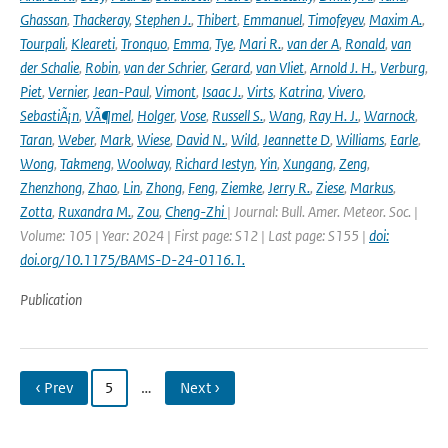
Ghassan
,
Thackeray
,
Stephen J.
,
Thibert
,
Emmanuel
,
Timofeyev
,
Maxim A.
,
Tourpali
,
Kleareti
,
Tronquo
,
Emma
,
Tye
,
Mari R.
,
van der A
,
Ronald
,
van
der Schalie
,
Robin
,
van der Schrier
,
Gerard
,
van Vliet
,
Arnold J. H.
,
Verburg
,
Piet
,
Vernier
,
Jean-Paul
,
Vimont
,
Isaac J.
,
Virts
,
Katrina
,
Vivero
,
SebastiÃ¡n
,
VÃ¶mel
,
Holger
,
Vose
,
Russell S.
,
Wang
,
Ray H. J.
,
Warnock
,
Taran
,
Weber
,
Mark
,
Wiese
,
David N.
,
Wild
,
Jeannette D
,
Williams
,
Earle
,
Wong
,
Takmeng
,
Woolway
,
Richard Iestyn
,
Yin
,
Xungang
,
Zeng
,
Zhenzhong
,
Zhao
,
Lin
,
Zhong
,
Feng
,
Ziemke
,
Jerry R.
,
Ziese
,
Markus
,
Zotta
,
Ruxandra M.
,
Zou
,
Cheng-Zhi
| Journal: Bull. Amer. Meteor. Soc. |
Volume: 105 | Year: 2024 | First page: S12 | Last page: S155 |
doi:
doi.org/10.1175/BAMS-D-24-0116.1.
Publication
‹ Prev
5
…
Next ›