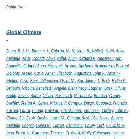
Publication
Global Climate
-
Dunn
,
R. J. H.
,
Blannin
,
J.
,
Gobron
,
N.
,
Miller
,
J. B.
,
Willett
,
K. M
,
Ades
,
Melanie
,
Adler
,
Robert
,
Alexe
,
Miha
,
Allan
,
Richard P.
,
Anderson
,
Joh
,
Anneville
,
Orlane
,
Aono
,
Yasuyuki
,
Arguez
,
Anthony
,
Armenteras Pascual
,
Dolores
,
Arosio
,
Carlo
,
Asher
,
Elizabeth
,
Augustine
,
John A.
,
Azorin-
Molina
,
Cesa
,
Baez-Villanueva
,
Oscar M.
,
Barichivich
,
J.
,
Beck
,
Hylke E.
,
Bellouin
,
Nicolas
,
Benedetti
,
Angela
,
Blenkinsop
,
Stephen
,
Bock
,
Olivier
,
Bodin
,
Xavier
,
Bonte
,
Olivier
,
Bosilovich
,
Michael G.
,
Boucher
,
Olivier
,
Buehler
,
Stefan A.
,
Byrne
,
Michael P
,
Campos
,
Diego
,
Cappucci
,
Fabrizio
,
Carrea
,
Laura
,
Chang
,
Kai-Lan
,
Christiansen
,
Hanne H
,
Christy
,
John R.
,
Chung
,
Eui-Seok
,
Ciasto
,
Laura M.
,
Clingan
,
Scott
,
Coldewey-Egbers
,
Melanie
,
Cooper
,
Owen R.
,
Cornes
,
Richard C
,
Covey
,
Curt
,
CrÃ©taux
,
Jean-Francois
,
Crimmins
,
Theresa
,
Crotwell
,
Molly
,
Culpepper
,
Joshua
,