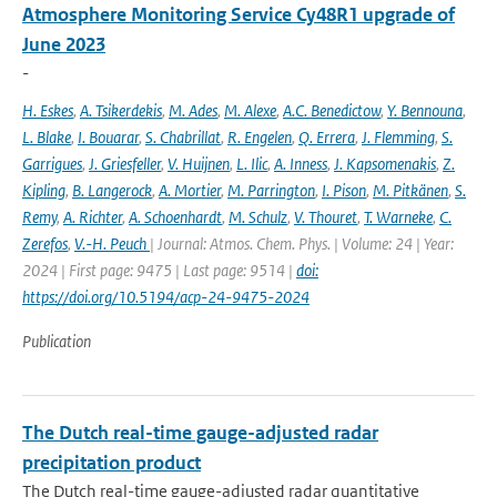
Atmosphere Monitoring Service Cy48R1 upgrade of
June 2023
-
H. Eskes
,
A. Tsikerdekis
,
M. Ades
,
M. Alexe
,
A.C. Benedictow
,
Y. Bennouna
,
L. Blake
,
I. Bouarar
,
S. Chabrillat
,
R. Engelen
,
Q. Errera
,
J. Flemming
,
S.
Garrigues
,
J. Griesfeller
,
V. Huijnen
,
L. Ilic
,
A. Inness
,
J. Kapsomenakis
,
Z.
Kipling
,
B. Langerock
,
A. Mortier
,
M. Parrington
,
I. Pison
,
M. Pitkänen
,
S.
Remy
,
A. Richter
,
A. Schoenhardt
,
M. Schulz
,
V. Thouret
,
T. Warneke
,
C.
Zerefos
,
V.-H. Peuch
| Journal: Atmos. Chem. Phys. | Volume: 24 | Year:
2024 | First page: 9475 | Last page: 9514 |
doi:
https://doi.org/10.5194/acp-24-9475-2024
Publication
The Dutch real-time gauge-adjusted radar
precipitation product
The Dutch real-time gauge-adjusted radar quantitative