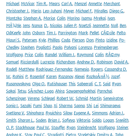
Michael
,
McVicar
,
Tim R.
,
Mears
,
Carl A.
,
Menzel
,
Annette
,
Merchant
,
Christopher J.
,
Merio
,
Leo-Juhani
,
Meyer
,
Michael F.
,
Miralles
,
Diego G.
,
Montzka
,
Stephan A.
,
Morice
,
Colin
,
Morino
,
Isamu
,
Mrekaj
,
Ivan
,
MÃ¼hle
,
Jens
,
Nance
,
D.
,
Nicolas
,
Julien P.
,
Noetzli
,
Jeannette
,
Noll
,
Ben
,
OâKeefe
,
John
,
Osborn
,
Tim J.
,
Parrington
,
Mark
,
Pellet
,
CÃ©cile
,
Pelto
,
Mauri S.
,
Petersen
,
Kyle
,
Phillips
,
Coda
,
Pierson
,
Don
,
Pinto
,
Izidine
,
Po-
Chedley
,
Stephen
,
Pogliotti
,
Paolo
,
Polvani
,
Lorenzo
,
Preimesberger
,
Wolfgang
,
Price
,
Colin
,
Randel
,
William J.
,
Raymond
,
Colin
,
RÃ©my
,
Samuel
,
Ricciardulli
,
Lucrezia
,
Richardson
,
Andrew D.
,
Robinson
,
David A.
,
Rodell
,
Matthew
,
Rodriguez-Fernandez
,
Nemesio
,
Rogers
,
Cassandra D.
W.
,
Rohini
,
P.
,
Rosenlof
,
Karen
,
Rozanov
,
Alexei
,
RozkoÅ¡nÃ½
,
Jozef
,
Rusanovskaya
,
Olga O.
,
Rutishauser
,
This
,
Sabeerali
,
C. T.
,
Said
,
Ryan
,
Sakai
,
Tetsu
,
SÃ¡nchez-Lugo
,
Ahira
,
Sawaengphokhai
,
Parnchai
,
Schenzinger
,
Verena
,
Schlegel
,
Robert W.
,
Schmid
,
Martin
,
Seneviratne
,
Sonia I.
,
Sezaki
,
Fumi
,
Shao
,
Xi
,
Sharma
,
Sapna
,
Shi
,
Lei
,
Shimaraeva
,
Svetlana V.
,
Shinohara
,
Ryuichiro
,
Silow
,
Eugene A.
,
Simmons
,
Adrian J.
,
Smith
,
Sharon L.
,
Soden
,
Brian J.
,
Sofieva
,
Viktoria
,
Soldo
,
Logan
,
Sreejith
,
O. P.
,
Stackhouse
,
Paul W.
,
Stauffer
,
Ryan
,
Steinbrecht
,
Wolfgang
,
Steiner
,
Andrea K.
,
Stoy
,
Paul C.
,
Stradiotti
,
Pietro
,
Streletskiy
,
Dmitry A.
,
Taha
,