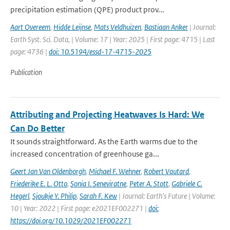
precipitation estimation (QPE) product prov...
Aart Overeem
,
Hidde Leijnse
,
Mats Veldhuizen
,
Bastiaan Anker
| Journal:
Earth Syst. Sci. Data, | Volume: 17 | Year: 2025 | First page: 4715 | Last
page: 4736 |
doi: 10.5194/essd-17-4715-2025
Publication
Attributing and Projecting Heatwaves Is Hard: We
Can Do Better
It sounds straightforward. As the Earth warms due to the
increased concentration of greenhouse ga...
Geert Jan Van Oldenborgh
,
Michael F. Wehner
,
Robert Vautard
,
Friederike E. L. Otto
,
Sonia I. Seneviratne
,
Peter A. Stott
,
Gabriele C.
Hegerl
,
Sjoukje Y. Philip
,
Sarah F. Kew
| Journal: Earth's Future | Volume:
10 | Year: 2022 | First page: e2021EF002271 |
doi:
https://doi.org/10.1029/2021EF002271