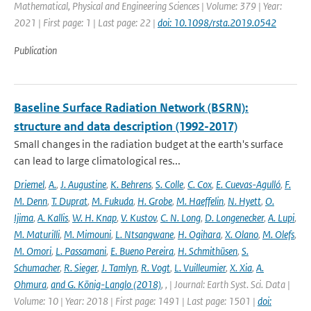
Mathematical, Physical and Engineering Sciences | Volume: 379 | Year:
2021 | First page: 1 | Last page: 22 |
doi: 10.1098/rsta.2019.0542
Publication
Baseline Surface Radiation Network (BSRN):
structure and data description (1992-2017)
Small changes in the radiation budget at the earth's surface
can lead to large climatological res...
Driemel
,
A.
,
J. Augustine
,
K. Behrens
,
S. Colle
,
C. Cox
,
E. Cuevas-Agulló
,
F.
M. Denn
,
T. Duprat
,
M. Fukuda
,
H. Grobe
,
M. Haeffelin
,
N. Hyett
,
O.
Ijima
,
A. Kallis
,
W. H. Knap
,
V. Kustov
,
C. N. Long
,
D. Longenecker
,
A. Lupi
,
M. Maturilli
,
M. Mimouni
,
L. Ntsangwane
,
H. Ogihara
,
X. Olano
,
M. Olefs
,
M. Omori
,
L. Passamani
,
E. Bueno Pereira
,
H. Schmithüsen
,
S.
Schumacher
,
R. Sieger
,
J. Tamlyn
,
R. Vogt
,
L. Vuilleumier
,
X. Xia
,
A.
Ohmura
,
and G. König-Langlo (2018)
,
,
| Journal: Earth Syst. Sci. Data |
Volume: 10 | Year: 2018 | First page: 1491 | Last page: 1501 |
doi: