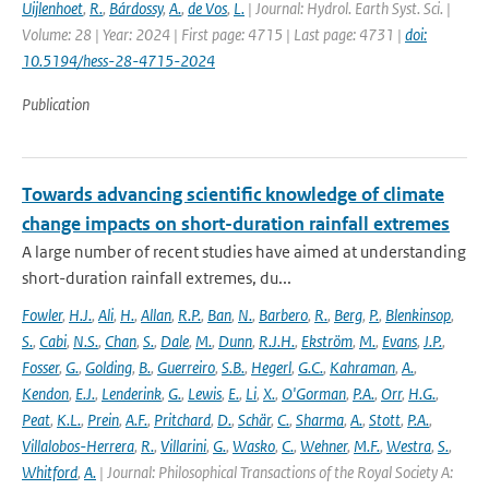
Uijlenhoet
,
R.
,
Bárdossy
,
A.
,
de Vos
,
L.
| Journal: Hydrol. Earth Syst. Sci. |
Volume: 28 | Year: 2024 | First page: 4715 | Last page: 4731 |
doi:
10.5194/hess-28-4715-2024
Publication
Towards advancing scientific knowledge of climate
change impacts on short-duration rainfall extremes
A large number of recent studies have aimed at understanding
short-duration rainfall extremes, du...
Fowler
,
H.J.
,
Ali
,
H.
,
Allan
,
R.P.
,
Ban
,
N.
,
Barbero
,
R.
,
Berg
,
P.
,
Blenkinsop
,
S.
,
Cabi
,
N.S.
,
Chan
,
S.
,
Dale
,
M.
,
Dunn
,
R.J.H.
,
Ekström
,
M.
,
Evans
,
J.P.
,
Fosser
,
G.
,
Golding
,
B.
,
Guerreiro
,
S.B.
,
Hegerl
,
G.C.
,
Kahraman
,
A.
,
Kendon
,
E.J.
,
Lenderink
,
G.
,
Lewis
,
E.
,
Li
,
X.
,
O'Gorman
,
P.A.
,
Orr
,
H.G.
,
Peat
,
K.L.
,
Prein
,
A.F.
,
Pritchard
,
D.
,
Schär
,
C.
,
Sharma
,
A.
,
Stott
,
P.A.
,
Villalobos-Herrera
,
R.
,
Villarini
,
G.
,
Wasko
,
C.
,
Wehner
,
M.F.
,
Westra
,
S.
,
Whitford
,
A.
| Journal: Philosophical Transactions of the Royal Society A: