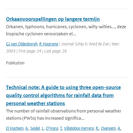
Orkaanvoorspellingen op langere termijn
Orkanen, typhoons, hurricanes, cyclonen, willy-willies..., deze
tropische cyclonen veroorzaken el...
GJ van Oldenborgh
,
R Haarsma
| Journal: Schip & Werf de Zee | Year:
2003 | First page: 24 | Last page: 26
Publication
Technical note: A guide to using three open-source
quality control algorithms for rainfall data from
personal weather stations
The number of rainfall observations from personal weather
stations (PWSs) has increased significa...
El Hachem
,
A.
,
Seidel
,
J.
,
O'Hara
,
T.
,
Villalobos Herrera
,
R.
,
Overeem
,
A.
,