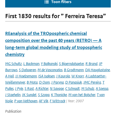
Toon filters
First 1830 results for ” Ferreira Teresa”
REanalysis of the TROpospheric chemical
composition over the past 40 years (RETRO) — A
long-term global modeling study of tropospheric
chemistry
MG Schultz
,
L Backman
,
Y Balkanski
,
S Bjoerndalsaeter
,
R Brand
,
JP
Burrows
,
S Dalsoeren
,
M de Vasconcelos
,
B Grodtmann
,
DA Hauglustaine
,
A Heil
,
JJ Hoelzemann
,
ISA Isaksen
,
J Kaurola
,
W Knorr
,
A Ladstaetter-
Weißenmayer
,
B Mota
,
D Oom
,
J Pacyna
,
D Panasiuk
,
JMC Pereira
,
T
Pulles
,
J Pyle
,
S Rast
,
A Richter
,
N Savage
,
C Schnadt
,
M Schulz
,
A Spessa
,
J Staehelin
,
JK Sundet
,
S Szopa
,
K Thonicke
,
M van het Bolscher
,
T van
Noije
,
P van Velthoven
,
AF Vik
,
F Wittrock
| Year: 2007
Publication