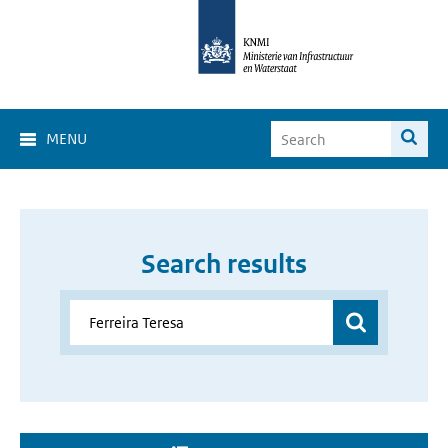
MENU
Search results