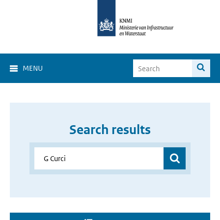
MENU
Search results