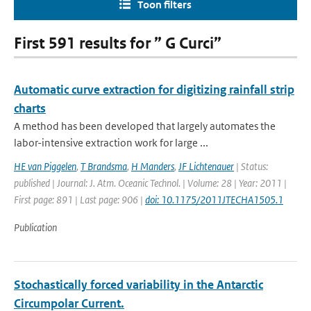
Toon filters
First 591 results for ” G Curci”
Automatic curve extraction for digitizing rainfall strip
charts
A method has been developed that largely automates the
labor-intensive extraction work for large ...
HE van Piggelen
,
T Brandsma
,
H Manders
,
JF Lichtenauer
| Status:
published | Journal: J. Atm. Oceanic Technol. | Volume: 28 | Year: 2011 |
First page: 891 | Last page: 906 |
doi: 10.1175/2011JTECHA1505.1
Publication
Stochastically forced variability in the Antarctic
Circumpolar Current.