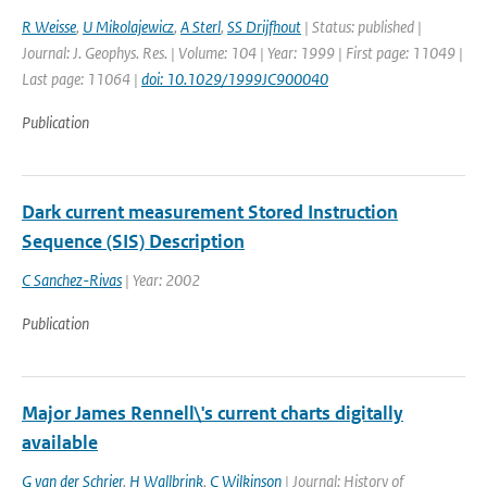
R Weisse
,
U Mikolajewicz
,
A Sterl
,
SS Drijfhout
| Status: published |
Journal: J. Geophys. Res. | Volume: 104 | Year: 1999 | First page: 11049 |
Last page: 11064 |
doi: 10.1029/1999JC900040
Publication
Dark current measurement Stored Instruction
Sequence (SIS) Description
C Sanchez-Rivas
| Year: 2002
Publication
Major James Rennell\'s current charts digitally
available
G van der Schrier
,
H Wallbrink
,
C Wilkinson
| Journal: History of