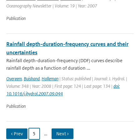
Oceanography Newsletter | Volume: 19 | Year: 2007
Publication
Rainfall depth-duration-frequency curves and their
uncertainties
Rainfall depth-duration-frequency (DDF) curves describe
rainfall depth as a function of duration ...
Overeem
,
Buishand
,
Holleman
| Status: published | Journal: J. Hydrol. |
Volume: 348 | Year: 2008 | First page: 124 | Last page: 134 |
doi:
10.1016/j.jhydrol.2007.09.044
Publication
‹ Prev
5
…
Next ›