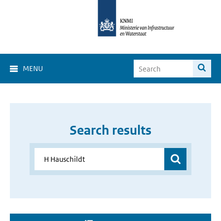
MENU
Search results