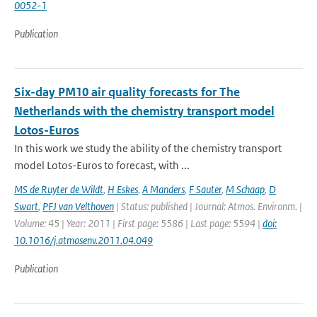
0052-1
Publication
Six-day PM10 air quality forecasts for The
Netherlands with the chemistry transport model
Lotos-Euros
In this work we study the ability of the chemistry transport
model Lotos-Euros to forecast, with ...
MS de Ruyter de Wildt
,
H Eskes
,
A Manders
,
F Sauter
,
M Schaap
,
D
Swart
,
PFJ van Velthoven
| Status: published | Journal: Atmos. Environm. |
Volume: 45 | Year: 2011 | First page: 5586 | Last page: 5594 |
doi:
10.1016/j.atmosenv.2011.04.049
Publication