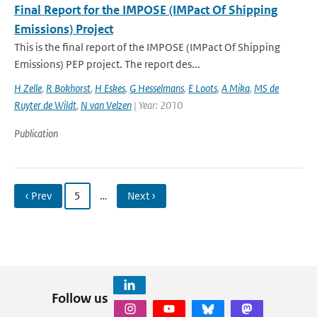
Final Report for the IMPOSE (IMPact Of Shipping
Emissions) Project
This is the final report of the IMPOSE (IMPact Of Shipping
Emissions) PEP project. The report des...
H Zelle
,
R Bokhorst
,
H Eskes
,
G Hesselmans
,
E Loots
,
A Mika
,
MS de
Ruyter de Wildt
,
N van Velzen
| Year: 2010
Publication
‹ Prev
5
…
Next ›
Follow us