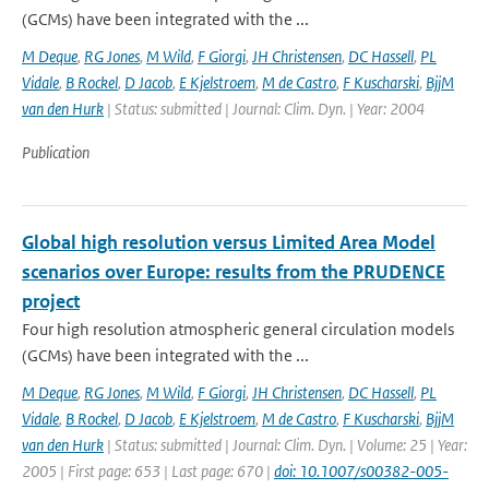
(GCMs) have been integrated with the ...
M Deque
,
RG Jones
,
M Wild
,
F Giorgi
,
JH Christensen
,
DC Hassell
,
PL
Vidale
,
B Rockel
,
D Jacob
,
E Kjelstroem
,
M de Castro
,
F Kuscharski
,
BjjM
van den Hurk
| Status: submitted | Journal: Clim. Dyn. | Year: 2004
Publication
Global high resolution versus Limited Area Model
scenarios over Europe: results from the PRUDENCE
project
Four high resolution atmospheric general circulation models
(GCMs) have been integrated with the ...
M Deque
,
RG Jones
,
M Wild
,
F Giorgi
,
JH Christensen
,
DC Hassell
,
PL
Vidale
,
B Rockel
,
D Jacob
,
E Kjelstroem
,
M de Castro
,
F Kuscharski
,
BjjM
van den Hurk
| Status: submitted | Journal: Clim. Dyn. | Volume: 25 | Year:
2005 | First page: 653 | Last page: 670 |
doi: 10.1007/s00382-005-