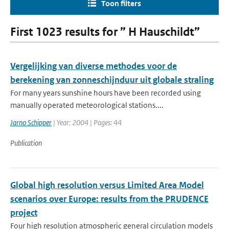
Toon filters
First 1023 results for ” H Hauschildt”
Vergelijking van diverse methodes voor de
berekening van zonneschijnduur uit globale straling
For many years sunshine hours have been recorded using
manually operated meteorological stations....
Jarno Schipper
| Year: 2004 | Pages: 44
Publication
Global high resolution versus Limited Area Model
scenarios over Europe: results from the PRUDENCE
project
Four high resolution atmospheric general circulation models