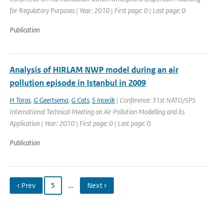
for Regulatory Purposes | Year: 2010 | First page: 0 | Last page: 0
Publication
Analysis of HIRLAM NWP model during an air
pollution episode in Istanbul in 2009
H Toros
,
G Geertsema
,
G Cats
,
S Incecik
| Conference: 31st NATO/SPS
International Technical Meeting on Air Pollution Modelling and its
Application | Year: 2010 | First page: 0 | Last page: 0
Publication
‹ Prev
5
…
Next ›