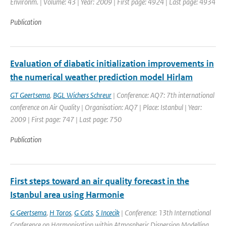
Environm. | Volume: 43 | Year: 2009 | First page: 4924 | Last page: 4934
Publication
Evaluation of diabatic initialization improvements in
the numerical weather prediction model Hirlam
GT Geertsema
,
BGL Wichers Schreur
| Conference: AQ7: 7th international
conference on Air Quality | Organisation: AQ7 | Place: Istanbul | Year:
2009 | First page: 747 | Last page: 750
Publication
First steps toward an air quality forecast in the
Istanbul area using Harmonie
G Geertsema
,
H Toros
,
G Cats
,
S Incecik
| Conference: 13th International
Conference on Harmonisation within Atmospheric Dispersion Modelling