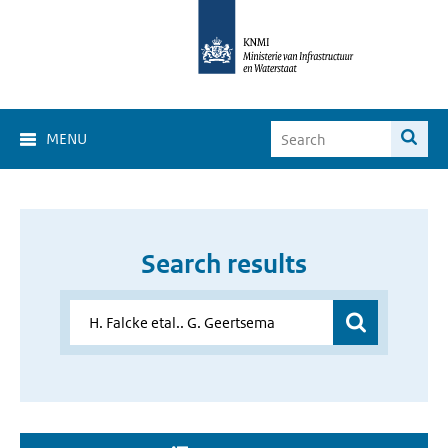
MENU
Search results