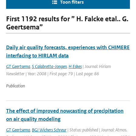
Toon filters
First 1192 results for ” H. Falcke etal.. G.
Geertsema”
Daily air quality forecasts, experiences with CHIMERE
interfacing to HIRLAM data
GT Geertsema
,
S Calabretta-Jongen
,
H Eskes
| Journal: Hirlam
Newsletter | Year: 2008 | First page: 79 | Last page: 86
Publication
The effect of improved nowcasting of precipitation
on air quality modeling
GT Geertsema
,
BGJ Wichers Schreur
| Status: published | Journal: Atmos.