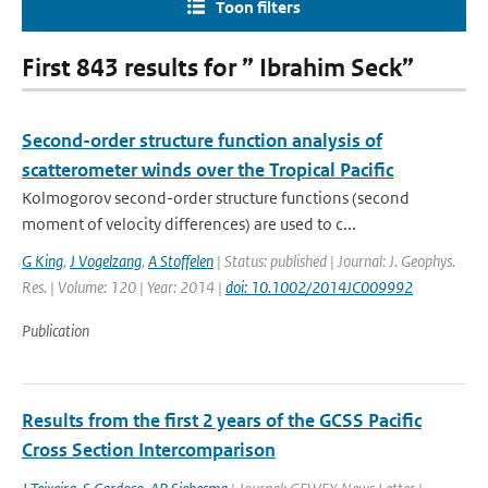
Toon filters
First 843 results for ” Ibrahim Seck”
Second-order structure function analysis of
scatterometer winds over the Tropical Pacific
Kolmogorov second-order structure functions (second
moment of velocity differences) are used to c...
G King
,
J Vogelzang
,
A Stoffelen
| Status: published | Journal: J. Geophys.
Res. | Volume: 120 | Year: 2014 |
doi: 10.1002/2014JC009992
Publication
Results from the first 2 years of the GCSS Pacific
Cross Section Intercomparison