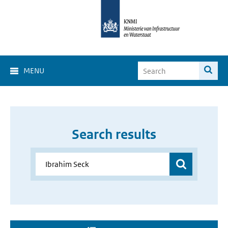
MENU
Search results