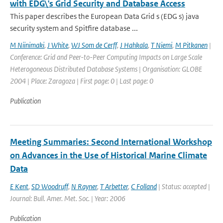
with EDG\'s Grid Security and Database Access
This paper describes the European Data Grid s (EDG s) java
security system and Spitfire database ...
M Niinimaki
,
J White
,
WJ Som de Cerff
,
J Hahkala
,
T Niemi
,
M Pitkanen
|
Conference: Grid and Peer-to-Peer Computing Impacts on Large Scale
Heterogoneous Distributed Database Systems | Organisation: GLOBE
2004 | Place: Zaragoza | First page: 0 | Last page: 0
Publication
Meeting Summaries: Second International Workshop
on Advances in the Use of Historical Marine Climate
Data
E Kent
,
SD Woodruff
,
N Rayner
,
T Arbetter
,
C Folland
| Status: accepted |
Journal: Bull. Amer. Met. Soc. | Year: 2006
Publication