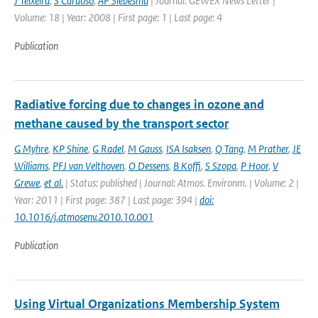
J Teixeira
,
S Cardoso
,
AP Siebesma
| Journal: GEWEX News Letter |
Volume: 18 | Year: 2008 | First page: 1 | Last page: 4
Publication
Radiative forcing due to changes in ozone and
methane caused by the transport sector
G Myhre
,
KP Shine
,
G Radel
,
M Gauss
,
ISA Isaksen
,
Q Tang
,
M Prather
,
JE
Williams
,
PFJ van Velthoven
,
O Dessens
,
B Koffi
,
S Szopa
,
P Hoor
,
V
Grewe
,
et al.
| Status: published | Journal: Atmos. Environm. | Volume: 2 |
Year: 2011 | First page: 387 | Last page: 394 |
doi:
10.1016/j.atmosenv.2010.10.001
Publication
Using Virtual Organizations Membership System