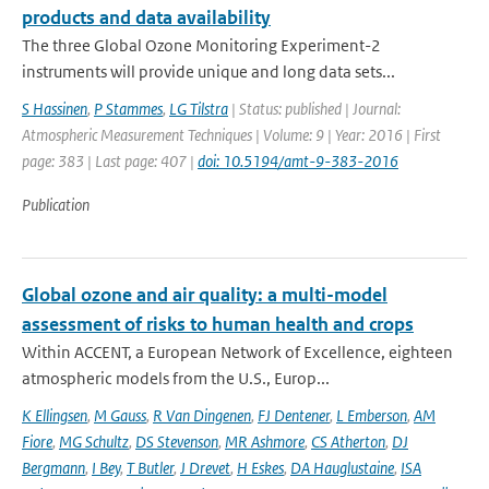
products and data availability
The three Global Ozone Monitoring Experiment-2
instruments will provide unique and long data sets...
S Hassinen
,
P Stammes
,
LG Tilstra
| Status: published | Journal:
Atmospheric Measurement Techniques | Volume: 9 | Year: 2016 | First
page: 383 | Last page: 407 |
doi: 10.5194/amt-9-383-2016
Publication
Global ozone and air quality: a multi-model
assessment of risks to human health and crops
Within ACCENT, a European Network of Excellence, eighteen
atmospheric models from the U.S., Europ...
K Ellingsen
,
M Gauss
,
R Van Dingenen
,
FJ Dentener
,
L Emberson
,
AM
Fiore
,
MG Schultz
,
DS Stevenson
,
MR Ashmore
,
CS Atherton
,
DJ
Bergmann
,
I Bey
,
T Butler
,
J Drevet
,
H Eskes
,
DA Hauglustaine
,
ISA