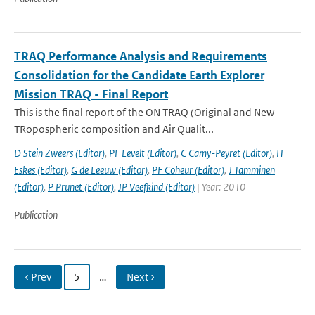
TRAQ Performance Analysis and Requirements
Consolidation for the Candidate Earth Explorer
Mission TRAQ - Final Report
This is the final report of the ON TRAQ (Original and New
TRopospheric composition and Air Qualit...
D Stein Zweers (Editor)
,
PF Levelt (Editor)
,
C Camy-Peyret (Editor)
,
H
Eskes (Editor)
,
G de Leeuw (Editor)
,
PF Coheur (Editor)
,
J Tamminen
(Editor)
,
P Prunet (Editor)
,
JP Veefkind (Editor)
| Year: 2010
Publication
‹ Prev
5
…
Next ›