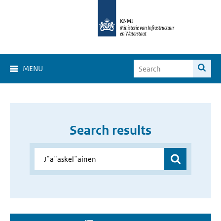
MENU
Search results