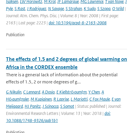
Isaksen
,
LW Horowitz
,
M Krol
,
JF Lamarque
,
MG Lawrence
,
T van Noije
,
J
Pyle
,
S Rast
,
J Rodriguez
,
N Savage
,
S Strahan
,
K Sudo
,
S Szopa
,
O Wild
|
Journal: Atm. Chem. Phys. Disc. | Volume: 8 | Year: 2008 | First page:
2163 | Last page: 2223 |
doi: 10.5194/acpd-8-2163-2008
Publication
The effects of 1.5 and 2 degrees of global warming on
Africa in the CORDEX ensemble
There is a general lack of information about the potential
effects of 1.5, 2 or more degrees of g...
G Nikulin
,
C Lennard
,
A Dosio
,
E Kjellstr&ouml;m
,
Y Chen
,
A
H&auml;nsler
,
M Kupiainen
,
R Laprise
,
L Mariotti
,
C Fox Maule
,
E van
Meijgaard
,
HJ Panitz
,
J Scinocca
,
S Somot
| Status: published | Journal:
Environmental Research Letters | Volume: 13 | Year: 2018 |
doi:
10.1088/1748-9326/aab1b1
Publication