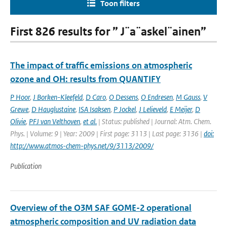
Toon filters
First 826 results for ” J¨a¨askel¨ainen”
The impact of traffic emissions on atmospheric
ozone and OH: results from QUANTIFY
P Hoor
,
J Borken-Kleefeld
,
D Caro
,
O Dessens
,
O Endresen
,
M Gauss
,
V
Grewe
,
D Hauglustaine
,
ISA Isaksen
,
P Jockel
,
J Lelieveld
,
E Meijer
,
D
Olivie
,
PFJ van Velthoven
,
et al.
| Status: published | Journal: Atm. Chem.
Phys. | Volume: 9 | Year: 2009 | First page: 3113 | Last page: 3136 |
doi:
http://www.atmos-chem-phys.net/9/3113/2009/
Publication
Overview of the O3M SAF GOME-2 operational
atmospheric composition and UV radiation data