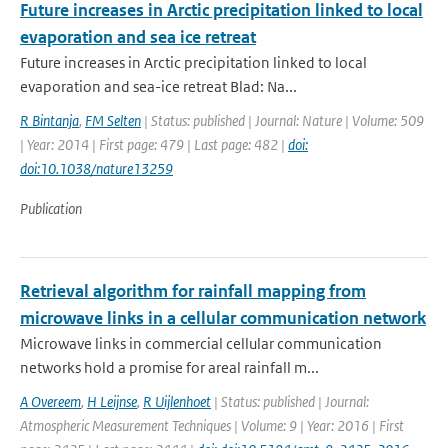
Future increases in Arctic precipitation linked to local
evaporation and sea ice retreat
Future increases in Arctic precipitation linked to local
evaporation and sea-ice retreat Blad: Na...
R Bintanja
,
FM Selten
| Status: published | Journal: Nature | Volume: 509
| Year: 2014 | First page: 479 | Last page: 482 |
doi:
doi:10.1038/nature13259
Publication
Retrieval algorithm for rainfall mapping from
microwave links in a cellular communication network
Microwave links in commercial cellular communication
networks hold a promise for areal rainfall m...
A Overeem
,
H Leijnse
,
R Uijlenhoet
| Status: published | Journal:
Atmospheric Measurement Techniques | Volume: 9 | Year: 2016 | First