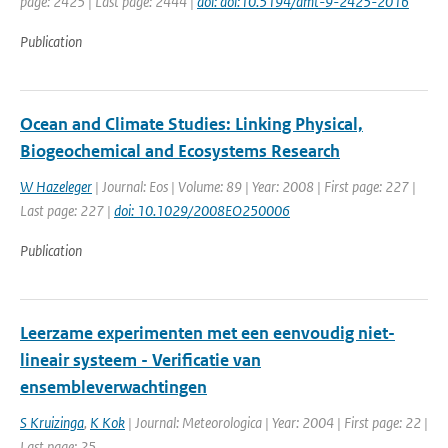
page: 2425 | Last page: 2444 |
doi: doi:10.5194/amt-9-2425-2016
Publication
Ocean and Climate Studies: Linking Physical,
Biogeochemical and Ecosystems Research
W Hazeleger
| Journal: Eos | Volume: 89 | Year: 2008 | First page: 227 |
Last page: 227 |
doi: 10.1029/2008EO250006
Publication
Leerzame experimenten met een eenvoudig niet-
lineair systeem - Verificatie van
ensembleverwachtingen
S Kruizinga
,
K Kok
| Journal: Meteorologica | Year: 2004 | First page: 22 |
Last page: 25