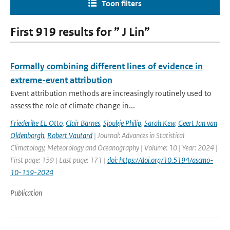
Toon filters
First 919 results for ” J Lin”
Formally combining different lines of evidence in
extreme-event attribution
Event attribution methods are increasingly routinely used to
assess the role of climate change in...
Friederike EL Otto
,
Clair Barnes
,
Sjoukje Philip
,
Sarah Kew
,
Geert Jan van
Oldenborgh
,
Robert Vautard
| Journal: Advances in Statistical
Climatology, Meteorology and Oceanography | Volume: 10 | Year: 2024 |
First page: 159 | Last page: 171 |
doi: https://doi.org/10.5194/ascmo-
10-159-2024
Publication