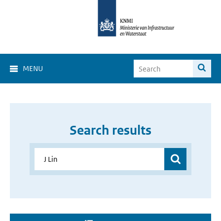
MENU
Search results