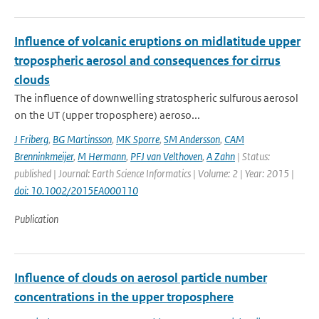
Influence of volcanic eruptions on midlatitude upper
tropospheric aerosol and consequences for cirrus
clouds
The influence of downwelling stratospheric sulfurous aerosol
on the UT (upper troposphere) aeroso...
J Friberg
,
BG Martinsson
,
MK Sporre
,
SM Andersson
,
CAM
Brenninkmeijer
,
M Hermann
,
PFJ van Velthoven
,
A Zahn
| Status:
published | Journal: Earth Science Informatics | Volume: 2 | Year: 2015 |
doi: 10.1002/2015EA000110
Publication
Influence of clouds on aerosol particle number
concentrations in the upper troposphere