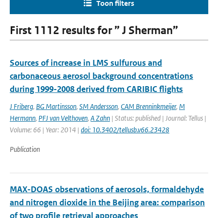
Toon filters
First 1112 results for ” J Sherman”
Sources of increase in LMS sulfurous and
carbonaceous aerosol background concentrations
during 1999-2008 derived from CARIBIC flights
J Friberg
,
BG Martinsson
,
SM Andersson
,
CAM Brenninkmeijer
,
M
Hermann
,
PFJ van Velthoven
,
A Zahn
| Status: published | Journal: Tellus |
Volume: 66 | Year: 2014 |
doi: 10.3402/tellusb.v66.23428
Publication
MAX-DOAS observations of aerosols, formaldehyde
and nitrogen dioxide in the Beijing area: comparison
of two profile retrieval approaches