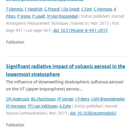
T Vlemmix
,
F Hendrick
,
G Pinardi
,
I De Smedt
,
C Fayt
,
C Hermans
,
A
Piters
,
P Wang
,
P Levelt
,
M Van Roozendael
| Status: published | Journal:
Atmospheric Measurement Techniques | Volume: 8 | Year: 2015 | First
page: 941 | Last page: 963 |
doi: 10.5194/amt-8-941-2015
Publication
Significant radiative impact of volcanic aerosol in the
lowermost stratosphere
The influence of downwelling stratospheric sulfurous aerosol
on the UT (upper troposphere) aeroso...
SM Andersson
,
BG Martinsson
,
JP Vernier
,
J Friberg
,
CAM Brenninkmeijer
,
M Hermann
,
PFJ van Velthoven
,
A Zahn
| Status: published | Journal:
Nature Communications | Year: 2015 |
doi: 10.1038/ncomms8692
Publication