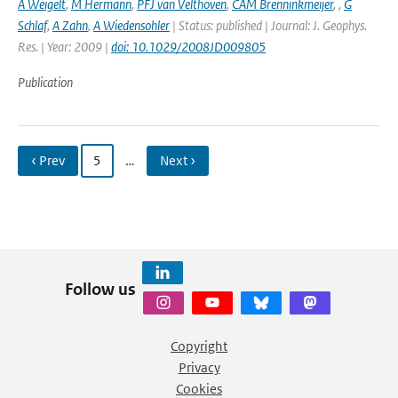
A Weigelt
,
M Hermann
,
PFJ van Velthoven
,
CAM Brenninkmeijer
,
,
G
Schlaf
,
A Zahn
,
A Wiedensohler
| Status: published | Journal: J. Geophys.
Res. | Year: 2009 |
doi: 10.1029/2008JD009805
Publication
‹ Prev
5
…
Next ›
Follow us
Copyright
Privacy
Cookies