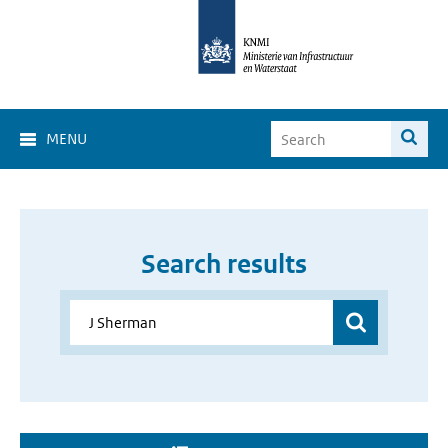
MENU
Search results