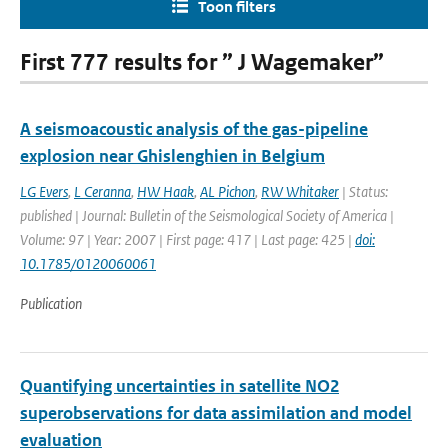
Toon filters
First 777 results for ” J Wagemaker”
A seismoacoustic analysis of the gas-pipeline
explosion near Ghislenghien in Belgium
LG Evers
,
L Ceranna
,
HW Haak
,
AL Pichon
,
RW Whitaker
| Status:
published | Journal: Bulletin of the Seismological Society of America |
Volume: 97 | Year: 2007 | First page: 417 | Last page: 425 |
doi:
10.1785/0120060061
Publication
Quantifying uncertainties in satellite NO2
superobservations for data assimilation and model
evaluation