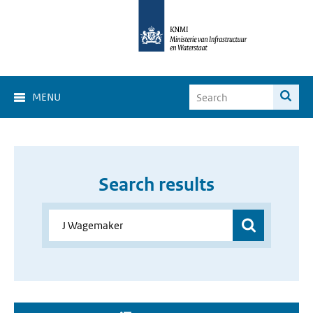
MENU
Search results