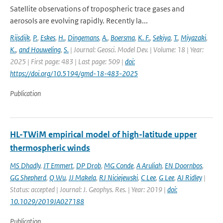
Satellite observations of tropospheric trace gases and
aerosols are evolving rapidly. Recently la...
Rijsdijk
,
P.
,
Eskes
,
H.
,
Dingemans
,
A.
,
Boersma
,
K. F.
,
Sekiya
,
T.
,
Miyazaki
,
K.
,
and Houweling
,
S.
| Journal: Geosci. Model Dev. | Volume: 18 | Year:
2025 | First page: 483 | Last page: 509 |
doi:
https://doi.org/10.5194/gmd-18-483-2025
Publication
HL-TWiM empirical model of high-latitude upper
thermospheric winds
MS Dhadly
,
JT Emmert
,
DP Drob
,
MG Conde
,
A Aruliah
,
EN Doornbos
,
GG Shepherd
,
Q Wu
,
JJ Makela
,
RJ Niciejewski
,
C Lee
,
G Lee
,
AJ Ridley
|
Status: accepted | Journal: J. Geophys. Res. | Year: 2019 |
doi:
10.1029/2019JA027188
Publication