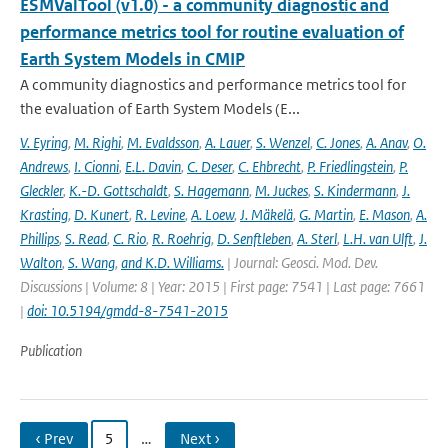
ESMValTool (v1.0) - a community diagnostic and
performance metrics tool for routine evaluation of
Earth System Models in CMIP
A community diagnostics and performance metrics tool for
the evaluation of Earth System Models (E...
V. Eyring
,
M. Righi
,
M. Evaldsson
,
A. Lauer
,
S. Wenzel
,
C. Jones
,
A. Anav
,
O.
Andrews
,
I. Cionni
,
E.L. Davin
,
C. Deser
,
C. Ehbrecht
,
P. Friedlingstein
,
P.
Gleckler
,
K.-D. Gottschaldt
,
S. Hagemann
,
M. Juckes
,
S. Kindermann
,
J.
Krasting
,
D. Kunert
,
R. Levine
,
A. Loew
,
J. Mäkelä
,
G. Martin
,
E. Mason
,
A.
Phillips
,
S. Read
,
C. Rio
,
R. Roehrig
,
D. Senftleben
,
A. Sterl
,
L.H. van Ulft
,
J.
Walton
,
S. Wang
,
and K.D. Williams.
| Journal: Geosci. Mod. Dev.
Discussions | Volume: 8 | Year: 2015 | First page: 7541 | Last page: 7661
|
doi: 10.5194/gmdd-8-7541-2015
Publication
‹ Prev
5
…
Next ›