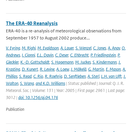
The ERA-40 Reanalysis
ERA-40 is a re-analysis of meteorological observations from
September 1957 to August 2002 produce...
V. Eyring
,
M. Righi
,
M. Evaldsson
,
A. Lauer
,
S. Wenzel
,
C. Jones
,
A. Anav
,
O.
Andrews
,
I. Cionni
,
E.L. Davin
,
C. Deser
,
C. Ehbrecht
,
P. Friedlingstein
,
P.
Gleckler
,
K.-D. Gottschaldt
,
S. Hagemann
,
M. Juckes
,
S. Kindermann
,
J.
Krasting
,
D. Kunert
,
R. Levine
,
A. Loew
,
J. Mäkelä
,
G. Martin
,
E. Mason
,
A.
Phillips
,
S. Read
,
C. Rio
,
R. Roehrig
,
D. Senftleben
,
A. Sterl
,
L.H. van Ulft
,
J.
Walton
,
S. Wang
,
and K.D. Williams
| Status: published | Journal: Q. J. R.
Meteorol. Soc. | Volume: 131 | Year: 2005 | First page: 2961 | Last page:
3012 |
doi: 10.1256/qj.04.176
Publication