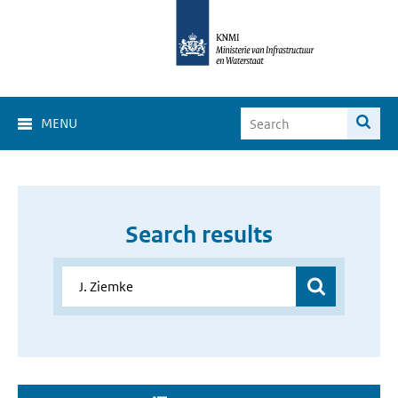
MENU
Search results