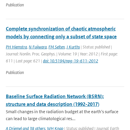
Publication
Complete synchronization of chaotic atmospheric
models by connecting only a subset of state space
PH Hiemstra
,
N Fujiwara
,
FM Selten
,
J Kurths
| Status: published |
Journal: Nonlin. Proc. Geophys. | Volume: 19 | Year: 2012 | First page:
611 | Last page: 621 |
doi: 10.5194/npg-19-611-2012
Publication
Baseline Surface Radiation Network (BSRN):
structure and data description (1992-2017)
Small changes in the radiation budget at the earth's surface
can lead to large climatological res...
A Driemel and 38 others
,
WH Knap
| Status: published | Journal: Earth