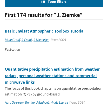
Toon filters
First 174 results for ” J. Ziemke”
Basic Envisat Atmospheric Toolbox Tutorial
M de Graaf
,
S Cadot
,
S Niemeijer
| Year: 2004
Publication
Quantitative precipitation estimation from weather
radars, personal weather stations and commercial
microwave links
The focus of this book chapter is on quantitative precipitation
estimation (QPE) by ground-based ...
Aart Overeem
,
Remko Uijlenhoet
,
Hidde Leijnse
| Year: 2024