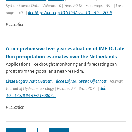
System Science Data | Volume: 10 | Year: 2018 | First page: 1491 | Last
page: 1501 |
doi: https://doi.org/10.5194/essd-10-1491-2018
Publication
A comprehensive five-year evaluation of IMERG Late
Run precipitation estimates over the Netherlands
Applications like drought monitoring and forecasting can
profit from the global and near-real-tim...
Linda Bogerd
,
Aart Overeem
,
Hidde Leijnse
,
Remko Uijlenhoet
| Journal:
Journal of Hydrometeorology | Volume: 22 | Year: 2021 |
doi:
10.1175/JHM-D-21-0002.1
Publication