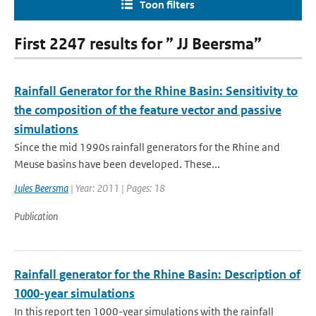
Toon filters
First 2247 results for ” JJ Beersma”
Rainfall Generator for the Rhine Basin: Sensitivity to
the composition of the feature vector and passive
simulations
Since the mid 1990s rainfall generators for the Rhine and
Meuse basins have been developed. These...
Jules Beersma
| Year: 2011 | Pages: 18
Publication
Rainfall generator for the Rhine Basin: Description of
1000-year simulations
In this report ten 1000-year simulations with the rainfall