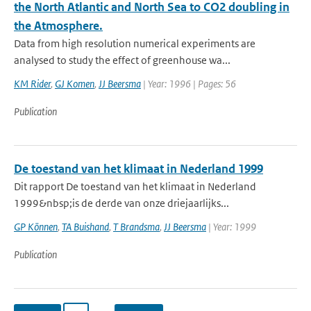
the North Atlantic and North Sea to CO2 doubling in
the Atmosphere.
Data from high resolution numerical experiments are
analysed to study the effect of greenhouse wa...
KM Rider
,
GJ Komen
,
JJ Beersma
| Year: 1996 | Pages: 56
Publication
De toestand van het klimaat in Nederland 1999
Dit rapport De toestand van het klimaat in Nederland
1999&nbsp;is de derde van onze driejaarlijks...
GP Können
,
TA Buishand
,
T Brandsma
,
JJ Beersma
| Year: 1999
Publication