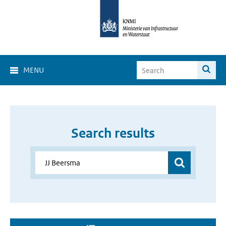
MENU
Search results