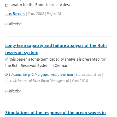
generator for the Rhine basin are desc...
Jules Beersma
| Year: 2002 | Pages: 18
Publication
Long-term capacity and failure analysis of the Ruhr
reservoir system
In this paper, a long-term capacity analysis is presented for
the Ruhr Reservoir System in German...
D Schwanenberg
,
G Morgenschweis
,
J Beersma
| Status: submitted |
Journal: Journal of River Basin Management | Year: 2010
Publication
Simulations of the response of the ocean waves in