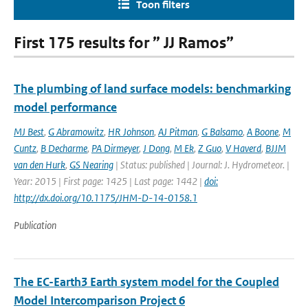
Toon filters
First 175 results for ” JJ Ramos”
The plumbing of land surface models: benchmarking
model performance
MJ Best
,
G Abramowitz
,
HR Johnson
,
AJ Pitman
,
G Balsamo
,
A Boone
,
M
Cuntz
,
B Decharme
,
PA Dirmeyer
,
J Dong
,
M Ek
,
Z Guo
,
V Haverd
,
BJJM
van den Hurk
,
GS Nearing
| Status: published | Journal: J. Hydrometeor. |
Year: 2015 | First page: 1425 | Last page: 1442 |
doi:
http://dx.doi.org/10.1175/JHM-D-14-0158.1
Publication
The EC-Earth3 Earth system model for the Coupled
Model Intercomparison Project 6