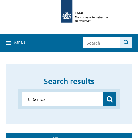
MENU
Search results