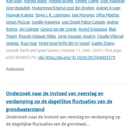
Rob Allan
,
Margot Bador
,
Manola Brunet
,
Vincent Cheng
,
Wan Maisarah
Wan Ibadullah
,
Muhammad Khairul Izzat Bin Ibrahim
,
Andries Kruger
,
Hisayuki Kubota
,
Tanya J. R. Lippmann
,
Jose Marengo
,
Sifiso Mbatha
,
Simon McGree
,
Sandile Ngwenya
,
Jose Daniel Pabon Caicedo
,
Andrea
Ramos
,
Jim Salinger
,
Gerard van der Schrier
,
Arvind Srivastava
,
Blair
Trewin
,
Ricardo Vásquez Yáñez
,
Jorge Vazquez-Aguirre
,
Claudia Villaroel
Jiménez
,
Russ Vose
,
Mohd Noor’Arifin Bin Hj Yussof
,
Xuebin Zhang
|
Journal: Earth and Space Science | Volume: 11 | Year: 2024 | First page:
e2023EA003279 |
doi: https://doi.org/10.1029/2023EA003279
Publication
Onderzoek naar de invloed van neerslag en
verdamping op de dagelijkse fluctuaties van de
grondwaterstand
Onderzoek naar de invloed van neerslag en verdamping op
de dagelijkse fluctuaties van de grondwat...