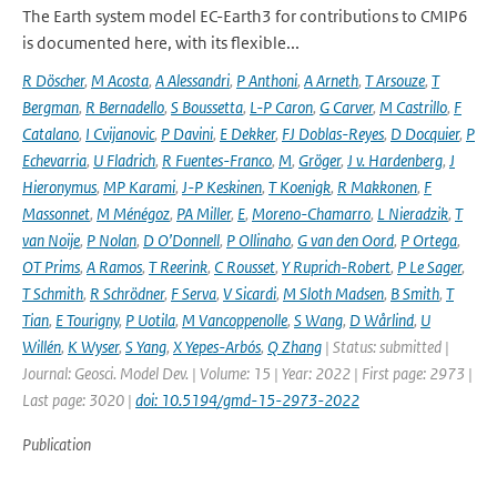
The Earth system model EC-Earth3 for contributions to CMIP6
is documented here, with its flexible...
R Döscher
,
M Acosta
,
A Alessandri
,
P Anthoni
,
A Arneth
,
T Arsouze
,
T
Bergman
,
R Bernadello
,
S Boussetta
,
L-P Caron
,
G Carver
,
M Castrillo
,
F
Catalano
,
I Cvijanovic
,
P Davini
,
E Dekker
,
FJ Doblas-Reyes
,
D Docquier
,
P
Echevarria
,
U Fladrich
,
R Fuentes-Franco
,
M
,
Gröger
,
J v. Hardenberg
,
J
Hieronymus
,
MP Karami
,
J-P Keskinen
,
T Koenigk
,
R Makkonen
,
F
Massonnet
,
M Ménégoz
,
PA Miller
,
E
,
Moreno-Chamarro
,
L Nieradzik
,
T
van Noije
,
P Nolan
,
D O’Donnell
,
P Ollinaho
,
G van den Oord
,
P Ortega
,
OT Prims
,
A Ramos
,
T Reerink
,
C Rousset
,
Y Ruprich-Robert
,
P Le Sager
,
T Schmith
,
R Schrödner
,
F Serva
,
V Sicardi
,
M Sloth Madsen
,
B Smith
,
T
Tian
,
E Tourigny
,
P Uotila
,
M Vancoppenolle
,
S Wang
,
D Wårlind
,
U
Willén
,
K Wyser
,
S Yang
,
X Yepes-Arbós
,
Q Zhang
| Status: submitted |
Journal: Geosci. Model Dev. | Volume: 15 | Year: 2022 | First page: 2973 |
Last page: 3020 |
doi: 10.5194/gmd-15-2973-2022
Publication