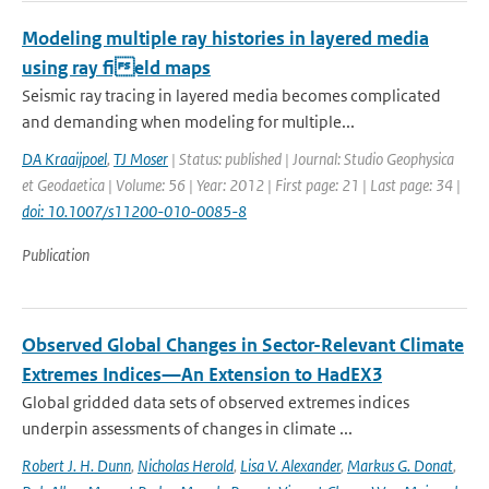
Modeling multiple ray histories in layered media
using ray field maps
Seismic ray tracing in layered media becomes complicated
and demanding when modeling for multiple...
DA Kraaijpoel
,
TJ Moser
| Status: published | Journal: Studio Geophysica
et Geodaetica | Volume: 56 | Year: 2012 | First page: 21 | Last page: 34 |
doi: 10.1007/s11200-010-0085-8
Publication
Observed Global Changes in Sector-Relevant Climate
Extremes Indices—An Extension to HadEX3
Global gridded data sets of observed extremes indices
underpin assessments of changes in climate ...
Robert J. H. Dunn
,
Nicholas Herold
,
Lisa V. Alexander
,
Markus G. Donat
,