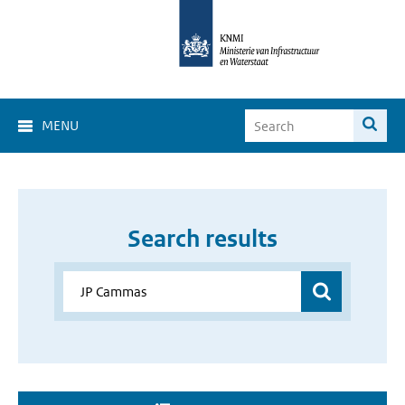
MENU
Search results