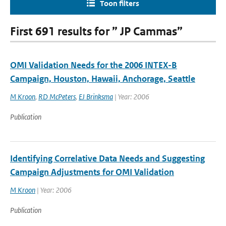
Toon filters
First 691 results for ” JP Cammas”
OMI Validation Needs for the 2006 INTEX-B
Campaign, Houston, Hawaii, Anchorage, Seattle
M Kroon
,
RD McPeters
,
EJ Brinksma
| Year: 2006
Publication
Identifying Correlative Data Needs and Suggesting
Campaign Adjustments for OMI Validation
M Kroon
| Year: 2006
Publication