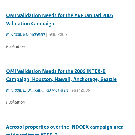
OMI Validation Needs for the AVE Januari 2005
Validation Campaign
M Kroon
,
RD McPeters
| Year: 2006
Publication
OMI Validation Needs for the 2006 INTEX-B
Campaign, Houston, Hawaii, Anchorage, Seattle
M Kroon
,
EJ Brinksma
,
RD Mc Peters
| Year: 2006
Publication
Aerosol properties over the INDOEX campaign area