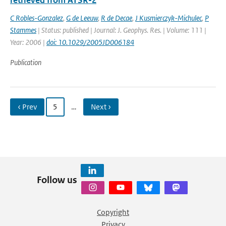
retrieved from ATSR-2
C Robles-Gonzalez
,
G de Leeuw
,
R de Decae
,
J Kusmierczyk-Michulec
,
P
Stammes
| Status: published | Journal: J. Geophys. Res. | Volume: 111 |
Year: 2006 |
doi: 10.1029/2005JD006184
Publication
‹ Prev
5
…
Next ›
Follow us
Copyright
Privacy